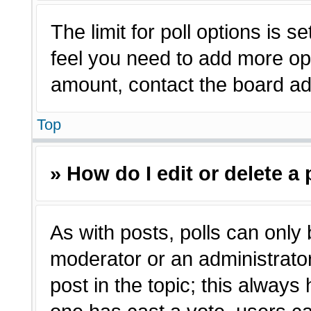
The limit for poll options is s
feel you need to add more opt
amount, contact the board adm
Top
» How do I edit or delete a 
As with posts, polls can only 
moderator or an administrator. T
post in the topic; this always 