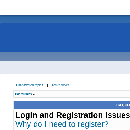
-
Unanswered topics
|
Active topics
Board index
»
FREQUEN
Login and Registration Issues
Why do I need to register?