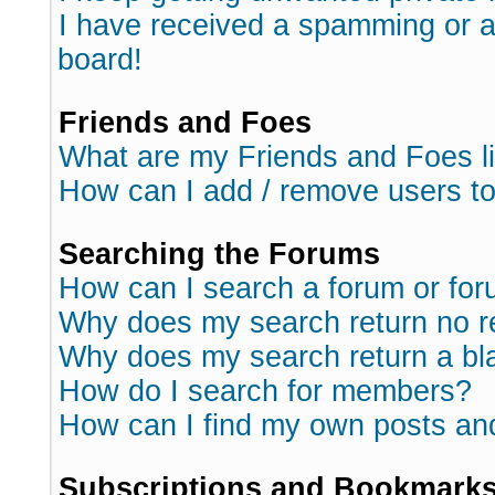
I have received a spamming or 
board!
Friends and Foes
What are my Friends and Foes l
How can I add / remove users to
Searching the Forums
How can I search a forum or fo
Why does my search return no r
Why does my search return a bl
How do I search for members?
How can I find my own posts an
Subscriptions and Bookmark