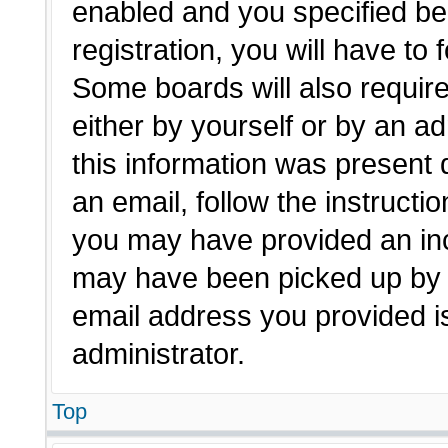
enabled and you specified be
registration, you will have to 
Some boards will also require
either by yourself or by an a
this information was present d
an email, follow the instructio
you may have provided an inc
may have been picked up by a 
email address you provided is
administrator.
Top