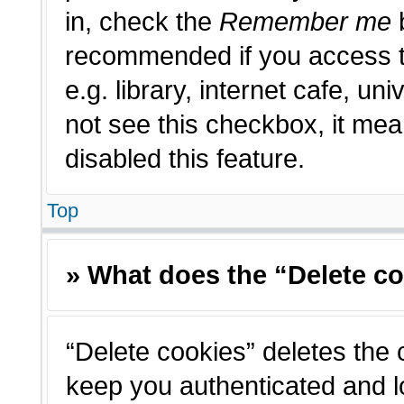
in, check the
Remember me
b
recommended if you access t
e.g. library, internet cafe, un
not see this checkbox, it me
disabled this feature.
Top
» What does the “Delete c
“Delete cookies” deletes the
keep you authenticated and l