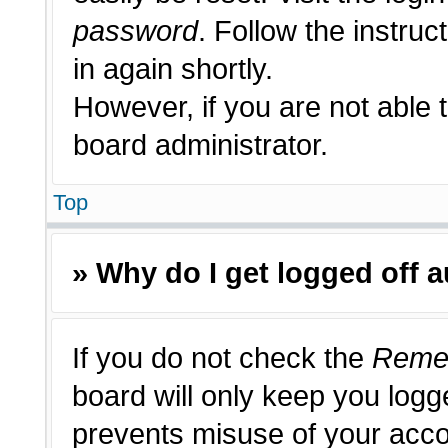
password
. Follow the instruc
in again shortly.
However, if you are not able 
board administrator.
Top
» Why do I get logged off 
If you do not check the
Reme
board will only keep you logge
prevents misuse of your acco