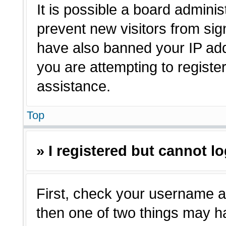
It is possible a board adminis
prevent new visitors from sig
have also banned your IP ad
you are attempting to registe
assistance.
Top
» I registered but cannot lo
First, check your username a
then one of two things may 