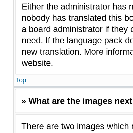
Either the administrator has 
nobody has translated this bo
a board administrator if they
need. If the language pack doe
new translation. More inform
website.
Top
» What are the images nex
There are two images which 