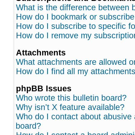
What is the difference between
How do I bookmark or subscribe 
How do I subscribe to specific 
How do I remove my subscriptio
Attachments
What attachments are allowed o
How do I find all my attachment
phpBB Issues
Who wrote this bulletin board?
Why isn’t X feature available?
Who do I contact about abusive a
board?