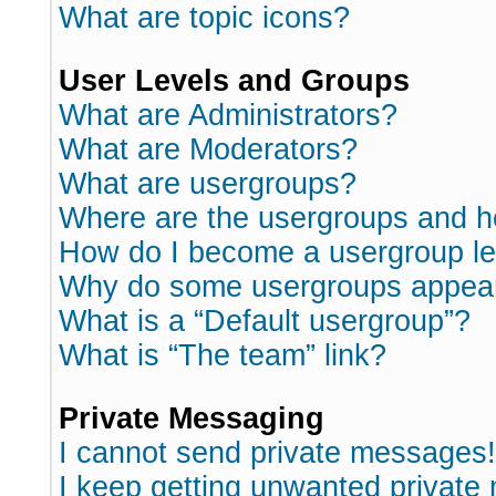
What are topic icons?
User Levels and Groups
What are Administrators?
What are Moderators?
What are usergroups?
Where are the usergroups and h
How do I become a usergroup l
Why do some usergroups appear i
What is a “Default usergroup”?
What is “The team” link?
Private Messaging
I cannot send private messages!
I keep getting unwanted private