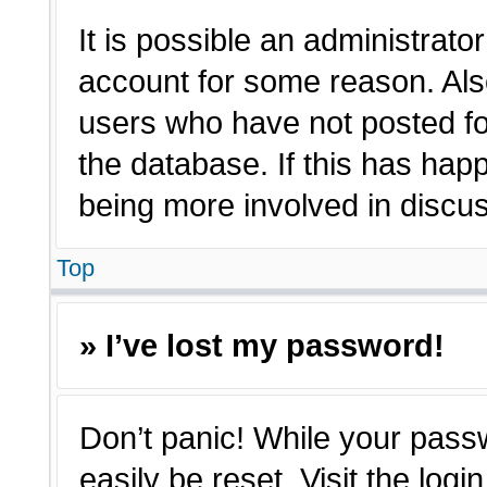
It is possible an administrato
account for some reason. Als
users who have not posted for
the database. If this has hap
being more involved in discu
Top
» I’ve lost my password!
Don’t panic! While your passw
easily be reset. Visit the log