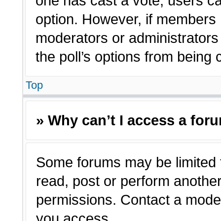
one has cast a vote, users can
option. However, if members 
moderators or administrators c
the poll’s options from being
Top
» Why can’t I access a for
Some forums may be limited t
read, post or perform anothe
permissions. Contact a moder
you access.