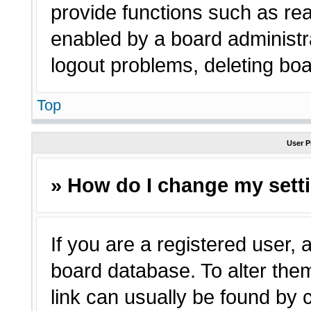
provide functions such as rea
enabled by a board administra
logout problems, deleting bo
Top
User P
» How do I change my sett
If you are a registered user, a
board database. To alter them
link can usually be found by 