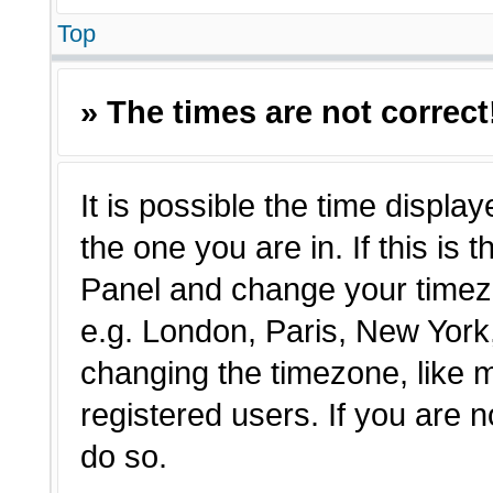
Top
» The times are not correct
It is possible the time displa
the one you are in. If this is 
Panel and change your timezo
e.g. London, Paris, New York,
changing the timezone, like 
registered users. If you are n
do so.