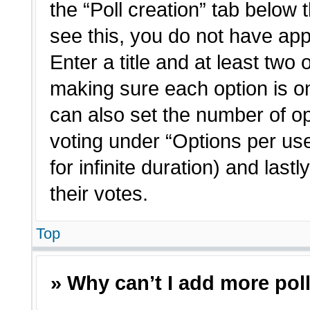
the “Poll creation” tab below 
see this, you do not have app
Enter a title and at least two 
making sure each option is on
can also set the number of o
voting under “Options per user”
for infinite duration) and last
their votes.
Top
» Why can’t I add more pol