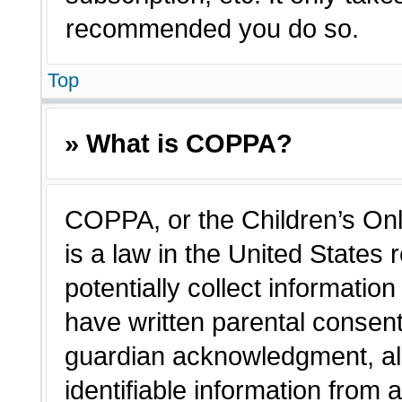
recommended you do so.
Top
» What is COPPA?
COPPA, or the Children’s Onl
is a law in the United States
potentially collect informatio
have written parental consen
guardian acknowledgment, all
identifiable information from 