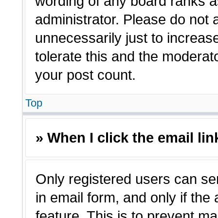
wording of any board ranks a
administrator. Please do not
unnecessarily just to increas
tolerate this and the moderato
your post count.
Top
» When I click the email lin
Only registered users can sen
in email form, and only if the
feature. This is to prevent m