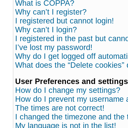
What is COPPA?
Why can’t I register?
I registered but cannot login!
Why can’t I login?
I registered in the past but cann
I’ve lost my password!
Why do I get logged off automati
What does the “Delete cookies”
User Preferences and settings
How do I change my settings?
How do I prevent my username ap
The times are not correct!
I changed the timezone and the ti
My language is not in the list!