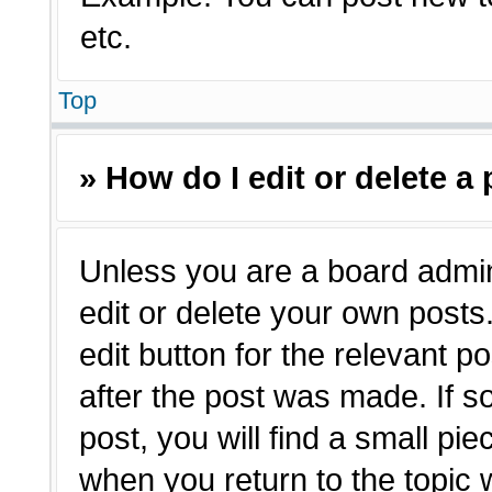
etc.
Top
» How do I edit or delete a
Unless you are a board admin
edit or delete your own posts.
edit button for the relevant p
after the post was made. If s
post, you will find a small pie
when you return to the topic 