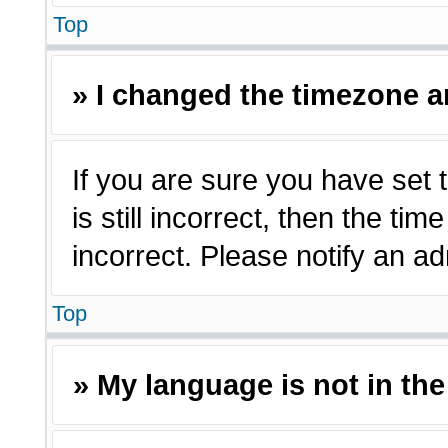
Top
» I changed the timezone an
If you are sure you have set 
is still incorrect, then the ti
incorrect. Please notify an ad
Top
» My language is not in the 