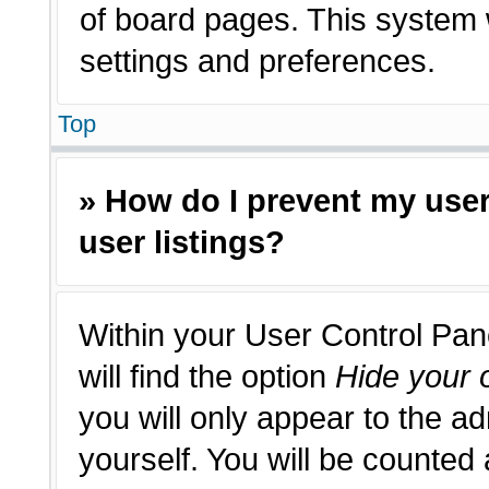
of board pages. This system w
settings and preferences.
Top
» How do I prevent my use
user listings?
Within your User Control Pan
will find the option
Hide your o
you will only appear to the a
yourself. You will be counted