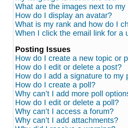
What are the images next to m
How do I display an avatar?
What is my rank and how do I ch
When I click the email link for a 
Posting Issues
How do I create a new topic or p
How do I edit or delete a post?
How do I add a signature to my 
How do I create a poll?
Why can’t I add more poll option
How do I edit or delete a poll?
Why can’t I access a forum?
Why can’t I add attachments?