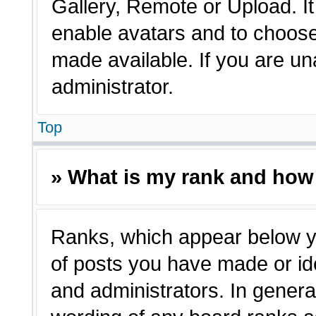
Gallery, Remote or Upload. It 
enable avatars and to choose
made available. If you are un
administrator.
Top
» What is my rank and how 
Ranks, which appear below y
of posts you have made or ide
and administrators. In genera