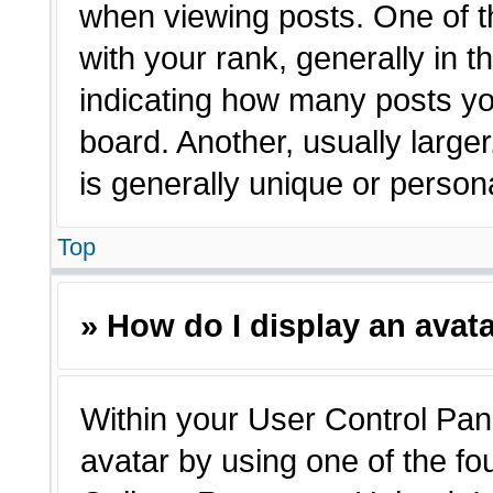
when viewing posts. One of 
with your rank, generally in t
indicating how many posts yo
board. Another, usually large
is generally unique or person
Top
» How do I display an avat
Within your User Control Pane
avatar by using one of the fo