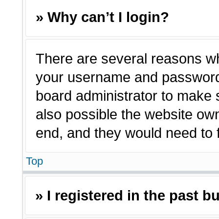
» Why can’t I login?
There are several reasons why
your username and password a
board administrator to make 
also possible the website own
end, and they would need to fi
Top
» I registered in the past 