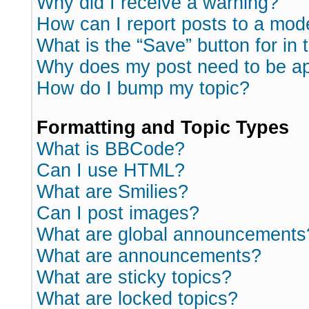
Why did I receive a warning?
How can I report posts to a mod
What is the “Save” button for in 
Why does my post need to be a
How do I bump my topic?
Formatting and Topic Types
What is BBCode?
Can I use HTML?
What are Smilies?
Can I post images?
What are global announcements
What are announcements?
What are sticky topics?
What are locked topics?