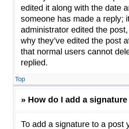
edited it along with the date a
someone has made a reply; it 
administrator edited the post
why they’ve edited the post a
that normal users cannot de
replied.
Top
» How do I add a signature
To add a signature to a post 