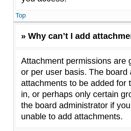
Top
» Why can’t I add attachm
Attachment permissions are g
or per user basis. The board
attachments to be added for t
in, or perhaps only certain 
the board administrator if y
unable to add attachments.