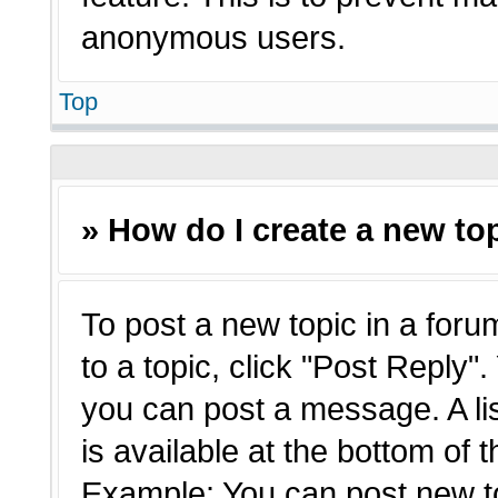
anonymous users.
Top
» How do I create a new top
To post a new topic in a forum
to a topic, click "Post Reply"
you can post a message. A li
is available at the bottom of 
Example: You can post new t