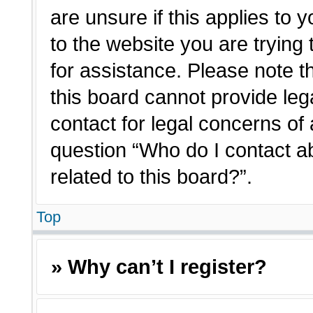
are unsure if this applies to 
to the website you are trying 
for assistance. Please note 
this board cannot provide lega
contact for legal concerns of 
question “Who do I contact a
related to this board?”.
Top
» Why can’t I register?