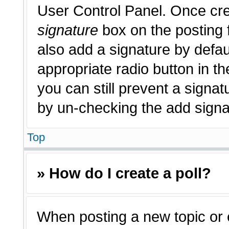
User Control Panel. Once cr
signature
box on the posting 
also add a signature by defau
appropriate radio button in th
you can still prevent a signat
by un-checking the add signat
Top
» How do I create a poll?
When posting a new topic or edi