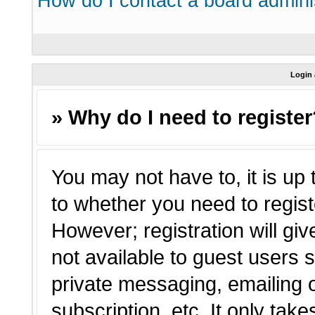
How do I contact a board admini
Login 
» Why do I need to registe
You may not have to, it is up 
to whether you need to regist
However; registration will giv
not available to guest users 
private messaging, emailing o
subscription, etc. It only tak