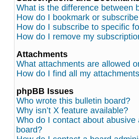
What is the difference between
How do I bookmark or subscribe 
How do I subscribe to specific 
How do I remove my subscriptio
Attachments
What attachments are allowed o
How do I find all my attachment
phpBB Issues
Who wrote this bulletin board?
Why isn’t X feature available?
Who do I contact about abusive a
board?