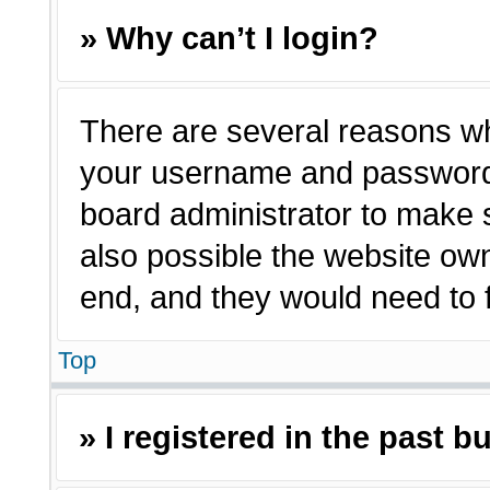
» Why can’t I login?
There are several reasons why
your username and password a
board administrator to make 
also possible the website own
end, and they would need to fi
Top
» I registered in the past 