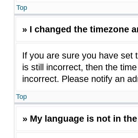
Top
» I changed the timezone an
If you are sure you have set 
is still incorrect, then the ti
incorrect. Please notify an ad
Top
» My language is not in the 