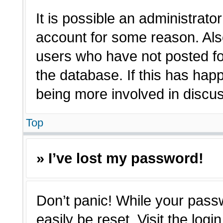
It is possible an administrato
account for some reason. Als
users who have not posted for
the database. If this has hap
being more involved in discu
Top
» I’ve lost my password!
Don’t panic! While your passw
easily be reset. Visit the log