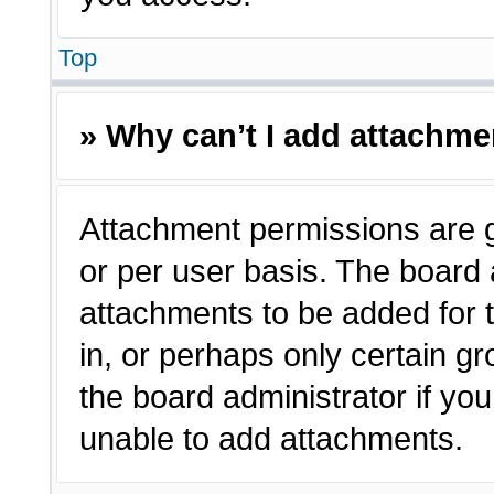
Top
» Why can’t I add attachm
Attachment permissions are g
or per user basis. The board
attachments to be added for t
in, or perhaps only certain 
the board administrator if y
unable to add attachments.