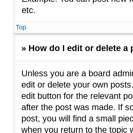
etc.
Top
» How do I edit or delete a
Unless you are a board admin
edit or delete your own posts.
edit button for the relevant p
after the post was made. If s
post, you will find a small pie
when you return to the topic 