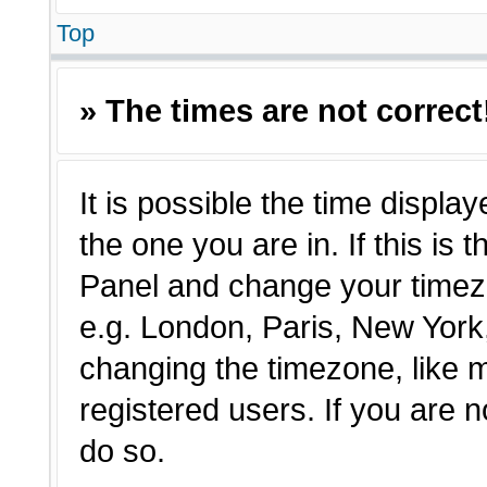
Top
» The times are not correct
It is possible the time displa
the one you are in. If this is 
Panel and change your timezo
e.g. London, Paris, New York,
changing the timezone, like 
registered users. If you are n
do so.