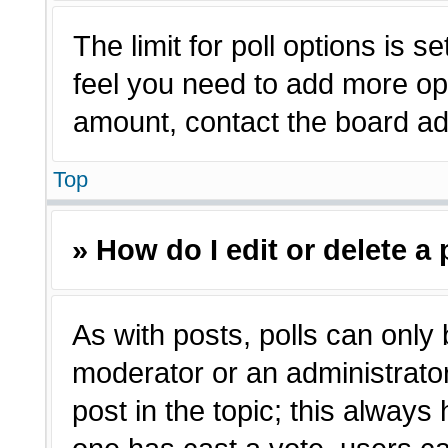
The limit for poll options is s
feel you need to add more opt
amount, contact the board adm
Top
» How do I edit or delete a 
As with posts, polls can only 
moderator or an administrator. T
post in the topic; this always 