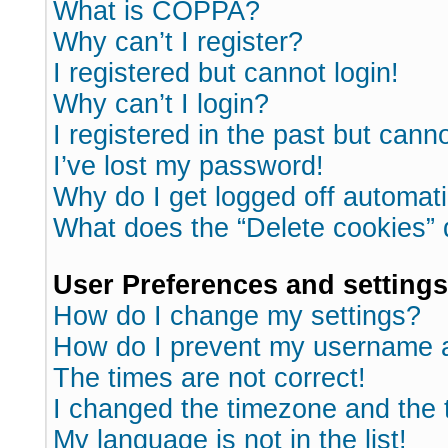
What is COPPA?
Why can’t I register?
I registered but cannot login!
Why can’t I login?
I registered in the past but cann
I’ve lost my password!
Why do I get logged off automati
What does the “Delete cookies”
User Preferences and settings
How do I change my settings?
How do I prevent my username ap
The times are not correct!
I changed the timezone and the ti
My language is not in the list!