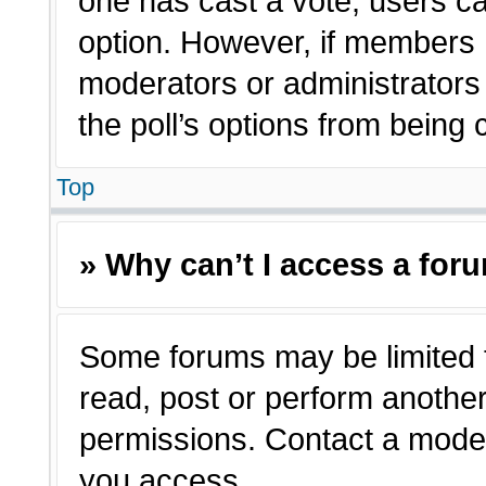
one has cast a vote, users can
option. However, if members 
moderators or administrators c
the poll’s options from being
Top
» Why can’t I access a for
Some forums may be limited t
read, post or perform anothe
permissions. Contact a moder
you access.