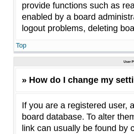
provide functions such as rea
enabled by a board administra
logout problems, deleting bo
Top
User P
» How do I change my sett
If you are a registered user, a
board database. To alter them
link can usually be found by 