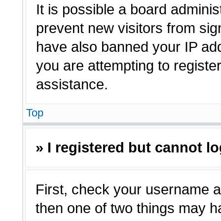
It is possible a board adminis
prevent new visitors from sig
have also banned your IP ad
you are attempting to registe
assistance.
Top
» I registered but cannot lo
First, check your username a
then one of two things may 