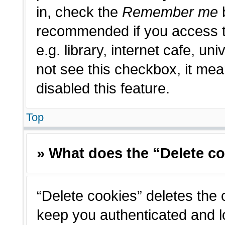
in, check the
Remember me
b
recommended if you access t
e.g. library, internet cafe, un
not see this checkbox, it me
disabled this feature.
Top
» What does the “Delete c
“Delete cookies” deletes the
keep you authenticated and l