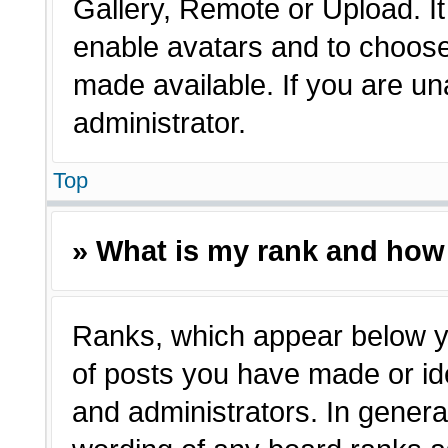
Gallery, Remote or Upload. It 
enable avatars and to choose
made available. If you are un
administrator.
Top
» What is my rank and how 
Ranks, which appear below y
of posts you have made or ide
and administrators. In genera