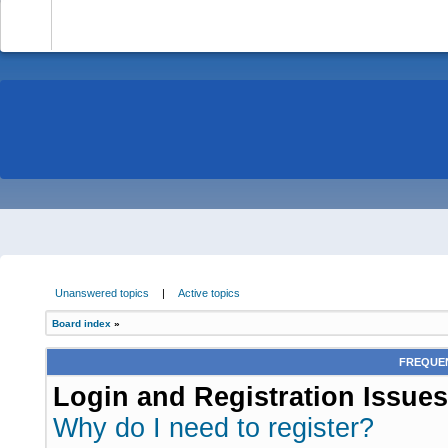
-
Unanswered topics
|
Active topics
Board index
»
FREQUEN
Login and Registration Issues
Why do I need to register?