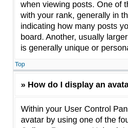
when viewing posts. One of 
with your rank, generally in t
indicating how many posts yo
board. Another, usually large
is generally unique or person
Top
» How do I display an avat
Within your User Control Pane
avatar by using one of the fo