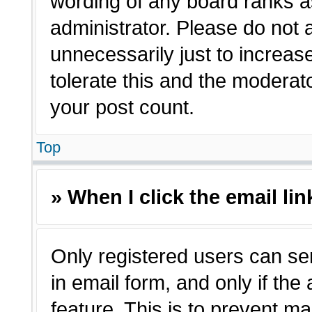
wording of any board ranks a
administrator. Please do not
unnecessarily just to increas
tolerate this and the moderato
your post count.
Top
» When I click the email lin
Only registered users can sen
in email form, and only if the
feature. This is to prevent m