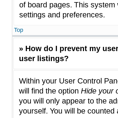
of board pages. This system w
settings and preferences.
Top
» How do I prevent my use
user listings?
Within your User Control Pan
will find the option
Hide your o
you will only appear to the a
yourself. You will be counted