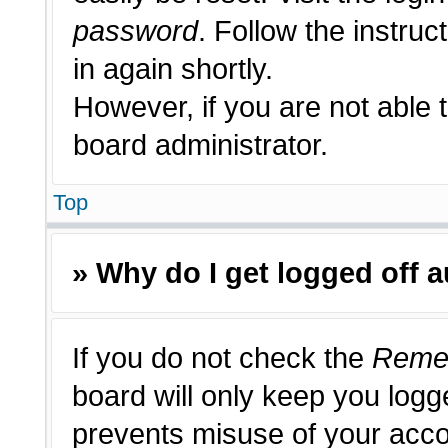
password
. Follow the instruc
in again shortly.
However, if you are not able 
board administrator.
Top
» Why do I get logged off 
If you do not check the
Reme
board will only keep you logge
prevents misuse of your acco