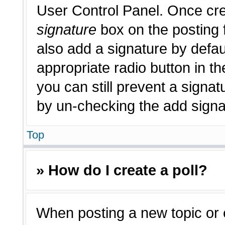
User Control Panel. Once cr
signature
box on the posting 
also add a signature by defau
appropriate radio button in th
you can still prevent a signat
by un-checking the add signat
Top
» How do I create a poll?
When posting a new topic or edi