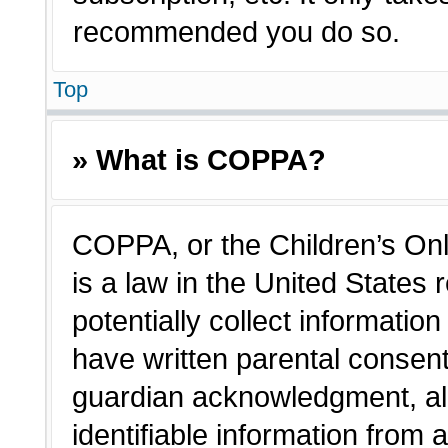
recommended you do so.
Top
» What is COPPA?
COPPA, or the Children’s Onl
is a law in the United States
potentially collect informatio
have written parental consen
guardian acknowledgment, all
identifiable information from 