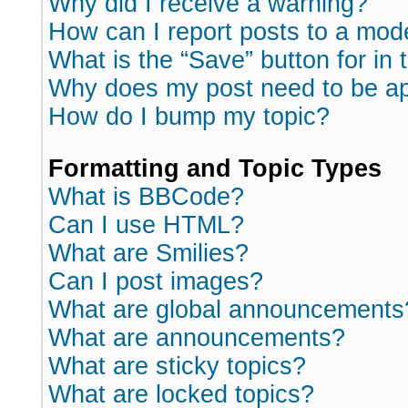
Why did I receive a warning?
How can I report posts to a mod
What is the “Save” button for in 
Why does my post need to be a
How do I bump my topic?
Formatting and Topic Types
What is BBCode?
Can I use HTML?
What are Smilies?
Can I post images?
What are global announcements
What are announcements?
What are sticky topics?
What are locked topics?