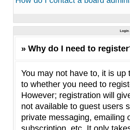
How do I contact a board admini
Login 
» Why do I need to registe
You may not have to, it is up 
to whether you need to regist
However; registration will giv
not available to guest users 
private messaging, emailing o
subscription, etc. It only tak