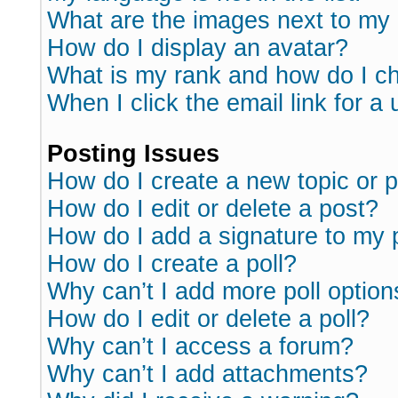
What are the images next to m
How do I display an avatar?
What is my rank and how do I ch
When I click the email link for a 
Posting Issues
How do I create a new topic or p
How do I edit or delete a post?
How do I add a signature to my 
How do I create a poll?
Why can’t I add more poll option
How do I edit or delete a poll?
Why can’t I access a forum?
Why can’t I add attachments?