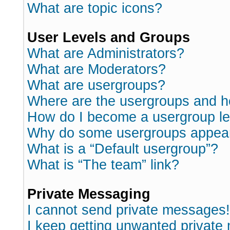
What are topic icons?
User Levels and Groups
What are Administrators?
What are Moderators?
What are usergroups?
Where are the usergroups and h
How do I become a usergroup l
Why do some usergroups appear i
What is a “Default usergroup”?
What is “The team” link?
Private Messaging
I cannot send private messages!
I keep getting unwanted private