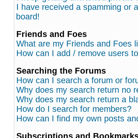
I have received a spamming or 
board!
Friends and Foes
What are my Friends and Foes l
How can I add / remove users to
Searching the Forums
How can I search a forum or fo
Why does my search return no r
Why does my search return a bl
How do I search for members?
How can I find my own posts an
Subscriptions and Bookmark