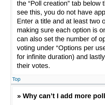
the “Poll creation” tab below 
see this, you do not have app
Enter a title and at least two 
making sure each option is on
can also set the number of o
voting under “Options per user”
for infinite duration) and last
their votes.
Top
» Why can’t I add more pol