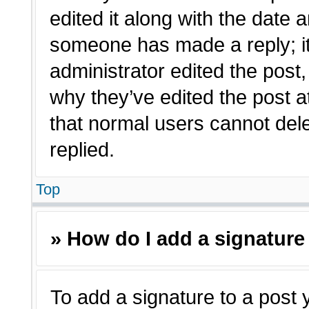
edited it along with the date a
someone has made a reply; it 
administrator edited the post
why they’ve edited the post a
that normal users cannot de
replied.
Top
» How do I add a signature
To add a signature to a post 