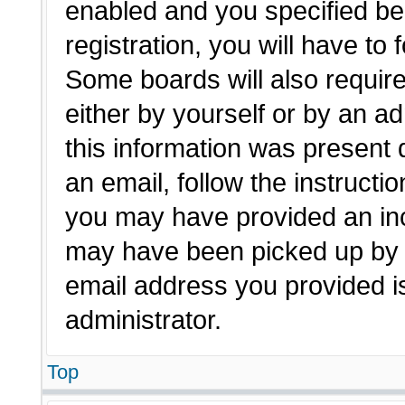
enabled and you specified be
registration, you will have to 
Some boards will also require
either by yourself or by an a
this information was present d
an email, follow the instructio
you may have provided an inc
may have been picked up by a 
email address you provided is
administrator.
Top