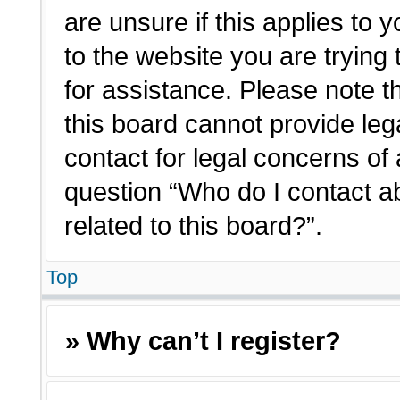
are unsure if this applies to 
to the website you are trying 
for assistance. Please note 
this board cannot provide lega
contact for legal concerns of 
question “Who do I contact a
related to this board?”.
Top
» Why can’t I register?