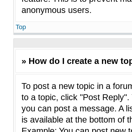
anonymous users.
Top
» How do I create a new top
To post a new topic in a forum
to a topic, click "Post Reply"
you can post a message. A li
is available at the bottom of 
Example: You can post new t