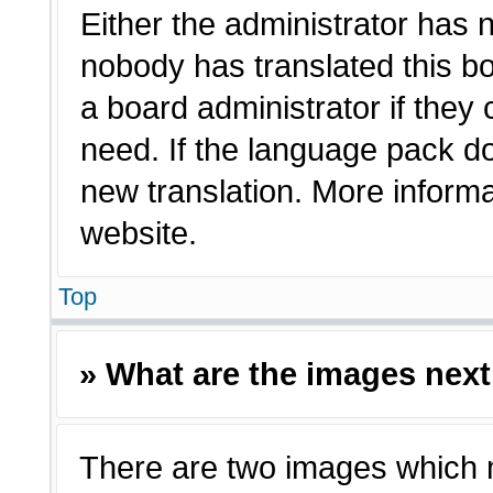
Either the administrator has 
nobody has translated this bo
a board administrator if they
need. If the language pack doe
new translation. More inform
website.
Top
» What are the images nex
There are two images which 