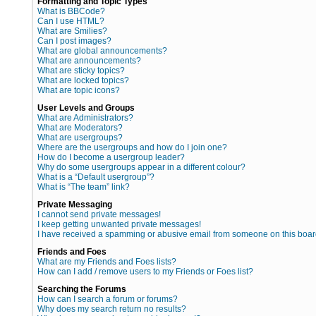
Formatting and Topic Types
What is BBCode?
Can I use HTML?
What are Smilies?
Can I post images?
What are global announcements?
What are announcements?
What are sticky topics?
What are locked topics?
What are topic icons?
User Levels and Groups
What are Administrators?
What are Moderators?
What are usergroups?
Where are the usergroups and how do I join one?
How do I become a usergroup leader?
Why do some usergroups appear in a different colour?
What is a “Default usergroup”?
What is “The team” link?
Private Messaging
I cannot send private messages!
I keep getting unwanted private messages!
I have received a spamming or abusive email from someone on this boar
Friends and Foes
What are my Friends and Foes lists?
How can I add / remove users to my Friends or Foes list?
Searching the Forums
How can I search a forum or forums?
Why does my search return no results?