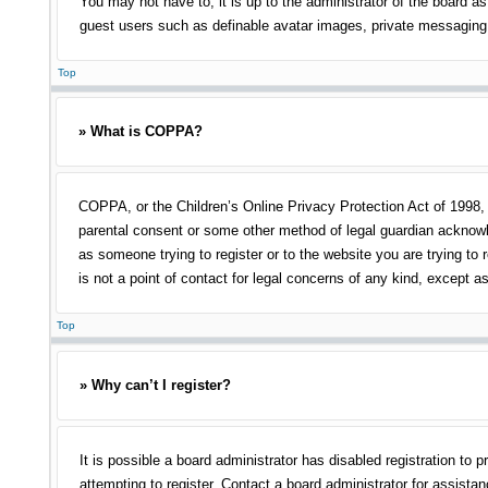
You may not have to, it is up to the administrator of the board as
guest users such as definable avatar images, private messaging, 
Top
» What is COPPA?
COPPA, or the Children’s Online Privacy Protection Act of 1998, i
parental consent or some other method of legal guardian acknowled
as someone trying to register or to the website you are trying to
is not a point of contact for legal concerns of any kind, except a
Top
» Why can’t I register?
It is possible a board administrator has disabled registration t
attempting to register. Contact a board administrator for assistan