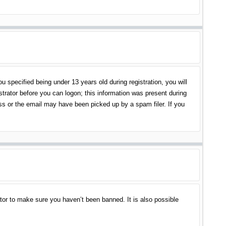
specified being under 13 years old during registration, you will
istrator before you can logon; this information was present during
ess or the email may have been picked up by a spam filer. If you
tor to make sure you haven’t been banned. It is also possible