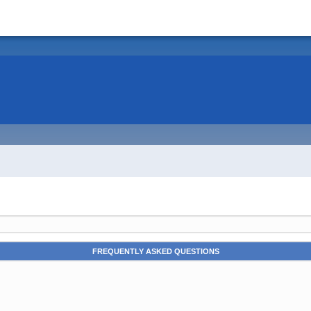
FREQUENTLY ASKED QUESTIONS