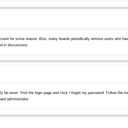
account for some reason. Also, many boards periodically remove users who have
ed in discussions.
ly be reset. Visit the login page and click
I forgot my password
. Follow the in
ard administrator.