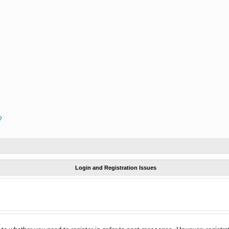
?
Login and Registration Issues