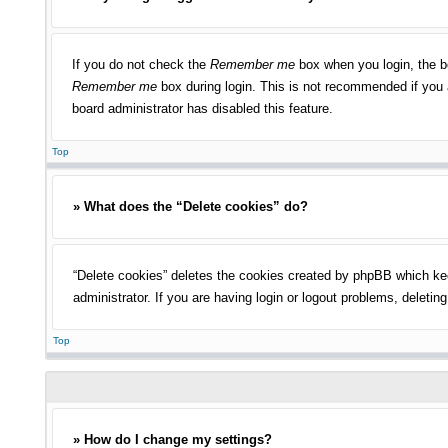
If you do not check the
Remember me
box when you login, the bo
Remember me
box during login. This is not recommended if you a
board administrator has disabled this feature.
Top
» What does the “Delete cookies” do?
“Delete cookies” deletes the cookies created by phpBB which kee
administrator. If you are having login or logout problems, deleti
Top
» How do I change my settings?