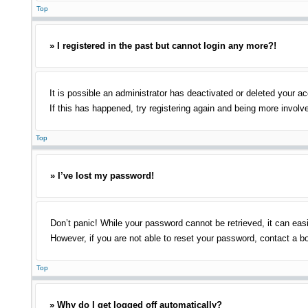
Top
» I registered in the past but cannot login any more?!
It is possible an administrator has deactivated or deleted your 
If this has happened, try registering again and being more involv
Top
» I’ve lost my password!
Don’t panic! While your password cannot be retrieved, it can easi
However, if you are not able to reset your password, contact a bo
Top
» Why do I get logged off automatically?