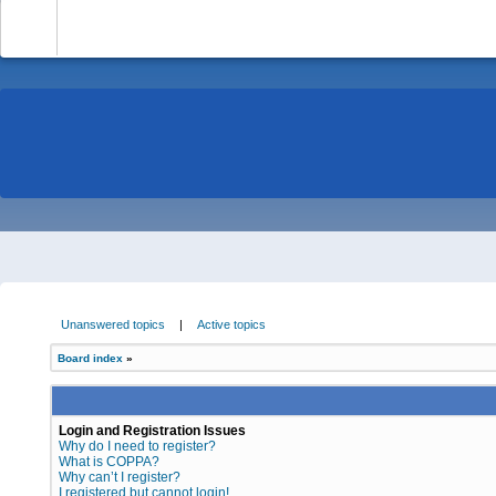
-
Unanswered topics
|
Active topics
Board index
»
Login and Registration Issues
Why do I need to register?
What is COPPA?
Why can’t I register?
I registered but cannot login!