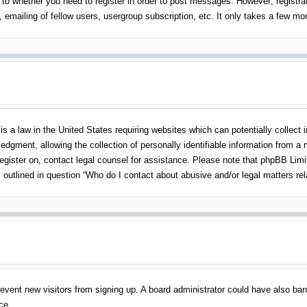
 to whether you need to register in order to post messages. However; registrati
emailing of fellow users, usergroup subscription, etc. It only takes a few m
s a law in the United States requiring websites which can potentially collect 
gment, allowing the collection of personally identifiable information from a mi
 register on, contact legal counsel for assistance. Please note that phpBB Lim
s outlined in question “Who do I contact about abusive and/or legal matters rel
o prevent new visitors from signing up. A board administrator could have also 
ce.