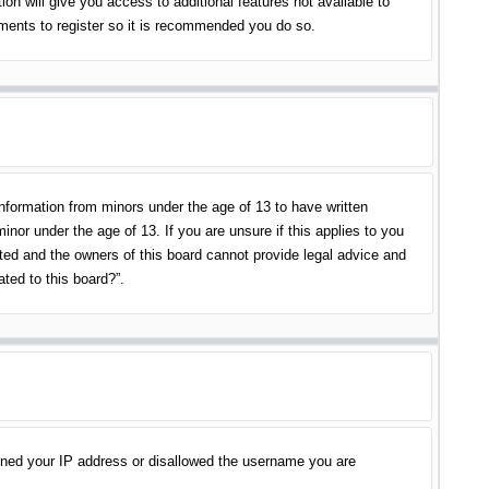
on will give you access to additional features not available to
oments to register so it is recommended you do so.
information from minors under the age of 13 to have written
nor under the age of 13. If you are unsure if this applies to you
ited and the owners of this board cannot provide legal advice and
ated to this board?”.
banned your IP address or disallowed the username you are