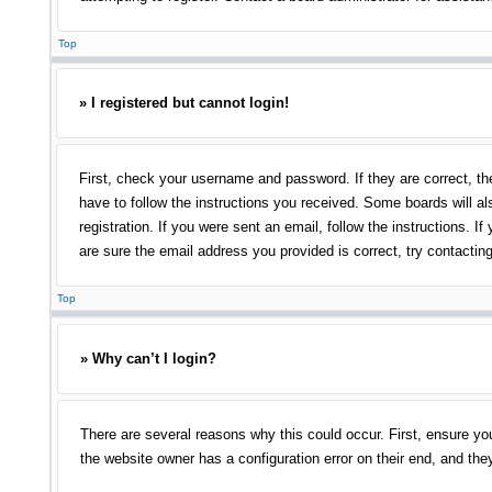
Top
» I registered but cannot login!
First, check your username and password. If they are correct, th
have to follow the instructions you received. Some boards will als
registration. If you were sent an email, follow the instructions.
are sure the email address you provided is correct, try contacting
Top
» Why can’t I login?
There are several reasons why this could occur. First, ensure yo
the website owner has a configuration error on their end, and they