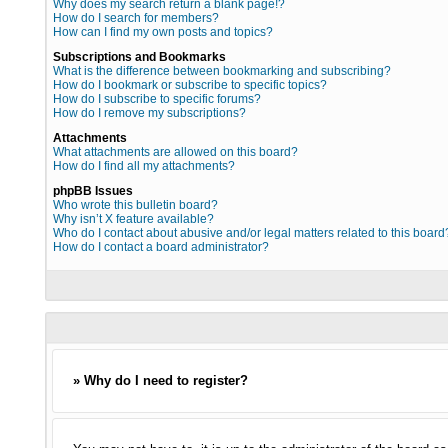
Why does my search return a blank page!?
How do I search for members?
How can I find my own posts and topics?
Subscriptions and Bookmarks
What is the difference between bookmarking and subscribing?
How do I bookmark or subscribe to specific topics?
How do I subscribe to specific forums?
How do I remove my subscriptions?
Attachments
What attachments are allowed on this board?
How do I find all my attachments?
phpBB Issues
Who wrote this bulletin board?
Why isn’t X feature available?
Who do I contact about abusive and/or legal matters related to this board
How do I contact a board administrator?
» Why do I need to register?