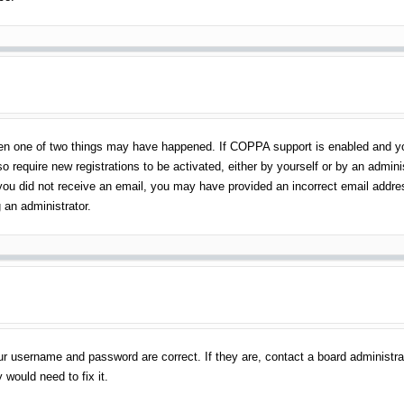
en one of two things may have happened. If COPPA support is enabled and you 
o require new registrations to be activated, either by yourself or by an admin
 If you did not receive an email, you may have provided an incorrect email addr
 an administrator.
ur username and password are correct. If they are, contact a board administra
 would need to fix it.