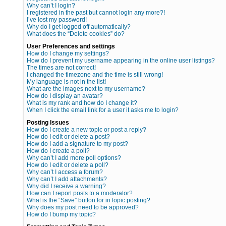
Why can’t I login?
I registered in the past but cannot login any more?!
I’ve lost my password!
Why do I get logged off automatically?
What does the “Delete cookies” do?
User Preferences and settings
How do I change my settings?
How do I prevent my username appearing in the online user listings?
The times are not correct!
I changed the timezone and the time is still wrong!
My language is not in the list!
What are the images next to my username?
How do I display an avatar?
What is my rank and how do I change it?
When I click the email link for a user it asks me to login?
Posting Issues
How do I create a new topic or post a reply?
How do I edit or delete a post?
How do I add a signature to my post?
How do I create a poll?
Why can’t I add more poll options?
How do I edit or delete a poll?
Why can’t I access a forum?
Why can’t I add attachments?
Why did I receive a warning?
How can I report posts to a moderator?
What is the “Save” button for in topic posting?
Why does my post need to be approved?
How do I bump my topic?