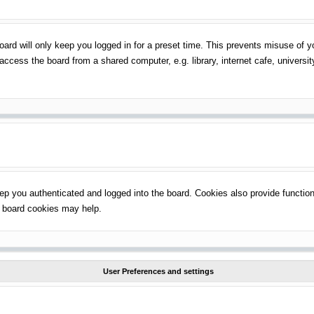
ard will only keep you logged in for a preset time. This prevents misuse of 
ccess the board from a shared computer, e.g. library, internet cafe, universit
p you authenticated and logged into the board. Cookies also provide function
ng board cookies may help.
User Preferences and settings