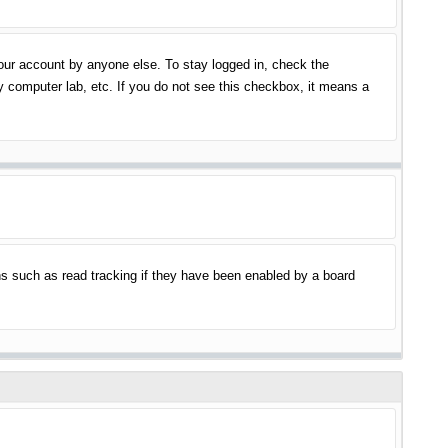
your account by anyone else. To stay logged in, check the
y computer lab, etc. If you do not see this checkbox, it means a
s such as read tracking if they have been enabled by a board