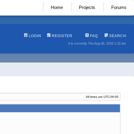
Home
Projects
Forums
LOGIN
REGISTER
FAQ
SEARCH
It is currently Thu Aug 06, 2026 1:32 am
All times are
UTC-06:00