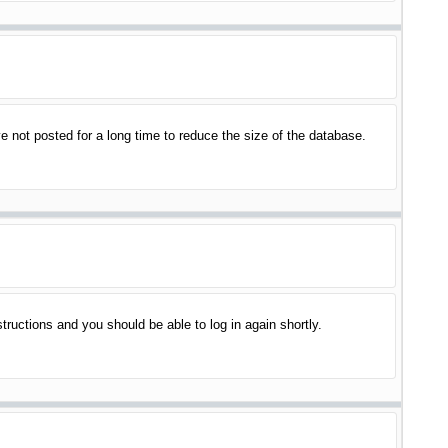
 not posted for a long time to reduce the size of the database.
structions and you should be able to log in again shortly.