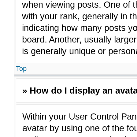
when viewing posts. One of 
with your rank, generally in t
indicating how many posts yo
board. Another, usually large
is generally unique or person
Top
» How do I display an avat
Within your User Control Pane
avatar by using one of the fo