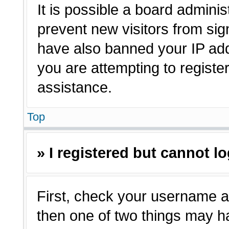
It is possible a board adminis
prevent new visitors from sig
have also banned your IP ad
you are attempting to registe
assistance.
Top
» I registered but cannot lo
First, check your username a
then one of two things may 