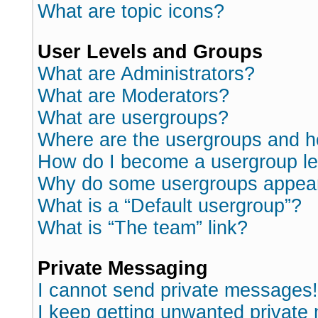
What are topic icons?
User Levels and Groups
What are Administrators?
What are Moderators?
What are usergroups?
Where are the usergroups and h
How do I become a usergroup l
Why do some usergroups appear i
What is a “Default usergroup”?
What is “The team” link?
Private Messaging
I cannot send private messages!
I keep getting unwanted private