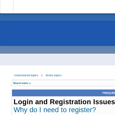
-
Unanswered topics
|
Active topics
Board index
»
FREQUEN
Login and Registration Issues
Why do I need to register?