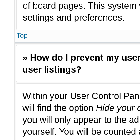
of board pages. This system w
settings and preferences.
Top
» How do I prevent my use
user listings?
Within your User Control Pan
will find the option
Hide your o
you will only appear to the a
yourself. You will be counted