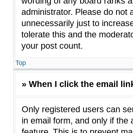
wording of any board ranks a
administrator. Please do not
unnecessarily just to increas
tolerate this and the moderato
your post count.
Top
» When I click the email lin
Only registered users can sen
in email form, and only if the
feature. This is to prevent m