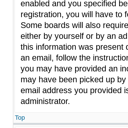
enabled and you specified be
registration, you will have to 
Some boards will also require
either by yourself or by an a
this information was present d
an email, follow the instructio
you may have provided an inc
may have been picked up by a 
email address you provided is
administrator.
Top