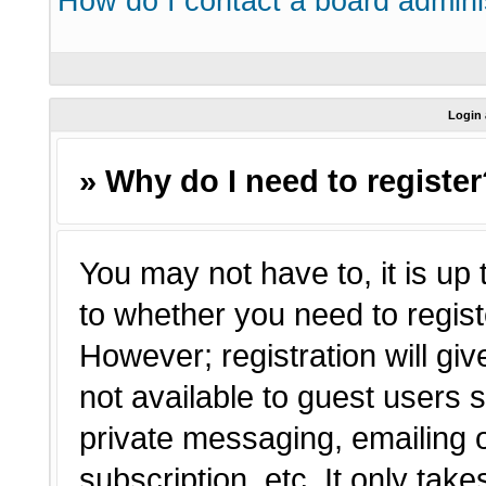
How do I contact a board admini
Login 
» Why do I need to registe
You may not have to, it is up 
to whether you need to regist
However; registration will giv
not available to guest users 
private messaging, emailing o
subscription, etc. It only tak