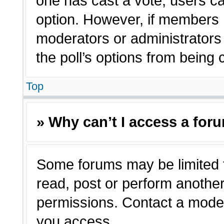
one has cast a vote, users can
option. However, if members 
moderators or administrators c
the poll’s options from being
Top
» Why can’t I access a for
Some forums may be limited t
read, post or perform anothe
permissions. Contact a moder
you access.