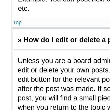
etc.
Top
» How do I edit or delete a
Unless you are a board admin
edit or delete your own posts.
edit button for the relevant p
after the post was made. If s
post, you will find a small pie
when you return to the topic 