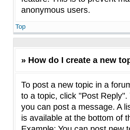
anonymous users.
Top
» How do I create a new top
To post a new topic in a forum
to a topic, click "Post Reply"
you can post a message. A li
is available at the bottom of 
Example: You can post new t