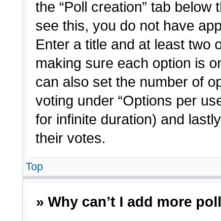
the “Poll creation” tab below 
see this, you do not have app
Enter a title and at least two 
making sure each option is on
can also set the number of o
voting under “Options per user”
for infinite duration) and last
their votes.
Top
» Why can’t I add more pol