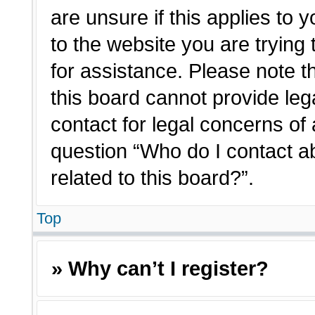
are unsure if this applies to 
to the website you are trying 
for assistance. Please note 
this board cannot provide lega
contact for legal concerns of 
question “Who do I contact a
related to this board?”.
Top
» Why can’t I register?