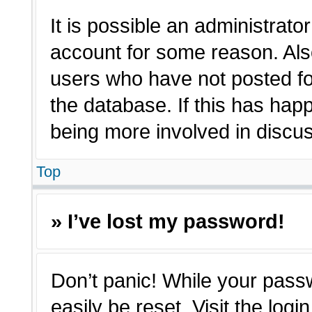
It is possible an administrato
account for some reason. Als
users who have not posted for
the database. If this has hap
being more involved in discu
Top
» I’ve lost my password!
Don’t panic! While your passw
easily be reset. Visit the log