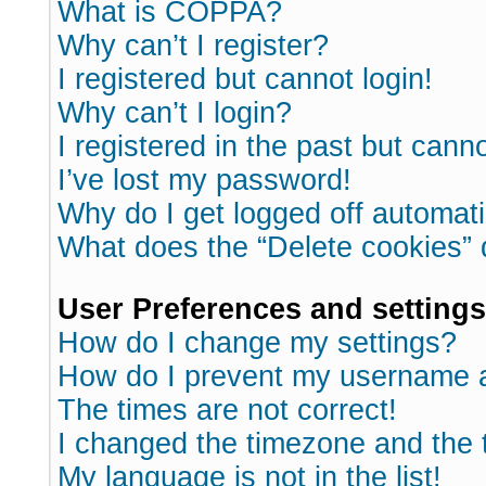
What is COPPA?
Why can’t I register?
I registered but cannot login!
Why can’t I login?
I registered in the past but cann
I’ve lost my password!
Why do I get logged off automati
What does the “Delete cookies”
User Preferences and settings
How do I change my settings?
How do I prevent my username ap
The times are not correct!
I changed the timezone and the ti
My language is not in the list!