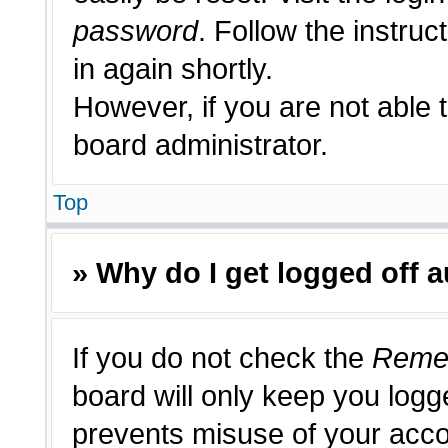
password
. Follow the instruc
in again shortly.
However, if you are not able 
board administrator.
Top
» Why do I get logged off 
If you do not check the
Reme
board will only keep you logge
prevents misuse of your acco