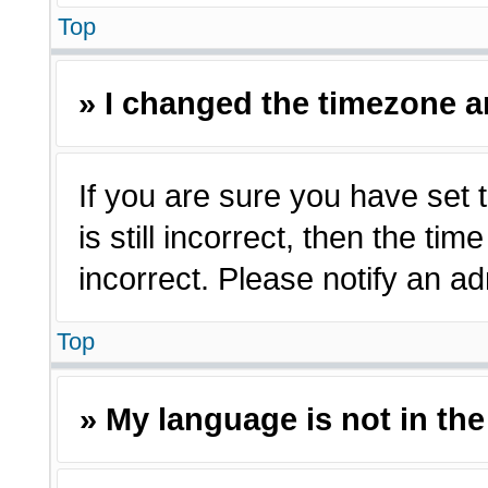
Top
» I changed the timezone an
If you are sure you have set 
is still incorrect, then the ti
incorrect. Please notify an ad
Top
» My language is not in the 