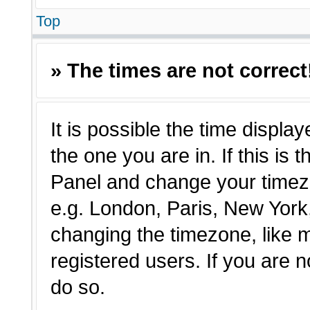
Top
» The times are not correct
It is possible the time displa
the one you are in. If this is 
Panel and change your timezo
e.g. London, Paris, New York,
changing the timezone, like 
registered users. If you are n
do so.