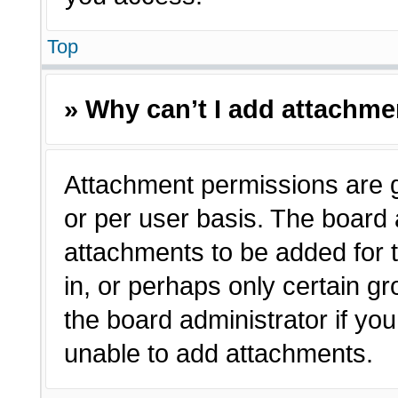
Top
» Why can’t I add attachm
Attachment permissions are g
or per user basis. The board
attachments to be added for t
in, or perhaps only certain 
the board administrator if y
unable to add attachments.