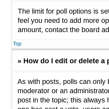
The limit for poll options is s
feel you need to add more opt
amount, contact the board adm
Top
» How do I edit or delete a 
As with posts, polls can only 
moderator or an administrator. T
post in the topic; this always 