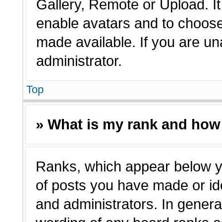
Gallery, Remote or Upload. It 
enable avatars and to choose
made available. If you are un
administrator.
Top
» What is my rank and how 
Ranks, which appear below y
of posts you have made or ide
and administrators. In genera