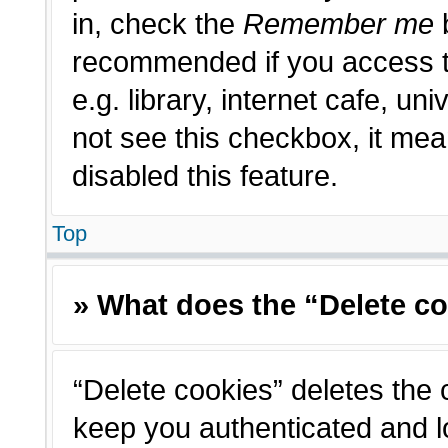
in, check the
Remember me
b
recommended if you access t
e.g. library, internet cafe, un
not see this checkbox, it me
disabled this feature.
Top
» What does the “Delete c
“Delete cookies” deletes the
keep you authenticated and l