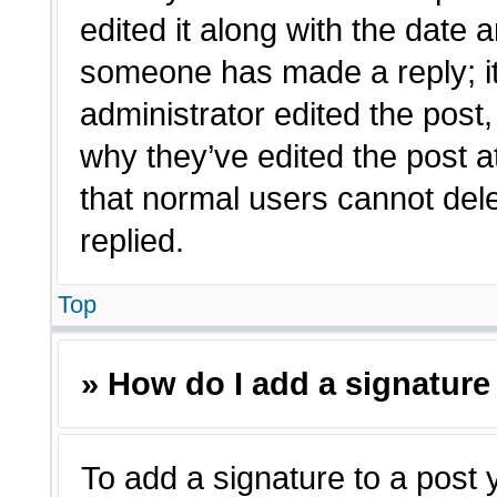
edited it along with the date a
someone has made a reply; it 
administrator edited the post
why they’ve edited the post a
that normal users cannot de
replied.
Top
» How do I add a signature
To add a signature to a post 