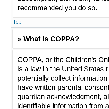
recommended you do so.
Top
» What is COPPA?
COPPA, or the Children’s Onl
is a law in the United States
potentially collect informatio
have written parental consen
guardian acknowledgment, all
identifiable information from 