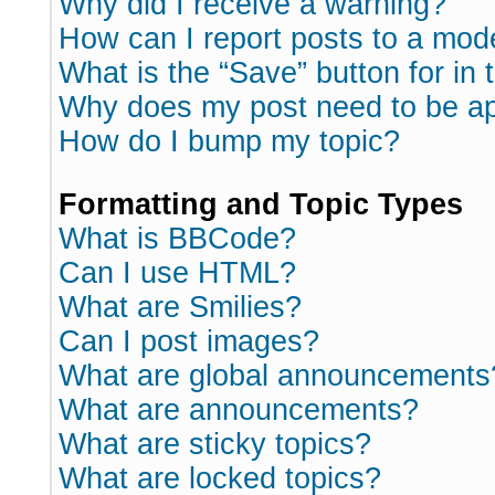
Why did I receive a warning?
How can I report posts to a mod
What is the “Save” button for in 
Why does my post need to be a
How do I bump my topic?
Formatting and Topic Types
What is BBCode?
Can I use HTML?
What are Smilies?
Can I post images?
What are global announcements
What are announcements?
What are sticky topics?
What are locked topics?