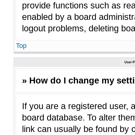
provide functions such as rea
enabled by a board administra
logout problems, deleting bo
Top
User P
» How do I change my sett
If you are a registered user, a
board database. To alter them
link can usually be found by 