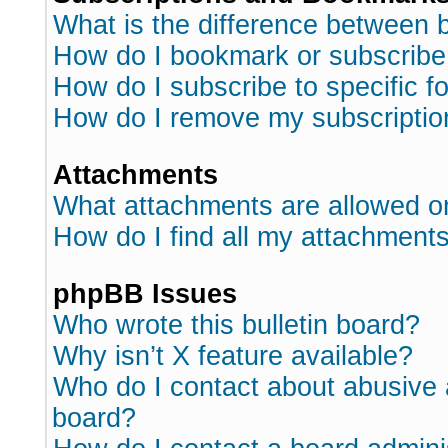
What is the difference between
How do I bookmark or subscribe 
How do I subscribe to specific 
How do I remove my subscriptio
Attachments
What attachments are allowed o
How do I find all my attachment
phpBB Issues
Who wrote this bulletin board?
Why isn’t X feature available?
Who do I contact about abusive a
board?