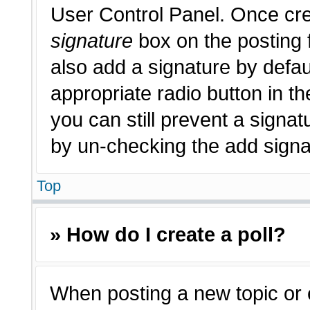
User Control Panel. Once cr
signature
box on the posting 
also add a signature by defau
appropriate radio button in th
you can still prevent a signat
by un-checking the add signat
Top
» How do I create a poll?
When posting a new topic or edi