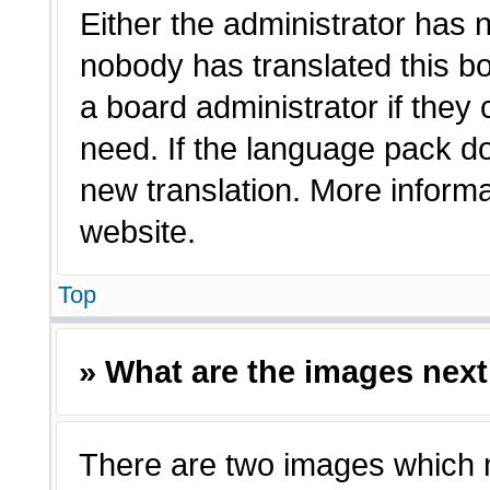
Either the administrator has 
nobody has translated this bo
a board administrator if they
need. If the language pack doe
new translation. More inform
website.
Top
» What are the images nex
There are two images which 