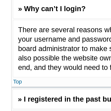
» Why can’t I login?
There are several reasons why
your username and password a
board administrator to make 
also possible the website own
end, and they would need to fi
Top
» I registered in the past 