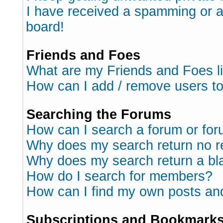
I have received a spamming or 
board!
Friends and Foes
What are my Friends and Foes l
How can I add / remove users to
Searching the Forums
How can I search a forum or fo
Why does my search return no r
Why does my search return a bl
How do I search for members?
How can I find my own posts an
Subscriptions and Bookmark