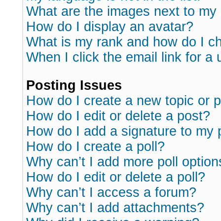
What are the images next to m
How do I display an avatar?
What is my rank and how do I ch
When I click the email link for a 
Posting Issues
How do I create a new topic or p
How do I edit or delete a post?
How do I add a signature to my 
How do I create a poll?
Why can’t I add more poll option
How do I edit or delete a poll?
Why can’t I access a forum?
Why can’t I add attachments?