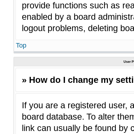
provide functions such as rea
enabled by a board administra
logout problems, deleting bo
Top
User P
» How do I change my sett
If you are a registered user, a
board database. To alter them
link can usually be found by 