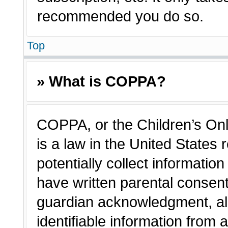
recommended you do so.
Top
» What is COPPA?
COPPA, or the Children’s Onl
is a law in the United States
potentially collect informatio
have written parental consen
guardian acknowledgment, all
identifiable information from 