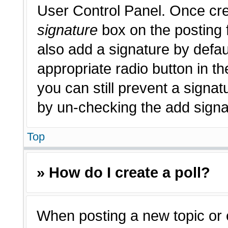
User Control Panel. Once cr
signature
box on the posting 
also add a signature by defau
appropriate radio button in th
you can still prevent a signat
by un-checking the add signat
Top
» How do I create a poll?
When posting a new topic or edi