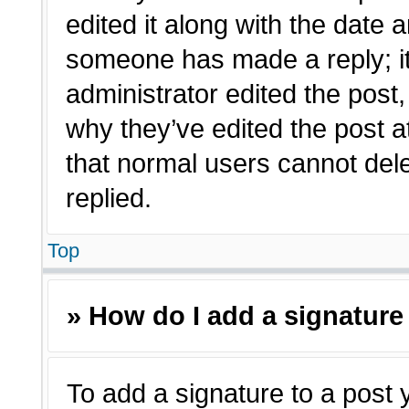
edited it along with the date a
someone has made a reply; it 
administrator edited the post
why they’ve edited the post a
that normal users cannot de
replied.
Top
» How do I add a signature
To add a signature to a post 