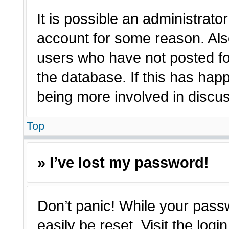
It is possible an administrato
account for some reason. Als
users who have not posted for
the database. If this has hap
being more involved in discu
Top
» I’ve lost my password!
Don’t panic! While your passw
easily be reset. Visit the log