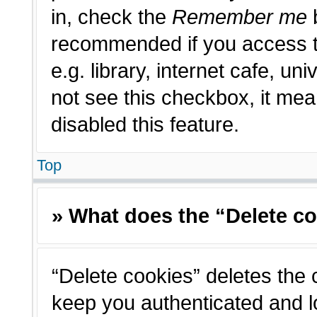
in, check the
Remember me
b
recommended if you access t
e.g. library, internet cafe, un
not see this checkbox, it me
disabled this feature.
Top
» What does the “Delete c
“Delete cookies” deletes the
keep you authenticated and l