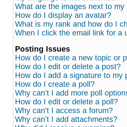
What are the images next to m
How do I display an avatar?
What is my rank and how do I ch
When I click the email link for a 
Posting Issues
How do I create a new topic or p
How do I edit or delete a post?
How do I add a signature to my 
How do I create a poll?
Why can’t I add more poll option
How do I edit or delete a poll?
Why can’t I access a forum?
Why can’t I add attachments?