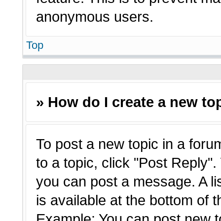
anonymous users.
Top
» How do I create a new top
To post a new topic in a forum
to a topic, click "Post Reply"
you can post a message. A li
is available at the bottom of 
Example: You can post new t