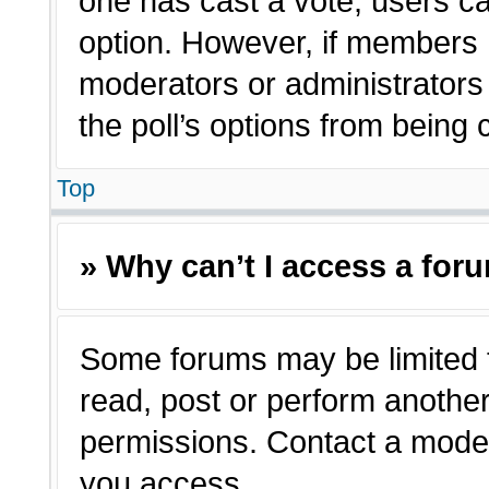
one has cast a vote, users can
option. However, if members 
moderators or administrators c
the poll’s options from being
Top
» Why can’t I access a for
Some forums may be limited t
read, post or perform anothe
permissions. Contact a moder
you access.