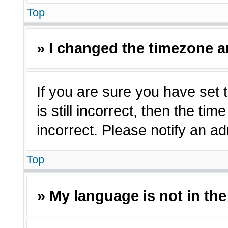
Top
» I changed the timezone an
If you are sure you have set 
is still incorrect, then the ti
incorrect. Please notify an ad
Top
» My language is not in the 