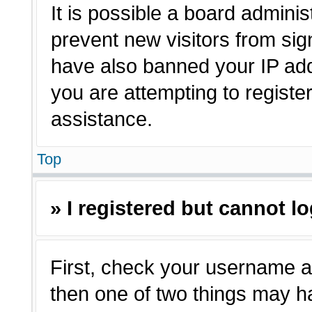
It is possible a board adminis
prevent new visitors from sig
have also banned your IP ad
you are attempting to registe
assistance.
Top
» I registered but cannot lo
First, check your username a
then one of two things may 