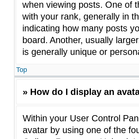
when viewing posts. One of 
with your rank, generally in t
indicating how many posts yo
board. Another, usually large
is generally unique or person
Top
» How do I display an avat
Within your User Control Pane
avatar by using one of the fo