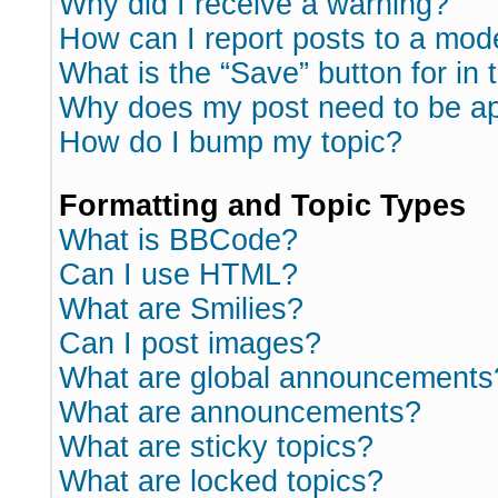
Why did I receive a warning?
How can I report posts to a mod
What is the “Save” button for in 
Why does my post need to be a
How do I bump my topic?
Formatting and Topic Types
What is BBCode?
Can I use HTML?
What are Smilies?
Can I post images?
What are global announcements
What are announcements?
What are sticky topics?
What are locked topics?