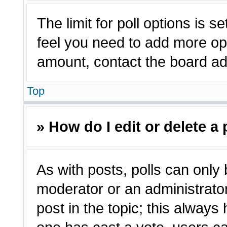
The limit for poll options is s
feel you need to add more opt
amount, contact the board adm
Top
» How do I edit or delete a 
As with posts, polls can only 
moderator or an administrator. T
post in the topic; this always 