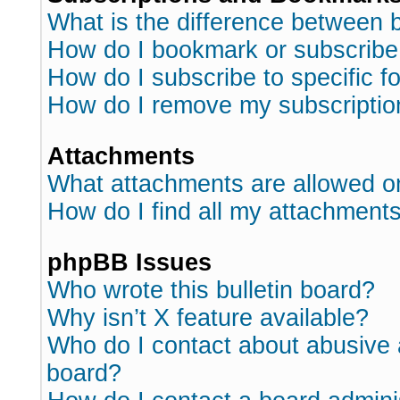
What is the difference between
How do I bookmark or subscribe 
How do I subscribe to specific 
How do I remove my subscriptio
Attachments
What attachments are allowed o
How do I find all my attachment
phpBB Issues
Who wrote this bulletin board?
Why isn’t X feature available?
Who do I contact about abusive a
board?