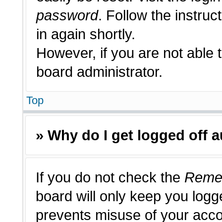
password
. Follow the instruc
in again shortly.
However, if you are not able 
board administrator.
Top
» Why do I get logged off 
If you do not check the
Reme
board will only keep you logge
prevents misuse of your acco