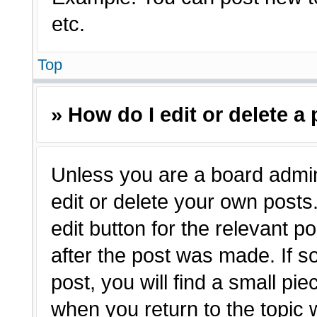
etc.
Top
» How do I edit or delete a
Unless you are a board admin
edit or delete your own posts.
edit button for the relevant p
after the post was made. If s
post, you will find a small pie
when you return to the topic 