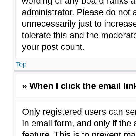
wording of any board ranks a
administrator. Please do not
unnecessarily just to increas
tolerate this and the moderato
your post count.
Top
» When I click the email lin
Only registered users can sen
in email form, and only if the
feature. This is to prevent m