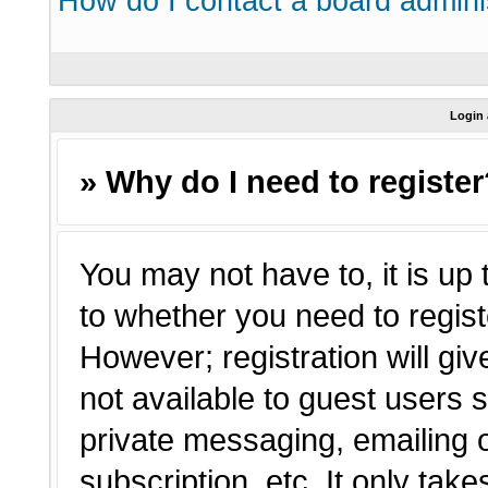
How do I contact a board admini
Login 
» Why do I need to registe
You may not have to, it is up 
to whether you need to regist
However; registration will giv
not available to guest users 
private messaging, emailing o
subscription, etc. It only tak