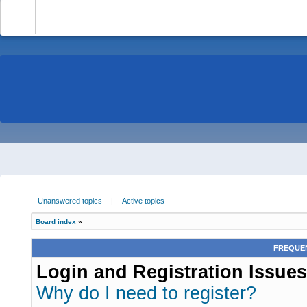
-
Unanswered topics
|
Active topics
Board index
»
FREQUEN
Login and Registration Issues
Why do I need to register?