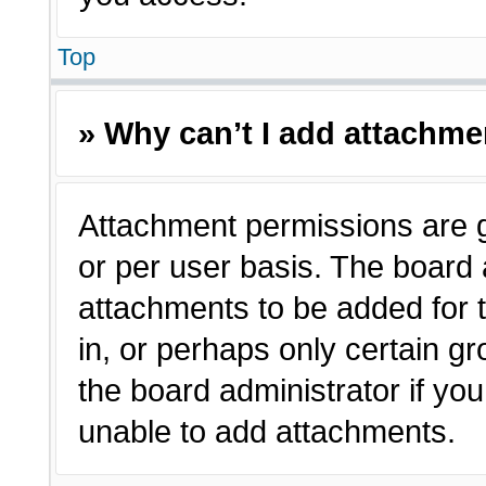
Top
» Why can’t I add attachm
Attachment permissions are g
or per user basis. The board
attachments to be added for t
in, or perhaps only certain 
the board administrator if y
unable to add attachments.