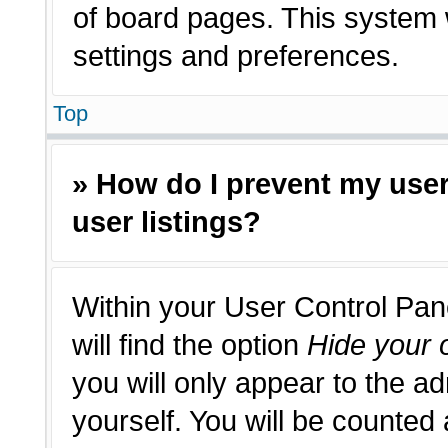
of board pages. This system w
settings and preferences.
Top
» How do I prevent my use
user listings?
Within your User Control Pan
will find the option
Hide your o
you will only appear to the a
yourself. You will be counted