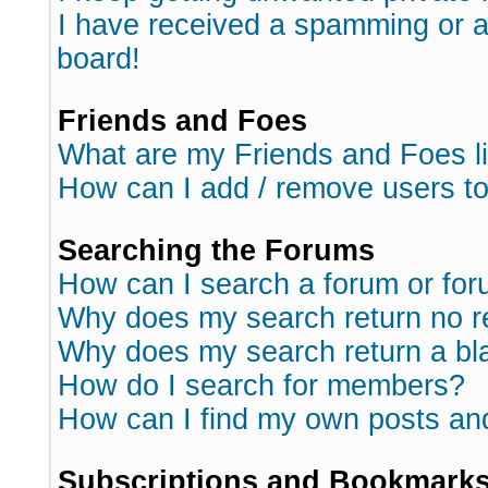
I have received a spamming or 
board!
Friends and Foes
What are my Friends and Foes l
How can I add / remove users to
Searching the Forums
How can I search a forum or fo
Why does my search return no r
Why does my search return a bl
How do I search for members?
How can I find my own posts an
Subscriptions and Bookmark