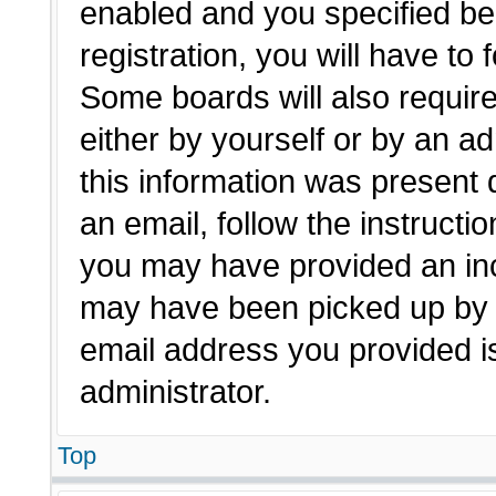
enabled and you specified be
registration, you will have to 
Some boards will also require
either by yourself or by an a
this information was present d
an email, follow the instructio
you may have provided an inc
may have been picked up by a 
email address you provided is
administrator.
Top