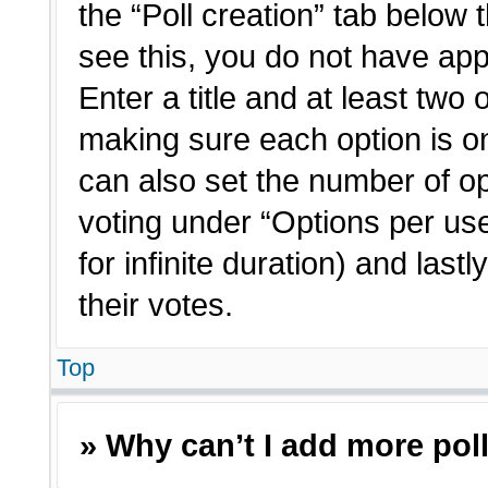
the “Poll creation” tab below 
see this, you do not have app
Enter a title and at least two 
making sure each option is on
can also set the number of o
voting under “Options per user”
for infinite duration) and last
their votes.
Top
» Why can’t I add more pol