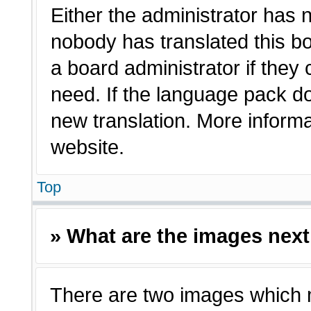
Either the administrator has 
nobody has translated this bo
a board administrator if they
need. If the language pack doe
new translation. More inform
website.
Top
» What are the images nex
There are two images which 