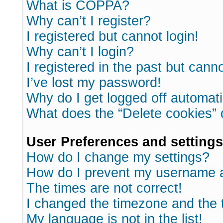
What is COPPA?
Why can’t I register?
I registered but cannot login!
Why can’t I login?
I registered in the past but cann
I’ve lost my password!
Why do I get logged off automati
What does the “Delete cookies”
User Preferences and settings
How do I change my settings?
How do I prevent my username ap
The times are not correct!
I changed the timezone and the ti
My language is not in the list!