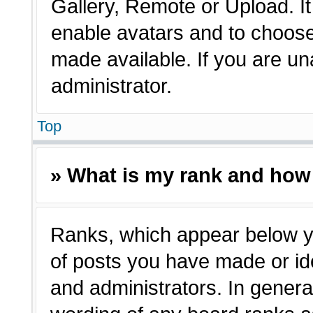
Gallery, Remote or Upload. It 
enable avatars and to choose
made available. If you are un
administrator.
Top
» What is my rank and how 
Ranks, which appear below y
of posts you have made or ide
and administrators. In genera