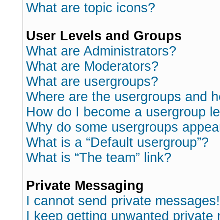
What are topic icons?
User Levels and Groups
What are Administrators?
What are Moderators?
What are usergroups?
Where are the usergroups and h
How do I become a usergroup l
Why do some usergroups appear i
What is a “Default usergroup”?
What is “The team” link?
Private Messaging
I cannot send private messages!
I keep getting unwanted private