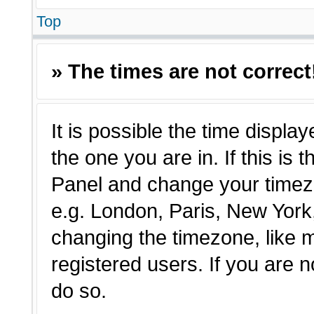
Top
» The times are not correct
It is possible the time displa
the one you are in. If this is 
Panel and change your timezo
e.g. London, Paris, New York,
changing the timezone, like 
registered users. If you are n
do so.