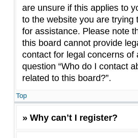
are unsure if this applies to 
to the website you are trying 
for assistance. Please note 
this board cannot provide lega
contact for legal concerns of 
question “Who do I contact a
related to this board?”.
Top
» Why can’t I register?