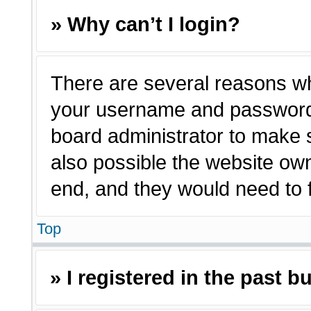
» Why can’t I login?
There are several reasons why
your username and password a
board administrator to make 
also possible the website own
end, and they would need to fi
Top
» I registered in the past 