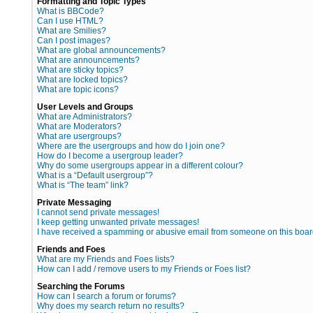
Formatting and Topic Types
What is BBCode?
Can I use HTML?
What are Smilies?
Can I post images?
What are global announcements?
What are announcements?
What are sticky topics?
What are locked topics?
What are topic icons?
User Levels and Groups
What are Administrators?
What are Moderators?
What are usergroups?
Where are the usergroups and how do I join one?
How do I become a usergroup leader?
Why do some usergroups appear in a different colour?
What is a “Default usergroup”?
What is “The team” link?
Private Messaging
I cannot send private messages!
I keep getting unwanted private messages!
I have received a spamming or abusive email from someone on this boar
Friends and Foes
What are my Friends and Foes lists?
How can I add / remove users to my Friends or Foes list?
Searching the Forums
How can I search a forum or forums?
Why does my search return no results?