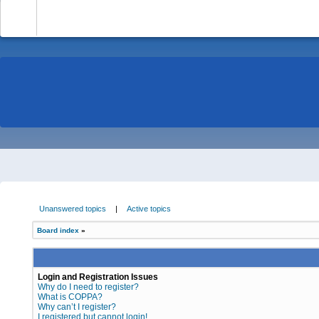
-
Unanswered topics
|
Active topics
Board index
»
Login and Registration Issues
Why do I need to register?
What is COPPA?
Why can’t I register?
I registered but cannot login!