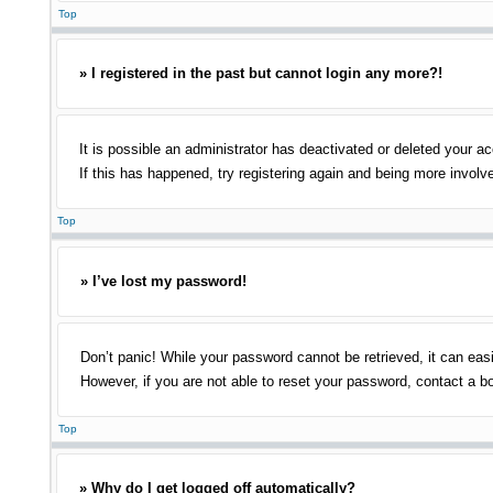
Top
» I registered in the past but cannot login any more?!
It is possible an administrator has deactivated or deleted your 
If this has happened, try registering again and being more involv
Top
» I’ve lost my password!
Don’t panic! While your password cannot be retrieved, it can easi
However, if you are not able to reset your password, contact a bo
Top
» Why do I get logged off automatically?