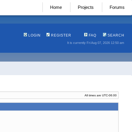
Home
Projects
Forums
LOGIN
REGISTER
FAQ
SEARCH
It is currently Fri Aug 07, 2026 12:50 am
All times are
UTC-06:00