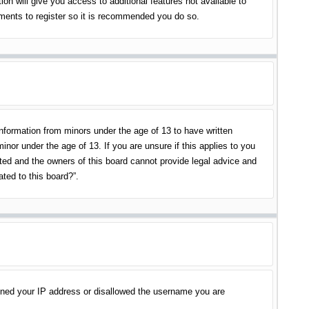
on will give you access to additional features not available to
oments to register so it is recommended you do so.
information from minors under the age of 13 to have written
nor under the age of 13. If you are unsure if this applies to you
ited and the owners of this board cannot provide legal advice and
ated to this board?”.
banned your IP address or disallowed the username you are