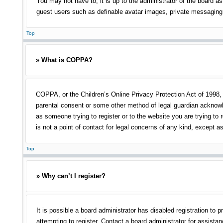
You may not have to, it is up to the administrator of the board as
guest users such as definable avatar images, private messaging, 
Top
» What is COPPA?
COPPA, or the Children’s Online Privacy Protection Act of 1998, i
parental consent or some other method of legal guardian acknowled
as someone trying to register or to the website you are trying to
is not a point of contact for legal concerns of any kind, except a
Top
» Why can’t I register?
It is possible a board administrator has disabled registration t
attempting to register. Contact a board administrator for assistan