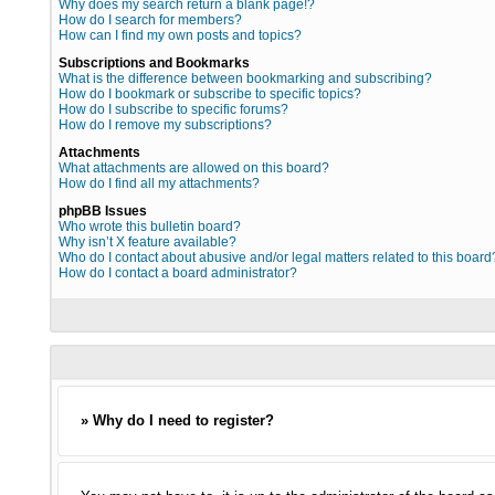
Why does my search return a blank page!?
How do I search for members?
How can I find my own posts and topics?
Subscriptions and Bookmarks
What is the difference between bookmarking and subscribing?
How do I bookmark or subscribe to specific topics?
How do I subscribe to specific forums?
How do I remove my subscriptions?
Attachments
What attachments are allowed on this board?
How do I find all my attachments?
phpBB Issues
Who wrote this bulletin board?
Why isn’t X feature available?
Who do I contact about abusive and/or legal matters related to this board
How do I contact a board administrator?
» Why do I need to register?