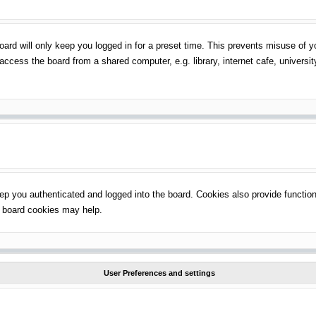
ard will only keep you logged in for a preset time. This prevents misuse of 
ccess the board from a shared computer, e.g. library, internet cafe, universit
p you authenticated and logged into the board. Cookies also provide function
ng board cookies may help.
User Preferences and settings