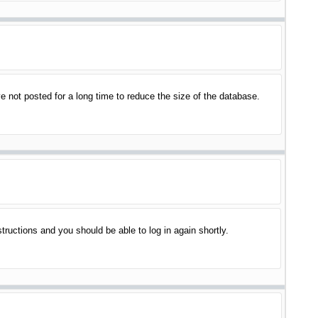
 not posted for a long time to reduce the size of the database.
structions and you should be able to log in again shortly.