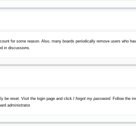
account for some reason. Also, many boards periodically remove users who have
ed in discussions.
ly be reset. Visit the login page and click
I forgot my password
. Follow the in
ard administrator.