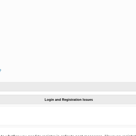
?
Login and Registration Issues