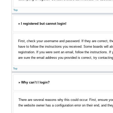
Top
» I registered but cannot login!
First, check your username and password. If they are correct, th
have to follow the instructions you received. Some boards will als
registration. If you were sent an email, follow the instructions.
are sure the email address you provided is correct, try contacting
Top
» Why can’t I login?
There are several reasons why this could occur. First, ensure yo
the website owner has a configuration error on their end, and they