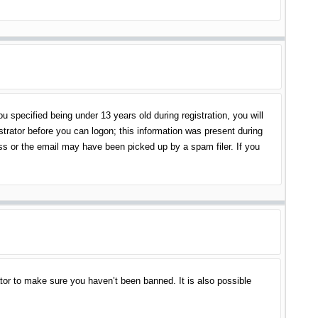
specified being under 13 years old during registration, you will
istrator before you can logon; this information was present during
ess or the email may have been picked up by a spam filer. If you
tor to make sure you haven’t been banned. It is also possible