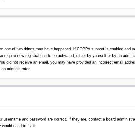
en one of two things may have happened. If COPPA support is enabled and you 
o require new registrations to be activated, either by yourself or by an admin
 If you did not receive an email, you may have provided an incorrect email addr
 an administrator.
ur username and password are correct. If they are, contact a board administra
 would need to fix it.