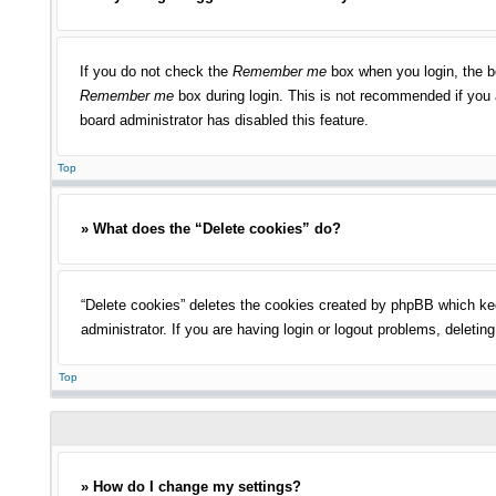
If you do not check the
Remember me
box when you login, the bo
Remember me
box during login. This is not recommended if you a
board administrator has disabled this feature.
Top
» What does the “Delete cookies” do?
“Delete cookies” deletes the cookies created by phpBB which kee
administrator. If you are having login or logout problems, deleti
Top
» How do I change my settings?