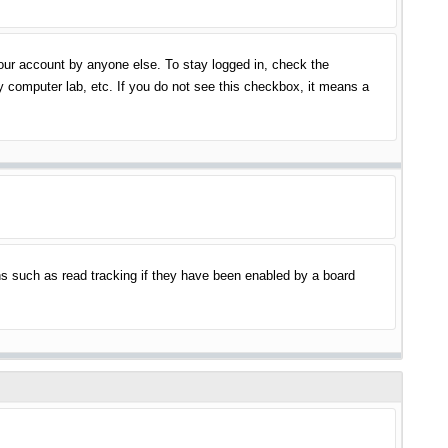
your account by anyone else. To stay logged in, check the
y computer lab, etc. If you do not see this checkbox, it means a
s such as read tracking if they have been enabled by a board