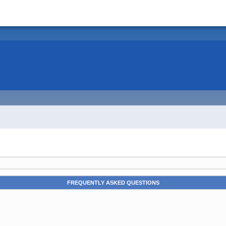
FREQUENTLY ASKED QUESTIONS