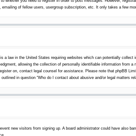
 to whether you need to register in order to post messages. However; registrati
emailing of fellow users, usergroup subscription, etc. It only takes a few m
s a law in the United States requiring websites which can potentially collect 
gment, allowing the collection of personally identifiable information from a mi
 register on, contact legal counsel for assistance. Please note that phpBB Lim
s outlined in question “Who do I contact about abusive and/or legal matters rel
o prevent new visitors from signing up. A board administrator could have also 
ce.