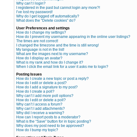
Why can’t I login?
I registered in the past but cannot login any more?!
I’ve lost my password!
Why do I get logged off automatically?
What does the “Delete cookies” do?
User Preferences and settings
How do I change my settings?
How do I prevent my username appearing in the online user listings?
The times are not correct!
I changed the timezone and the time is still wrong!
My language is not in the list!
What are the images next to my username?
How do I display an avatar?
What is my rank and how do I change it?
When I click the email link for a user it asks me to login?
Posting Issues
How do I create a new topic or post a reply?
How do I edit or delete a post?
How do I add a signature to my post?
How do I create a poll?
Why can’t I add more poll options?
How do I edit or delete a poll?
Why can’t I access a forum?
Why can’t I add attachments?
Why did I receive a warning?
How can I report posts to a moderator?
What is the “Save” button for in topic posting?
Why does my post need to be approved?
How do I bump my topic?