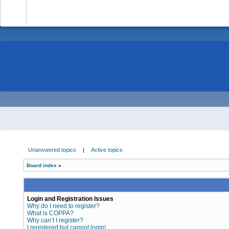
-
Unanswered topics
|
Active topics
Board index
»
Login and Registration Issues
Why do I need to register?
What is COPPA?
Why can’t I register?
I registered but cannot login!