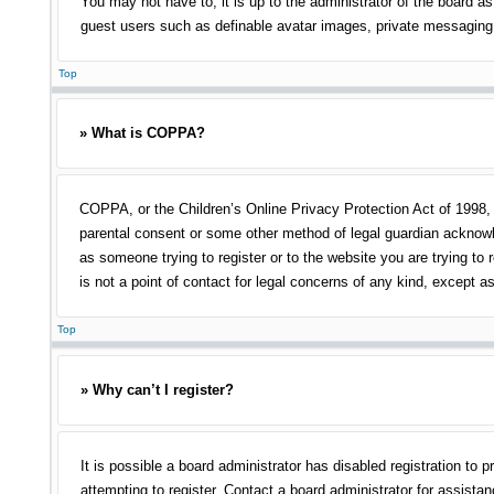
You may not have to, it is up to the administrator of the board as
guest users such as definable avatar images, private messaging, 
Top
» What is COPPA?
COPPA, or the Children’s Online Privacy Protection Act of 1998, i
parental consent or some other method of legal guardian acknowled
as someone trying to register or to the website you are trying to
is not a point of contact for legal concerns of any kind, except a
Top
» Why can’t I register?
It is possible a board administrator has disabled registration t
attempting to register. Contact a board administrator for assistan