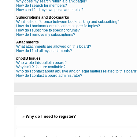
Why does my search return a blank page!?
How do I search for members?
How can I find my own posts and topics?
Subscriptions and Bookmarks
What is the difference between bookmarking and subscribing?
How do I bookmark or subscribe to specific topics?
How do I subscribe to specific forums?
How do I remove my subscriptions?
Attachments
What attachments are allowed on this board?
How do I find all my attachments?
phpBB Issues
Who wrote this bulletin board?
Why isn’t X feature available?
Who do I contact about abusive and/or legal matters related to this board
How do I contact a board administrator?
» Why do I need to register?