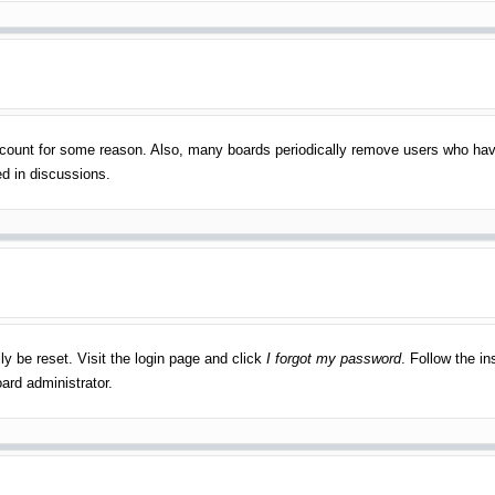
account for some reason. Also, many boards periodically remove users who have
ed in discussions.
ly be reset. Visit the login page and click
I forgot my password
. Follow the in
ard administrator.