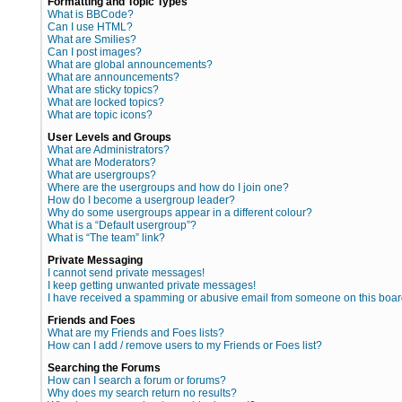
Formatting and Topic Types
What is BBCode?
Can I use HTML?
What are Smilies?
Can I post images?
What are global announcements?
What are announcements?
What are sticky topics?
What are locked topics?
What are topic icons?
User Levels and Groups
What are Administrators?
What are Moderators?
What are usergroups?
Where are the usergroups and how do I join one?
How do I become a usergroup leader?
Why do some usergroups appear in a different colour?
What is a “Default usergroup”?
What is “The team” link?
Private Messaging
I cannot send private messages!
I keep getting unwanted private messages!
I have received a spamming or abusive email from someone on this boar
Friends and Foes
What are my Friends and Foes lists?
How can I add / remove users to my Friends or Foes list?
Searching the Forums
How can I search a forum or forums?
Why does my search return no results?