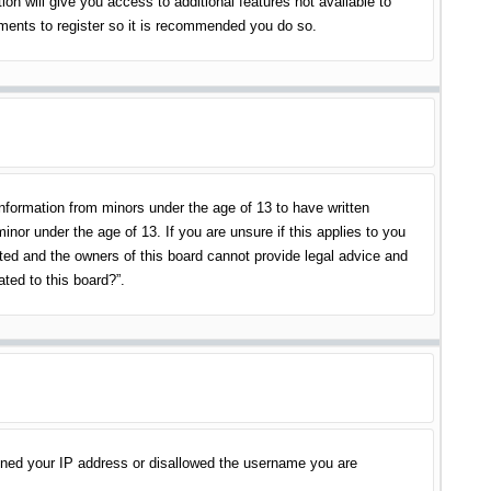
on will give you access to additional features not available to
oments to register so it is recommended you do so.
information from minors under the age of 13 to have written
nor under the age of 13. If you are unsure if this applies to you
ited and the owners of this board cannot provide legal advice and
ated to this board?”.
banned your IP address or disallowed the username you are