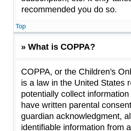
recommended you do so.
Top
» What is COPPA?
COPPA, or the Children’s Onl
is a law in the United States
potentially collect informatio
have written parental consen
guardian acknowledgment, all
identifiable information from 