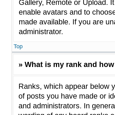
Gallery, Remote or Upload. It 
enable avatars and to choose
made available. If you are un
administrator.
Top
» What is my rank and how 
Ranks, which appear below y
of posts you have made or ide
and administrators. In genera