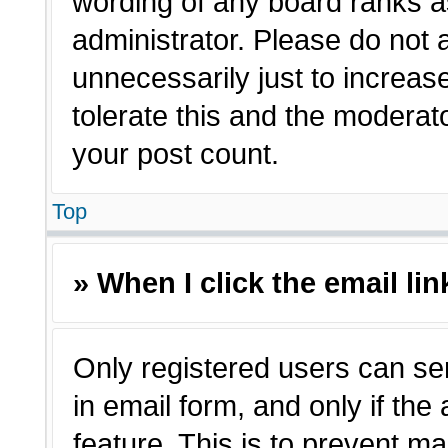
wording of any board ranks a
administrator. Please do not
unnecessarily just to increas
tolerate this and the moderato
your post count.
Top
» When I click the email lin
Only registered users can sen
in email form, and only if the
feature. This is to prevent m