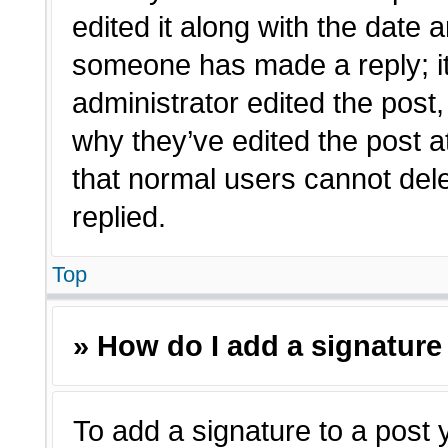
edited it along with the date a
someone has made a reply; it 
administrator edited the post
why they’ve edited the post a
that normal users cannot de
replied.
Top
» How do I add a signature
To add a signature to a post 