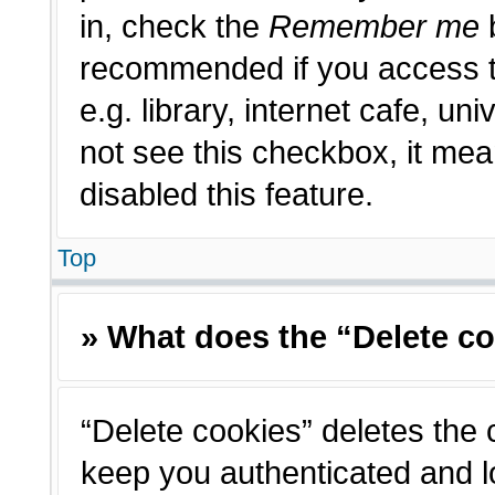
in, check the
Remember me
b
recommended if you access t
e.g. library, internet cafe, un
not see this checkbox, it me
disabled this feature.
Top
» What does the “Delete c
“Delete cookies” deletes the
keep you authenticated and l