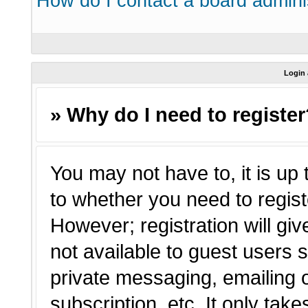
How do I contact a board admini
Login 
» Why do I need to registe
You may not have to, it is up 
to whether you need to regist
However; registration will giv
not available to guest users 
private messaging, emailing o
subscription, etc. It only tak