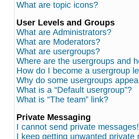
What are topic icons?
User Levels and Groups
What are Administrators?
What are Moderators?
What are usergroups?
Where are the usergroups and h
How do I become a usergroup l
Why do some usergroups appear i
What is a “Default usergroup”?
What is “The team” link?
Private Messaging
I cannot send private messages!
I keep getting unwanted private