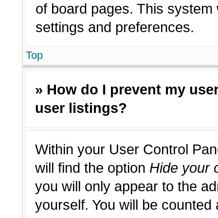
of board pages. This system w
settings and preferences.
Top
» How do I prevent my use
user listings?
Within your User Control Pan
will find the option
Hide your o
you will only appear to the a
yourself. You will be counted