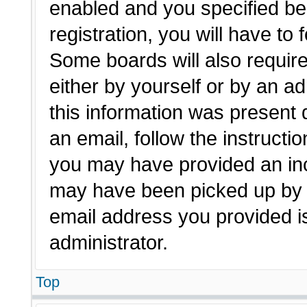
enabled and you specified be
registration, you will have to 
Some boards will also require
either by yourself or by an a
this information was present d
an email, follow the instructio
you may have provided an inc
may have been picked up by a 
email address you provided is
administrator.
Top