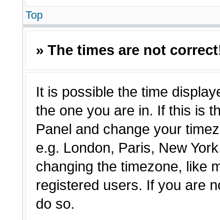
Top
» The times are not correct
It is possible the time displa
the one you are in. If this is 
Panel and change your timezo
e.g. London, Paris, New York,
changing the timezone, like 
registered users. If you are n
do so.