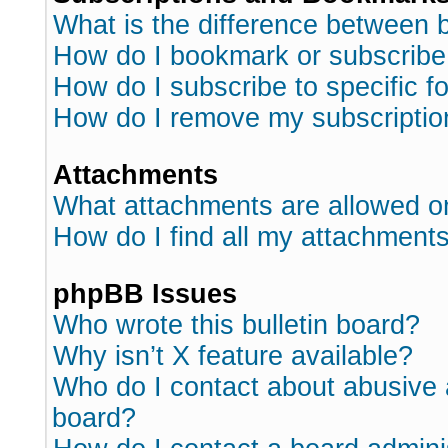
What is the difference between
How do I bookmark or subscribe 
How do I subscribe to specific 
How do I remove my subscriptio
Attachments
What attachments are allowed o
How do I find all my attachment
phpBB Issues
Who wrote this bulletin board?
Why isn’t X feature available?
Who do I contact about abusive a
board?