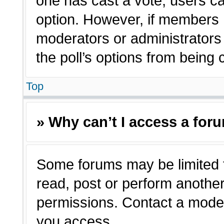
one has cast a vote, users can
option. However, if members 
moderators or administrators c
the poll’s options from being
Top
» Why can’t I access a for
Some forums may be limited t
read, post or perform anothe
permissions. Contact a moder
you access.