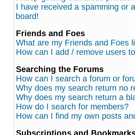
I have received a spamming or 
board!
Friends and Foes
What are my Friends and Foes l
How can I add / remove users to
Searching the Forums
How can I search a forum or fo
Why does my search return no r
Why does my search return a bl
How do I search for members?
How can I find my own posts an
Subscriptions and Bookmark