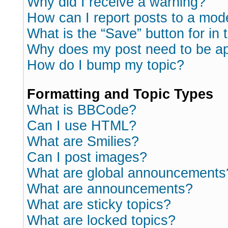
Why did I receive a warning?
How can I report posts to a mod
What is the “Save” button for in 
Why does my post need to be a
How do I bump my topic?
Formatting and Topic Types
What is BBCode?
Can I use HTML?
What are Smilies?
Can I post images?
What are global announcements
What are announcements?
What are sticky topics?
What are locked topics?