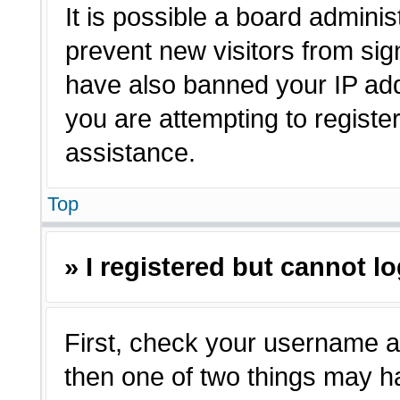
It is possible a board adminis
prevent new visitors from sig
have also banned your IP ad
you are attempting to registe
assistance.
Top
» I registered but cannot lo
First, check your username a
then one of two things may 