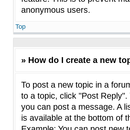
anonymous users.
Top
» How do I create a new top
To post a new topic in a forum
to a topic, click "Post Reply"
you can post a message. A li
is available at the bottom of 
Example: You can post new t