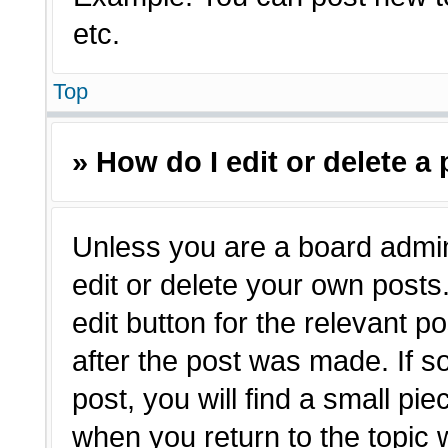
etc.
Top
» How do I edit or delete a
Unless you are a board admin
edit or delete your own posts.
edit button for the relevant p
after the post was made. If s
post, you will find a small pie
when you return to the topic 