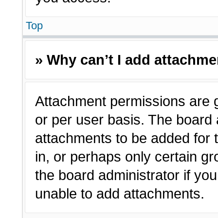
Top
» Why can’t I add attachm
Attachment permissions are g
or per user basis. The board
attachments to be added for t
in, or perhaps only certain 
the board administrator if y
unable to add attachments.