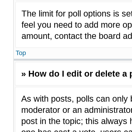
The limit for poll options is s
feel you need to add more opt
amount, contact the board adm
Top
» How do I edit or delete a 
As with posts, polls can only 
moderator or an administrator. T
post in the topic; this always 