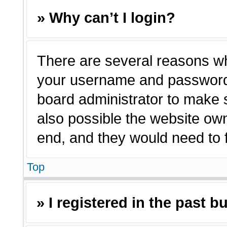
» Why can’t I login?
There are several reasons why
your username and password a
board administrator to make 
also possible the website own
end, and they would need to fi
Top
» I registered in the past 