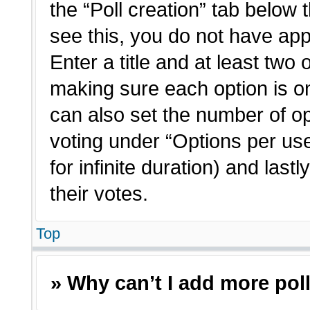
the “Poll creation” tab below 
see this, you do not have app
Enter a title and at least two 
making sure each option is on
can also set the number of o
voting under “Options per user”
for infinite duration) and last
their votes.
Top
» Why can’t I add more pol