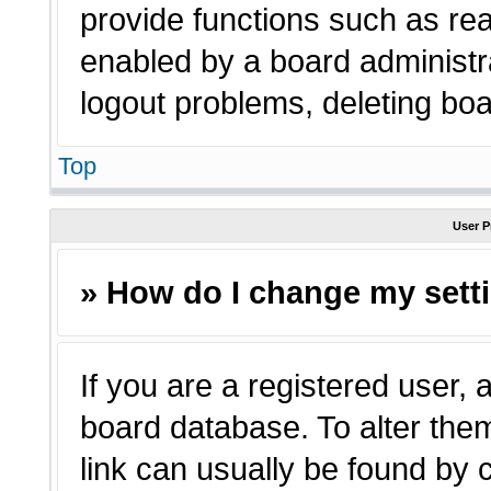
provide functions such as rea
enabled by a board administra
logout problems, deleting bo
Top
User P
» How do I change my sett
If you are a registered user, a
board database. To alter them
link can usually be found by 