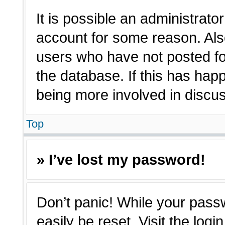
It is possible an administrato
account for some reason. Als
users who have not posted for
the database. If this has hap
being more involved in discu
Top
» I’ve lost my password!
Don’t panic! While your passw
easily be reset. Visit the log