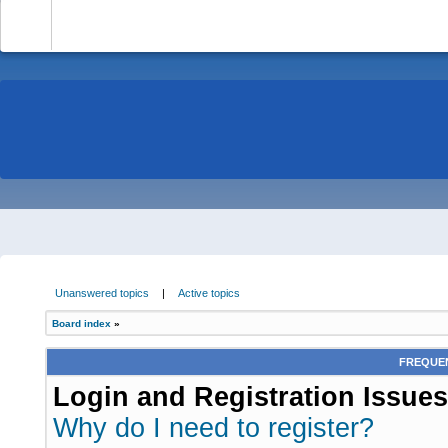
-
Unanswered topics
|
Active topics
Board index
»
FREQUEN
Login and Registration Issues
Why do I need to register?