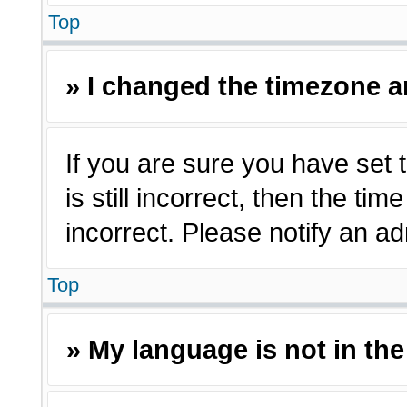
Top
» I changed the timezone an
If you are sure you have set 
is still incorrect, then the ti
incorrect. Please notify an ad
Top
» My language is not in the 