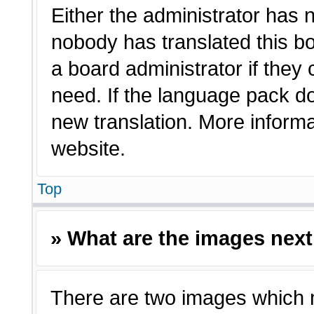
Either the administrator has 
nobody has translated this bo
a board administrator if they
need. If the language pack doe
new translation. More inform
website.
Top
» What are the images nex
There are two images which 