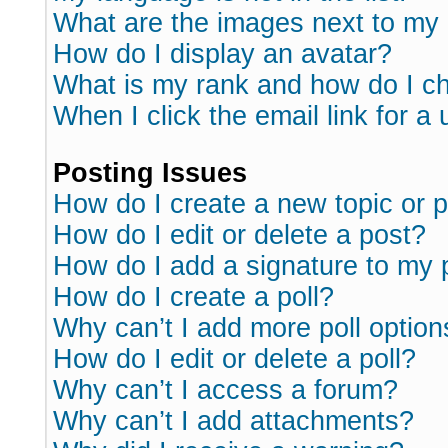
What are the images next to m
How do I display an avatar?
What is my rank and how do I ch
When I click the email link for a 
Posting Issues
How do I create a new topic or p
How do I edit or delete a post?
How do I add a signature to my 
How do I create a poll?
Why can’t I add more poll option
How do I edit or delete a poll?
Why can’t I access a forum?
Why can’t I add attachments?