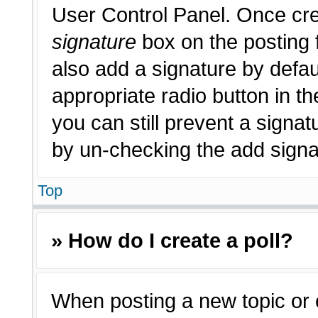
User Control Panel. Once cr
signature
box on the posting 
also add a signature by defau
appropriate radio button in th
you can still prevent a signat
by un-checking the add signat
Top
» How do I create a poll?
When posting a new topic or edi