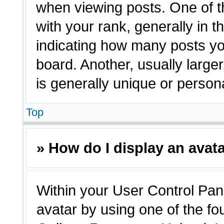
when viewing posts. One of 
with your rank, generally in t
indicating how many posts yo
board. Another, usually large
is generally unique or person
Top
» How do I display an avat
Within your User Control Pane
avatar by using one of the fo