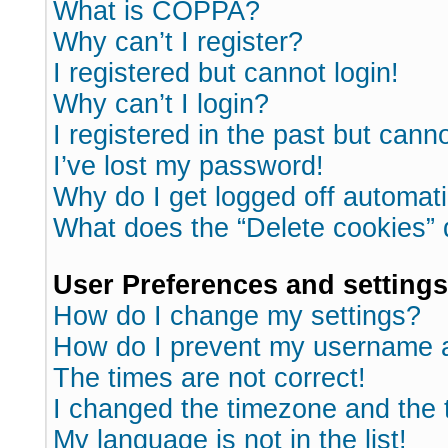
What is COPPA?
Why can’t I register?
I registered but cannot login!
Why can’t I login?
I registered in the past but cann
I’ve lost my password!
Why do I get logged off automati
What does the “Delete cookies”
User Preferences and settings
How do I change my settings?
How do I prevent my username ap
The times are not correct!
I changed the timezone and the ti
My language is not in the list!