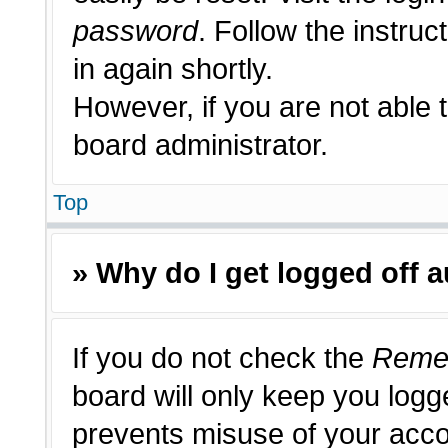
password
. Follow the instruc
in again shortly.
However, if you are not able 
board administrator.
Top
» Why do I get logged off 
If you do not check the
Reme
board will only keep you logge
prevents misuse of your acco