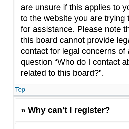
are unsure if this applies to 
to the website you are trying 
for assistance. Please note 
this board cannot provide lega
contact for legal concerns of 
question “Who do I contact a
related to this board?”.
Top
» Why can’t I register?