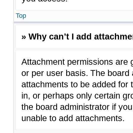
Top
» Why can’t I add attachm
Attachment permissions are g
or per user basis. The board
attachments to be added for t
in, or perhaps only certain 
the board administrator if y
unable to add attachments.