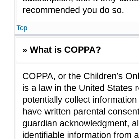
recommended you do so.
Top
» What is COPPA?
COPPA, or the Children’s Onl
is a law in the United States
potentially collect informatio
have written parental consen
guardian acknowledgment, all
identifiable information from 