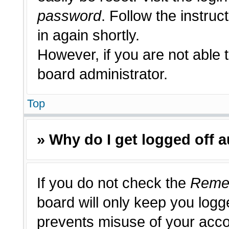
password
. Follow the instruc
in again shortly.
However, if you are not able 
board administrator.
Top
» Why do I get logged off 
If you do not check the
Reme
board will only keep you logge
prevents misuse of your acco