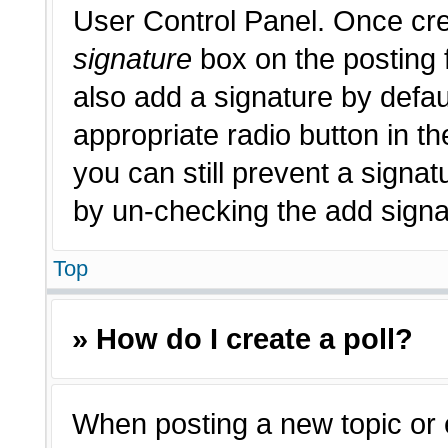
User Control Panel. Once cr
signature
box on the posting 
also add a signature by defau
appropriate radio button in th
you can still prevent a signat
by un-checking the add signat
Top
» How do I create a poll?
When posting a new topic or edi