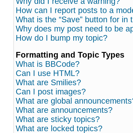
Why did I receive a warning?
How can I report posts to a mod
What is the “Save” button for in 
Why does my post need to be a
How do I bump my topic?
Formatting and Topic Types
What is BBCode?
Can I use HTML?
What are Smilies?
Can I post images?
What are global announcements
What are announcements?
What are sticky topics?
What are locked topics?