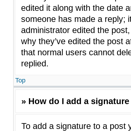
edited it along with the date a
someone has made a reply; it 
administrator edited the post
why they’ve edited the post a
that normal users cannot de
replied.
Top
» How do I add a signature
To add a signature to a post 