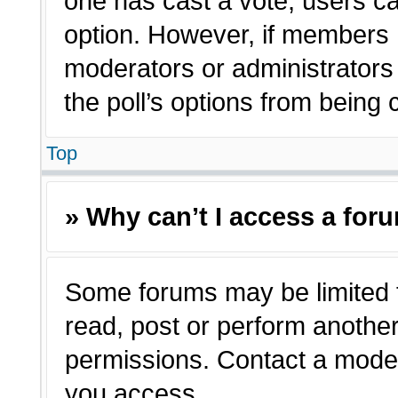
one has cast a vote, users can
option. However, if members 
moderators or administrators c
the poll’s options from being
Top
» Why can’t I access a for
Some forums may be limited t
read, post or perform anothe
permissions. Contact a moder
you access.