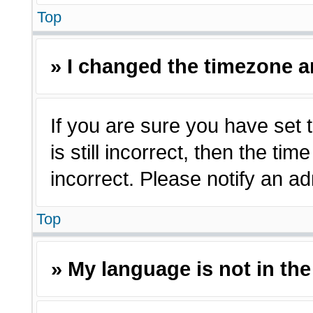
Top
» I changed the timezone an
If you are sure you have set 
is still incorrect, then the ti
incorrect. Please notify an ad
Top
» My language is not in the 