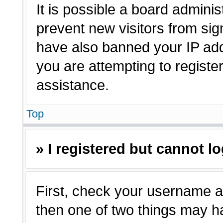
It is possible a board adminis
prevent new visitors from sig
have also banned your IP ad
you are attempting to registe
assistance.
Top
» I registered but cannot lo
First, check your username a
then one of two things may 