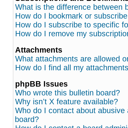
What is the difference between
How do I bookmark or subscribe 
How do I subscribe to specific 
How do I remove my subscriptio
Attachments
What attachments are allowed o
How do I find all my attachment
phpBB Issues
Who wrote this bulletin board?
Why isn’t X feature available?
Who do I contact about abusive a
board?