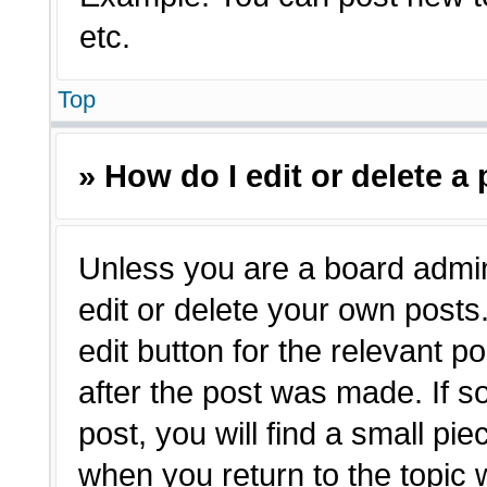
etc.
Top
» How do I edit or delete a
Unless you are a board admin
edit or delete your own posts.
edit button for the relevant p
after the post was made. If s
post, you will find a small pie
when you return to the topic 