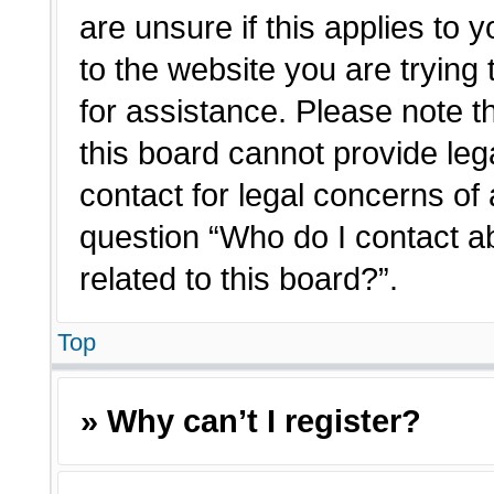
are unsure if this applies to 
to the website you are trying 
for assistance. Please note 
this board cannot provide lega
contact for legal concerns of 
question “Who do I contact a
related to this board?”.
Top
» Why can’t I register?