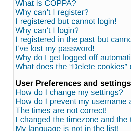
What is COPPA?
Why can’t I register?
I registered but cannot login!
Why can’t I login?
I registered in the past but cann
I’ve lost my password!
Why do I get logged off automati
What does the “Delete cookies”
User Preferences and settings
How do I change my settings?
How do I prevent my username ap
The times are not correct!
I changed the timezone and the ti
My language is not in the list!