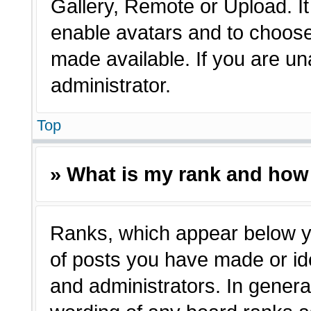
Gallery, Remote or Upload. It 
enable avatars and to choose
made available. If you are un
administrator.
Top
» What is my rank and how 
Ranks, which appear below y
of posts you have made or ide
and administrators. In genera