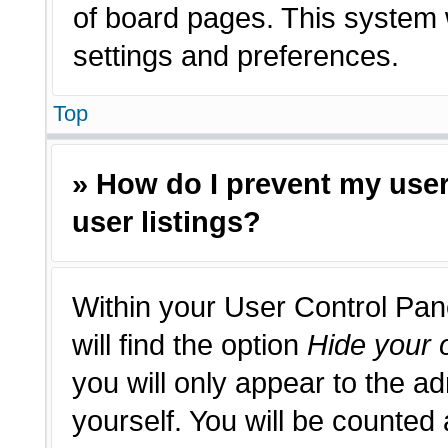
of board pages. This system w
settings and preferences.
Top
» How do I prevent my use
user listings?
Within your User Control Pan
will find the option
Hide your o
you will only appear to the a
yourself. You will be counted