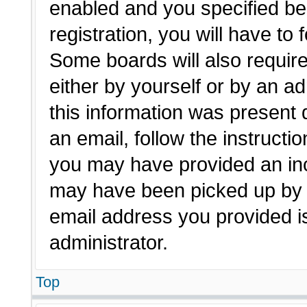
enabled and you specified be
registration, you will have to 
Some boards will also require
either by yourself or by an a
this information was present d
an email, follow the instructio
you may have provided an inc
may have been picked up by a 
email address you provided is
administrator.
Top