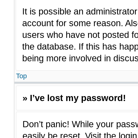
It is possible an administrato
account for some reason. Als
users who have not posted for
the database. If this has hap
being more involved in discu
Top
» I’ve lost my password!
Don’t panic! While your passw
easily be reset. Visit the log