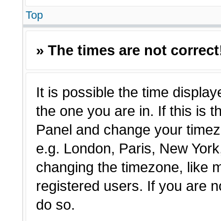
Top
» The times are not correct
It is possible the time displa
the one you are in. If this is 
Panel and change your timezo
e.g. London, Paris, New York,
changing the timezone, like 
registered users. If you are n
do so.