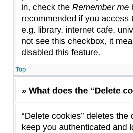
in, check the
Remember me
b
recommended if you access t
e.g. library, internet cafe, un
not see this checkbox, it me
disabled this feature.
Top
» What does the “Delete c
“Delete cookies” deletes the
keep you authenticated and l