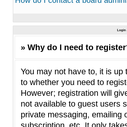
How do I contact a board admini
Login 
» Why do I need to registe
You may not have to, it is up 
to whether you need to regist
However; registration will giv
not available to guest users 
private messaging, emailing o
subscription, etc. It only tak