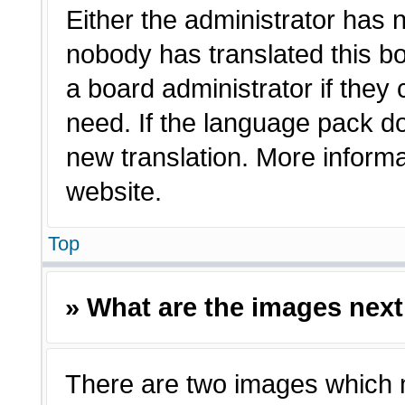
Either the administrator has 
nobody has translated this bo
a board administrator if they
need. If the language pack doe
new translation. More inform
website.
Top
» What are the images nex
There are two images which 