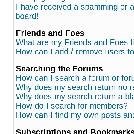
I have received a spamming or 
board!
Friends and Foes
What are my Friends and Foes l
How can I add / remove users to
Searching the Forums
How can I search a forum or fo
Why does my search return no r
Why does my search return a bl
How do I search for members?
How can I find my own posts an
Subscriptions and Bookmark