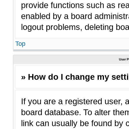
provide functions such as rea
enabled by a board administra
logout problems, deleting bo
Top
User P
» How do I change my sett
If you are a registered user, a
board database. To alter them
link can usually be found by 