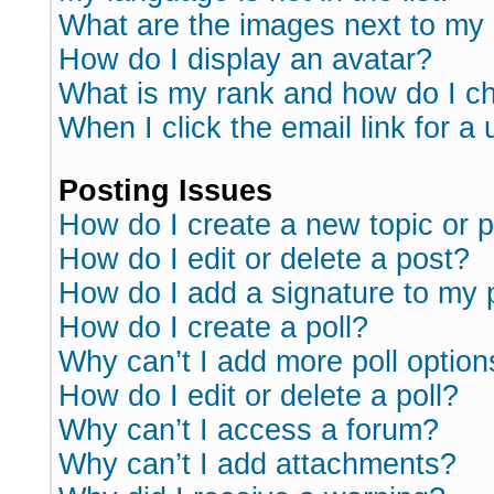
What are the images next to m
How do I display an avatar?
What is my rank and how do I ch
When I click the email link for a 
Posting Issues
How do I create a new topic or p
How do I edit or delete a post?
How do I add a signature to my 
How do I create a poll?
Why can’t I add more poll option
How do I edit or delete a poll?
Why can’t I access a forum?
Why can’t I add attachments?