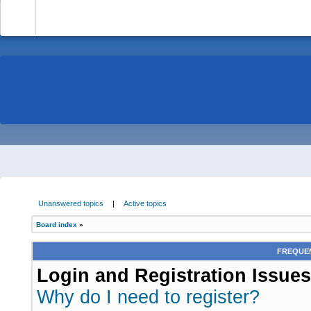
-
Unanswered topics
|
Active topics
Board index
»
FREQUEN
Login and Registration Issues
Why do I need to register?