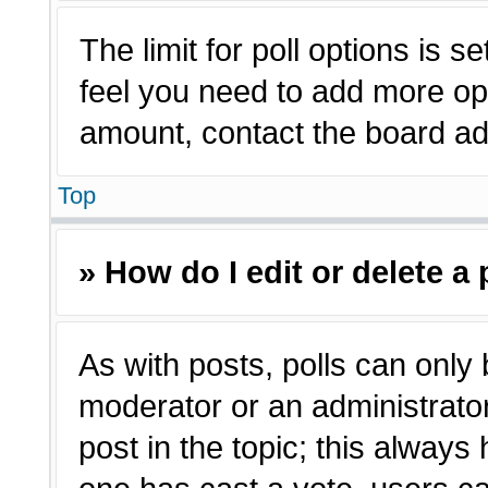
The limit for poll options is s
feel you need to add more opt
amount, contact the board adm
Top
» How do I edit or delete a 
As with posts, polls can only 
moderator or an administrator. T
post in the topic; this always 