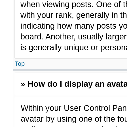
when viewing posts. One of 
with your rank, generally in t
indicating how many posts yo
board. Another, usually large
is generally unique or person
Top
» How do I display an avat
Within your User Control Pane
avatar by using one of the fo