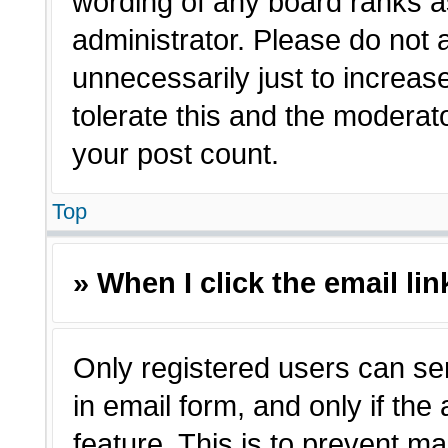
wording of any board ranks a
administrator. Please do not
unnecessarily just to increas
tolerate this and the moderato
your post count.
Top
» When I click the email lin
Only registered users can sen
in email form, and only if the
feature. This is to prevent m