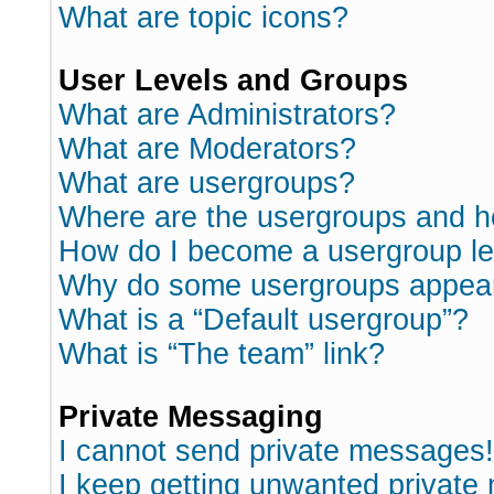
What are topic icons?
User Levels and Groups
What are Administrators?
What are Moderators?
What are usergroups?
Where are the usergroups and h
How do I become a usergroup l
Why do some usergroups appear i
What is a “Default usergroup”?
What is “The team” link?
Private Messaging
I cannot send private messages!
I keep getting unwanted private