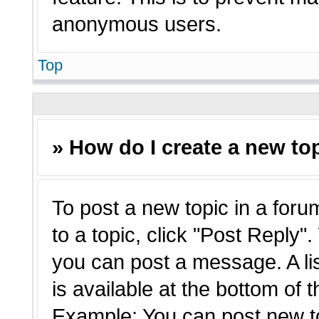
anonymous users.
Top
» How do I create a new top
To post a new topic in a forum
to a topic, click "Post Reply"
you can post a message. A li
is available at the bottom of 
Example: You can post new t