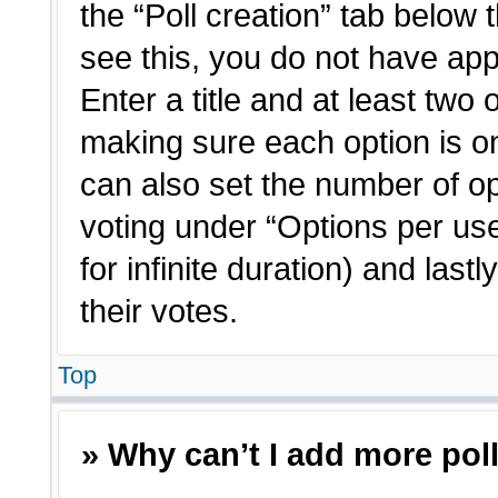
the “Poll creation” tab below 
see this, you do not have app
Enter a title and at least two 
making sure each option is on
can also set the number of o
voting under “Options per user”
for infinite duration) and last
their votes.
Top
» Why can’t I add more pol