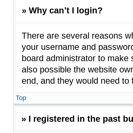
» Why can’t I login?
There are several reasons why
your username and password a
board administrator to make 
also possible the website own
end, and they would need to fi
Top
» I registered in the past 