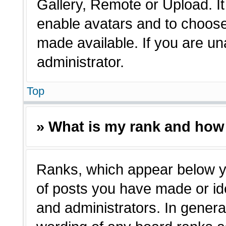
Gallery, Remote or Upload. It 
enable avatars and to choose
made available. If you are un
administrator.
Top
» What is my rank and how 
Ranks, which appear below y
of posts you have made or ide
and administrators. In genera