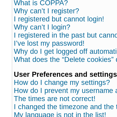
What is COPPA?
Why can’t I register?
I registered but cannot login!
Why can’t I login?
I registered in the past but cann
I’ve lost my password!
Why do I get logged off automati
What does the “Delete cookies”
User Preferences and settings
How do I change my settings?
How do I prevent my username ap
The times are not correct!
I changed the timezone and the ti
My language is not in the list!