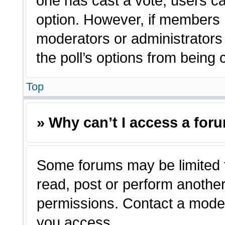
one has cast a vote, users can
option. However, if members 
moderators or administrators c
the poll’s options from being
Top
» Why can’t I access a for
Some forums may be limited t
read, post or perform anothe
permissions. Contact a moder
you access.