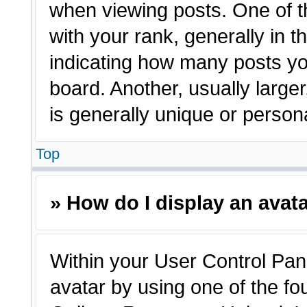
when viewing posts. One of 
with your rank, generally in t
indicating how many posts yo
board. Another, usually large
is generally unique or person
Top
» How do I display an avat
Within your User Control Pane
avatar by using one of the fo