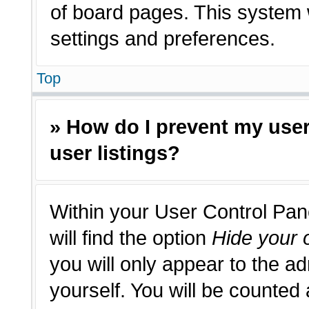
of board pages. This system w
settings and preferences.
Top
» How do I prevent my use
user listings?
Within your User Control Pan
will find the option
Hide your o
you will only appear to the a
yourself. You will be counted