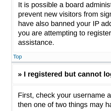
It is possible a board adminis
prevent new visitors from sig
have also banned your IP ad
you are attempting to registe
assistance.
Top
» I registered but cannot lo
First, check your username a
then one of two things may 