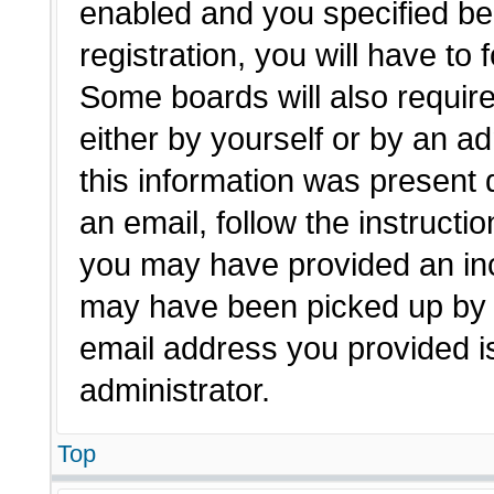
enabled and you specified be
registration, you will have to 
Some boards will also require
either by yourself or by an a
this information was present d
an email, follow the instructio
you may have provided an inc
may have been picked up by a 
email address you provided is
administrator.
Top