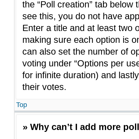
the “Poll creation” tab below 
see this, you do not have app
Enter a title and at least two 
making sure each option is on
can also set the number of o
voting under “Options per user”
for infinite duration) and last
their votes.
Top
» Why can’t I add more pol