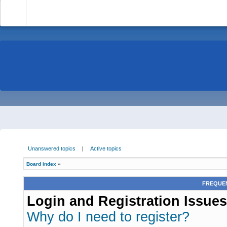
-
Unanswered topics
|
Active topics
Board index
»
FREQUEN
Login and Registration Issues
Why do I need to register?