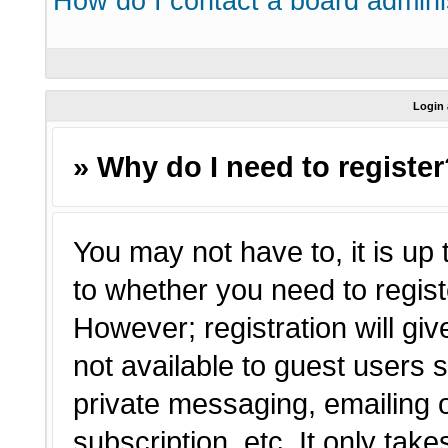
How do I contact a board admini
Login 
» Why do I need to registe
You may not have to, it is up 
to whether you need to regist
However; registration will giv
not available to guest users 
private messaging, emailing o
subscription, etc. It only tak