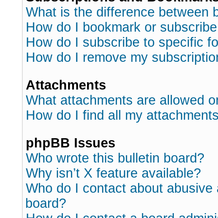
What is the difference between
How do I bookmark or subscribe 
How do I subscribe to specific 
How do I remove my subscriptio
Attachments
What attachments are allowed o
How do I find all my attachment
phpBB Issues
Who wrote this bulletin board?
Why isn’t X feature available?
Who do I contact about abusive a
board?