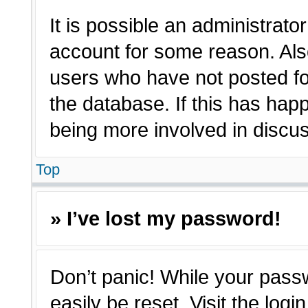
It is possible an administrato
account for some reason. Als
users who have not posted for
the database. If this has hap
being more involved in discu
Top
» I’ve lost my password!
Don’t panic! While your passw
easily be reset. Visit the log