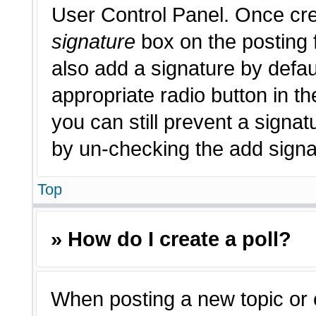
User Control Panel. Once cr
signature
box on the posting 
also add a signature by defau
appropriate radio button in th
you can still prevent a signat
by un-checking the add signat
Top
» How do I create a poll?
When posting a new topic or edi