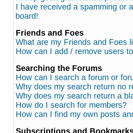
I have received a spamming or 
board!
Friends and Foes
What are my Friends and Foes l
How can I add / remove users to
Searching the Forums
How can I search a forum or fo
Why does my search return no r
Why does my search return a bl
How do I search for members?
How can I find my own posts an
Subscriptions and Bookmark