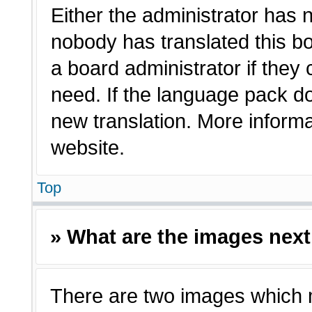
Either the administrator has 
nobody has translated this bo
a board administrator if they
need. If the language pack doe
new translation. More inform
website.
Top
» What are the images nex
There are two images which 