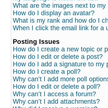
What are the images next to m
How do I display an avatar?
What is my rank and how do I ch
When I click the email link for a 
Posting Issues
How do I create a new topic or p
How do I edit or delete a post?
How do I add a signature to my 
How do I create a poll?
Why can’t I add more poll option
How do I edit or delete a poll?
Why can’t I access a forum?
Why can’t I add attachments?