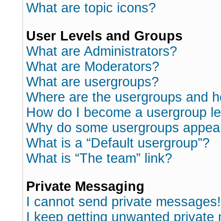
What are topic icons?
User Levels and Groups
What are Administrators?
What are Moderators?
What are usergroups?
Where are the usergroups and h
How do I become a usergroup l
Why do some usergroups appear i
What is a “Default usergroup”?
What is “The team” link?
Private Messaging
I cannot send private messages!
I keep getting unwanted private