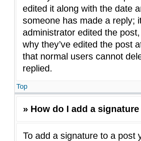
edited it along with the date a
someone has made a reply; it 
administrator edited the post
why they’ve edited the post a
that normal users cannot de
replied.
Top
» How do I add a signature
To add a signature to a post 