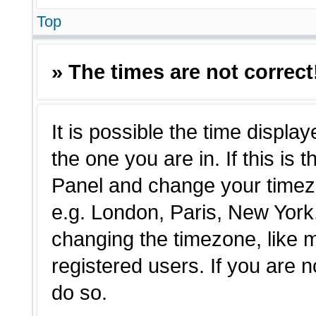
Top
» The times are not correct
It is possible the time displa
the one you are in. If this is 
Panel and change your timezo
e.g. London, Paris, New York,
changing the timezone, like 
registered users. If you are n
do so.