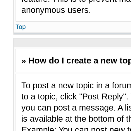
anonymous users.
Top
» How do I create a new top
To post a new topic in a forum
to a topic, click "Post Reply"
you can post a message. A li
is available at the bottom of 
Example: You can post new t