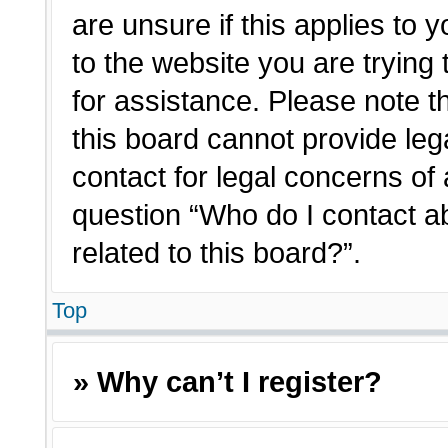
are unsure if this applies to 
to the website you are trying 
for assistance. Please note 
this board cannot provide lega
contact for legal concerns of 
question “Who do I contact a
related to this board?”.
Top
» Why can’t I register?