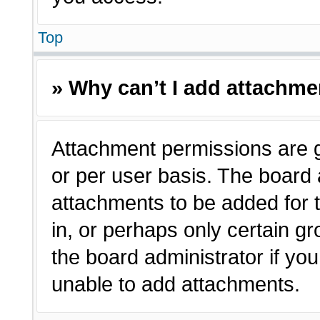
Top
» Why can’t I add attachm
Attachment permissions are g
or per user basis. The board
attachments to be added for t
in, or perhaps only certain 
the board administrator if y
unable to add attachments.