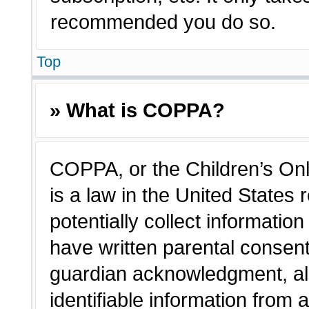
recommended you do so.
Top
» What is COPPA?
COPPA, or the Children’s Onl
is a law in the United States
potentially collect informatio
have written parental consen
guardian acknowledgment, all
identifiable information from 