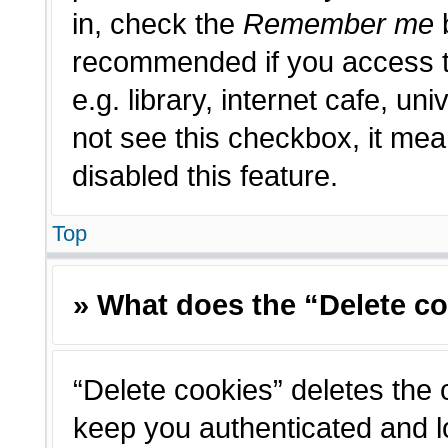
in, check the
Remember me
b
recommended if you access t
e.g. library, internet cafe, un
not see this checkbox, it me
disabled this feature.
Top
» What does the “Delete c
“Delete cookies” deletes the
keep you authenticated and l