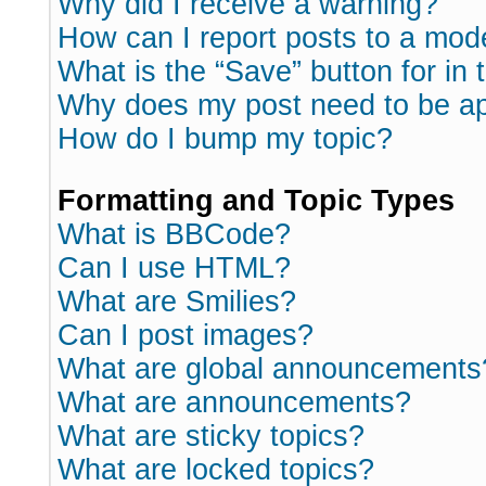
Why did I receive a warning?
How can I report posts to a mod
What is the “Save” button for in 
Why does my post need to be a
How do I bump my topic?
Formatting and Topic Types
What is BBCode?
Can I use HTML?
What are Smilies?
Can I post images?
What are global announcements
What are announcements?
What are sticky topics?
What are locked topics?