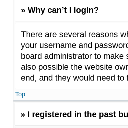
» Why can’t I login?
There are several reasons why
your username and password a
board administrator to make 
also possible the website own
end, and they would need to fi
Top
» I registered in the past 