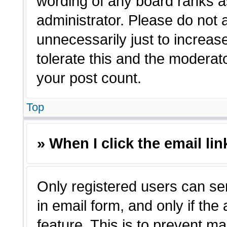
wording of any board ranks a
administrator. Please do not
unnecessarily just to increas
tolerate this and the moderato
your post count.
Top
» When I click the email lin
Only registered users can sen
in email form, and only if the
feature. This is to prevent m