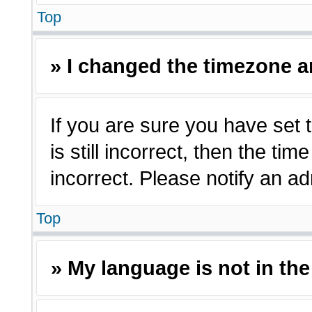
Top
» I changed the timezone an
If you are sure you have set 
is still incorrect, then the ti
incorrect. Please notify an ad
Top
» My language is not in the 