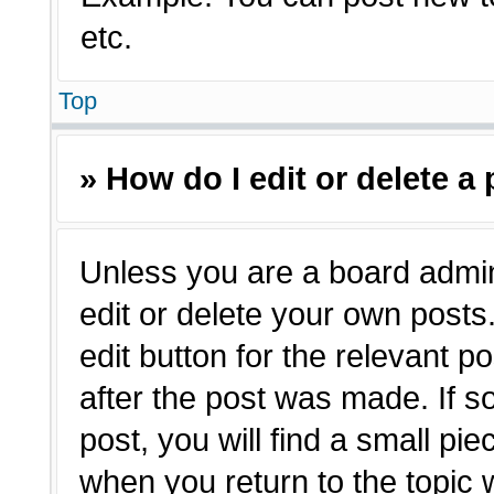
etc.
Top
» How do I edit or delete a
Unless you are a board admin
edit or delete your own posts.
edit button for the relevant p
after the post was made. If s
post, you will find a small pie
when you return to the topic 