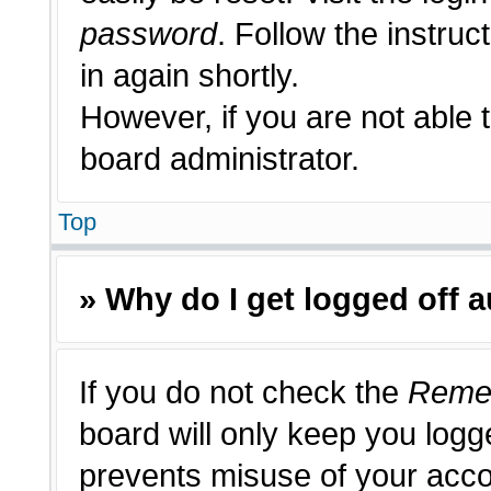
password
. Follow the instruc
in again shortly.
However, if you are not able 
board administrator.
Top
» Why do I get logged off 
If you do not check the
Reme
board will only keep you logge
prevents misuse of your acco