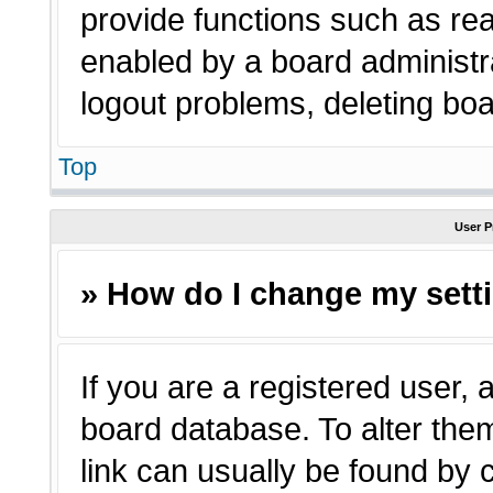
provide functions such as rea
enabled by a board administra
logout problems, deleting bo
Top
User P
» How do I change my sett
If you are a registered user, a
board database. To alter them
link can usually be found by 