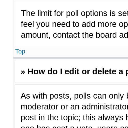
The limit for poll options is s
feel you need to add more opt
amount, contact the board adm
Top
» How do I edit or delete a 
As with posts, polls can only 
moderator or an administrator. T
post in the topic; this always 