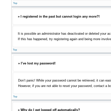
Top
» I registered in the past but cannot login any more?!
It is possible an administrator has deactivated or deleted your 
If this has happened, try registering again and being more involv
Top
» I’ve lost my password!
Don’t panic! While your password cannot be retrieved, it can easi
However, if you are not able to reset your password, contact a bo
Top
» Why do I get logged off automatically?