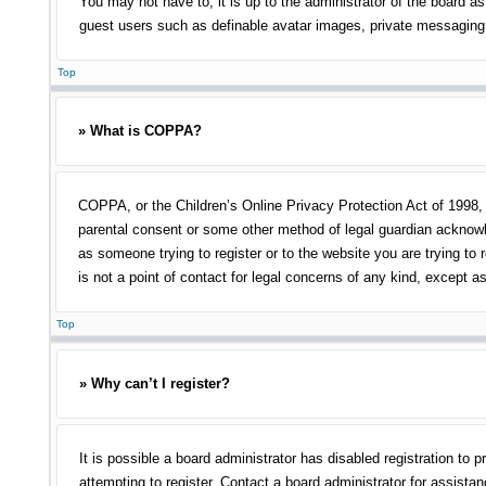
You may not have to, it is up to the administrator of the board as
guest users such as definable avatar images, private messaging, 
Top
» What is COPPA?
COPPA, or the Children’s Online Privacy Protection Act of 1998, i
parental consent or some other method of legal guardian acknowled
as someone trying to register or to the website you are trying to
is not a point of contact for legal concerns of any kind, except a
Top
» Why can’t I register?
It is possible a board administrator has disabled registration t
attempting to register. Contact a board administrator for assistan