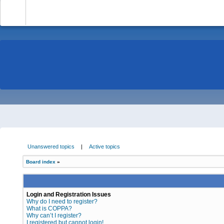
-
Unanswered topics
|
Active topics
Board index
»
Login and Registration Issues
Why do I need to register?
What is COPPA?
Why can’t I register?
I registered but cannot login!