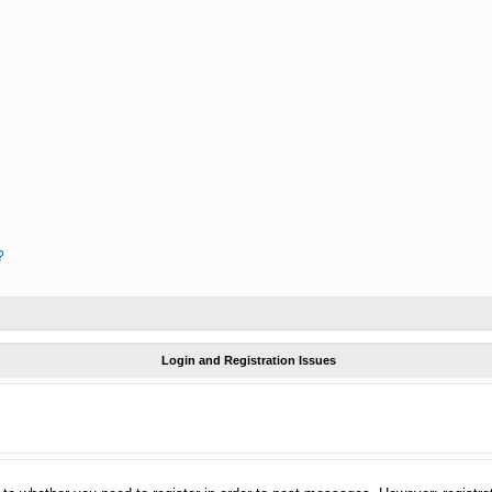
?
Login and Registration Issues