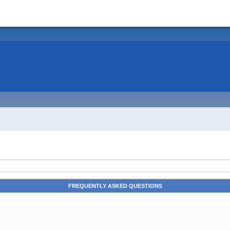
FREQUENTLY ASKED QUESTIONS