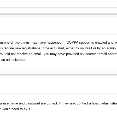
en one of two things may have happened. If COPPA support is enabled and you 
o require new registrations to be activated, either by yourself or by an admin
 If you did not receive an email, you may have provided an incorrect email addr
 an administrator.
ur username and password are correct. If they are, contact a board administra
 would need to fix it.