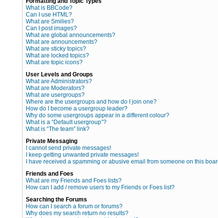
Formatting and Topic Types
What is BBCode?
Can I use HTML?
What are Smilies?
Can I post images?
What are global announcements?
What are announcements?
What are sticky topics?
What are locked topics?
What are topic icons?
User Levels and Groups
What are Administrators?
What are Moderators?
What are usergroups?
Where are the usergroups and how do I join one?
How do I become a usergroup leader?
Why do some usergroups appear in a different colour?
What is a “Default usergroup”?
What is “The team” link?
Private Messaging
I cannot send private messages!
I keep getting unwanted private messages!
I have received a spamming or abusive email from someone on this boar
Friends and Foes
What are my Friends and Foes lists?
How can I add / remove users to my Friends or Foes list?
Searching the Forums
How can I search a forum or forums?
Why does my search return no results?