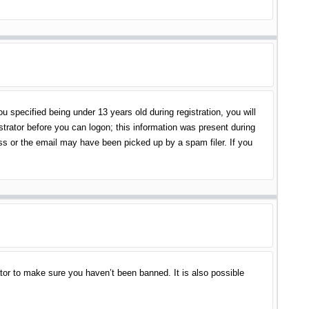
specified being under 13 years old during registration, you will
istrator before you can logon; this information was present during
ess or the email may have been picked up by a spam filer. If you
tor to make sure you haven’t been banned. It is also possible