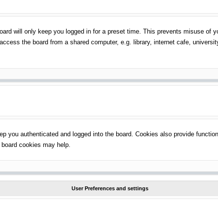
ard will only keep you logged in for a preset time. This prevents misuse of 
ccess the board from a shared computer, e.g. library, internet cafe, universit
p you authenticated and logged into the board. Cookies also provide function
ng board cookies may help.
User Preferences and settings