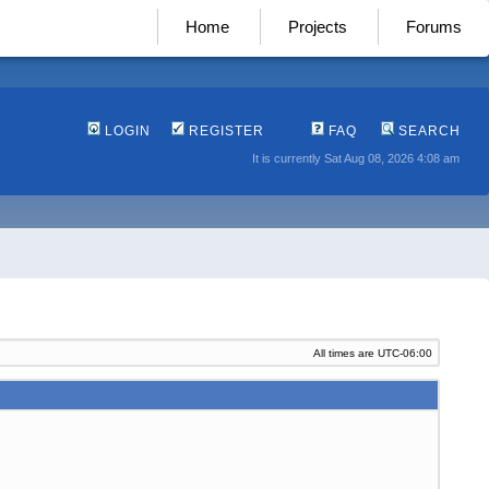
Home
Projects
Forums
LOGIN
REGISTER
FAQ
SEARCH
It is currently Sat Aug 08, 2026 4:08 am
All times are
UTC-06:00