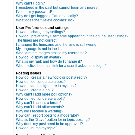
Why can’t I login?
I registered in the past but cannot login any more?!
I’ve lost my password!
Why do I get logged off automatically?
What does the “Delete cookies” do?
User Preferences and settings
How do I change my settings?
How do I prevent my username appearing in the online user listings?
The times are not correct!
I changed the timezone and the time is still wrong!
My language is not in the list!
What are the images next to my username?
How do I display an avatar?
What is my rank and how do I change it?
When I click the email link for a user it asks me to login?
Posting Issues
How do I create a new topic or post a reply?
How do I edit or delete a post?
How do I add a signature to my post?
How do I create a poll?
Why can’t I add more poll options?
How do I edit or delete a poll?
Why can’t I access a forum?
Why can’t I add attachments?
Why did I receive a warning?
How can I report posts to a moderator?
What is the “Save” button for in topic posting?
Why does my post need to be approved?
How do I bump my topic?