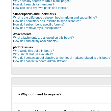
Why does my search return a blank page!?
How do I search for members?
How can I find my own posts and topics?
Subscriptions and Bookmarks
What is the difference between bookmarking and subscribing?
How do I bookmark or subscribe to specific topics?
How do I subscribe to specific forums?
How do I remove my subscriptions?
Attachments
What attachments are allowed on this board?
How do I find all my attachments?
phpBB Issues
Who wrote this bulletin board?
Why isn’t X feature available?
Who do I contact about abusive and/or legal matters related to this board
How do I contact a board administrator?
» Why do I need to register?