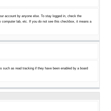
your account by anyone else. To stay logged in, check the
y computer lab, etc. If you do not see this checkbox, it means a
s such as read tracking if they have been enabled by a board