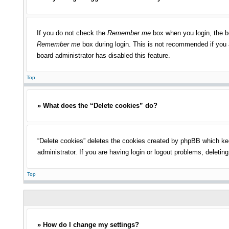
If you do not check the
Remember me
box when you login, the bo
Remember me
box during login. This is not recommended if you a
board administrator has disabled this feature.
Top
» What does the “Delete cookies” do?
“Delete cookies” deletes the cookies created by phpBB which kee
administrator. If you are having login or logout problems, deleti
Top
» How do I change my settings?