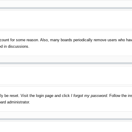
account for some reason. Also, many boards periodically remove users who have
ed in discussions.
ly be reset. Visit the login page and click
I forgot my password
. Follow the in
ard administrator.