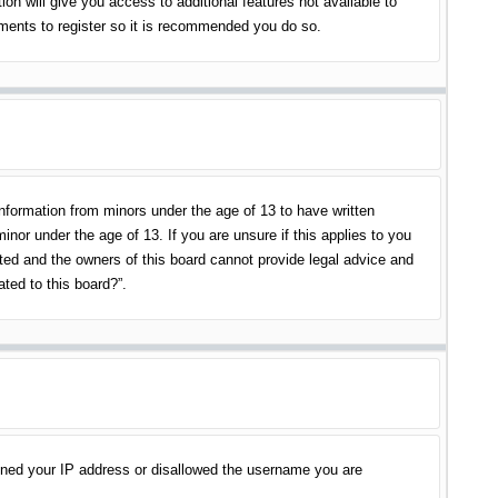
on will give you access to additional features not available to
oments to register so it is recommended you do so.
information from minors under the age of 13 to have written
nor under the age of 13. If you are unsure if this applies to you
ited and the owners of this board cannot provide legal advice and
ated to this board?”.
banned your IP address or disallowed the username you are