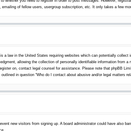
 to whether you need to register in order to post messages. However; registrati
emailing of fellow users, usergroup subscription, etc. It only takes a few m
s a law in the United States requiring websites which can potentially collect 
gment, allowing the collection of personally identifiable information from a mi
 register on, contact legal counsel for assistance. Please note that phpBB Lim
s outlined in question “Who do I contact about abusive and/or legal matters rel
o prevent new visitors from signing up. A board administrator could have also 
ce.