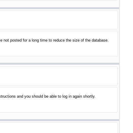
 not posted for a long time to reduce the size of the database.
structions and you should be able to log in again shortly.