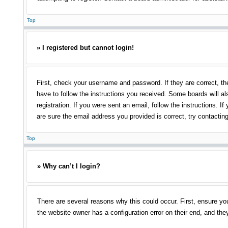
Top
» I registered but cannot login!
First, check your username and password. If they are correct, th
have to follow the instructions you received. Some boards will als
registration. If you were sent an email, follow the instructions.
are sure the email address you provided is correct, try contacting
Top
» Why can’t I login?
There are several reasons why this could occur. First, ensure yo
the website owner has a configuration error on their end, and they