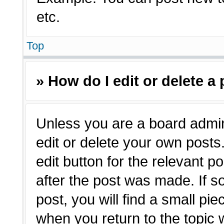
etc.
Top
» How do I edit or delete a
Unless you are a board admin
edit or delete your own posts.
edit button for the relevant p
after the post was made. If s
post, you will find a small pie
when you return to the topic 