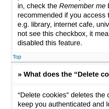
in, check the
Remember me
b
recommended if you access t
e.g. library, internet cafe, un
not see this checkbox, it me
disabled this feature.
Top
» What does the “Delete c
“Delete cookies” deletes the
keep you authenticated and l