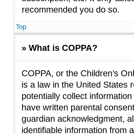
recommended you do so.
Top
» What is COPPA?
COPPA, or the Children’s Onl
is a law in the United States
potentially collect informatio
have written parental consen
guardian acknowledgment, all
identifiable information from 