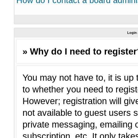
How do I contact a board admini
Login 
» Why do I need to registe
You may not have to, it is up 
to whether you need to regist
However; registration will giv
not available to guest users 
private messaging, emailing o
subscription, etc. It only tak