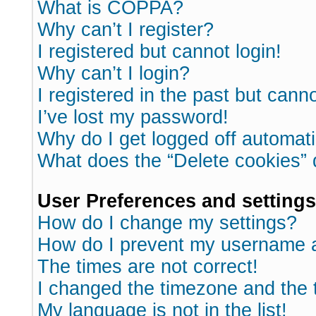
What is COPPA?
Why can’t I register?
I registered but cannot login!
Why can’t I login?
I registered in the past but cann
I’ve lost my password!
Why do I get logged off automati
What does the “Delete cookies”
User Preferences and settings
How do I change my settings?
How do I prevent my username ap
The times are not correct!
I changed the timezone and the ti
My language is not in the list!