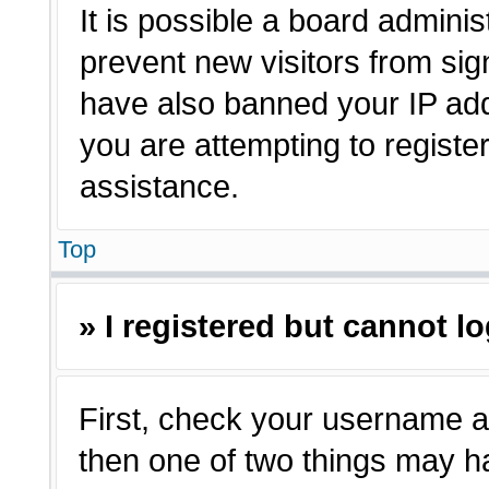
It is possible a board adminis
prevent new visitors from sig
have also banned your IP ad
you are attempting to registe
assistance.
Top
» I registered but cannot lo
First, check your username a
then one of two things may 