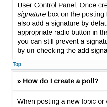
User Control Panel. Once cr
signature
box on the posting 
also add a signature by defau
appropriate radio button in th
you can still prevent a signat
by un-checking the add signat
Top
» How do I create a poll?
When posting a new topic or edi