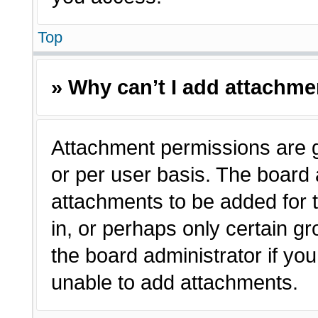
Top
» Why can’t I add attachm
Attachment permissions are g
or per user basis. The board
attachments to be added for t
in, or perhaps only certain 
the board administrator if y
unable to add attachments.