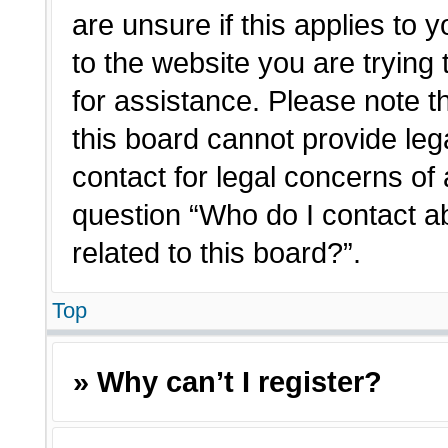
are unsure if this applies to 
to the website you are trying 
for assistance. Please note 
this board cannot provide lega
contact for legal concerns of 
question “Who do I contact a
related to this board?”.
Top
» Why can’t I register?