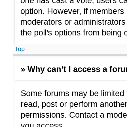
one has cast a vote, users can
option. However, if members 
moderators or administrators c
the poll’s options from being
Top
» Why can’t I access a for
Some forums may be limited t
read, post or perform anothe
permissions. Contact a moder
you access.