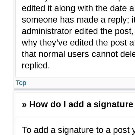
edited it along with the date a
someone has made a reply; it 
administrator edited the post
why they’ve edited the post a
that normal users cannot de
replied.
Top
» How do I add a signature
To add a signature to a post 