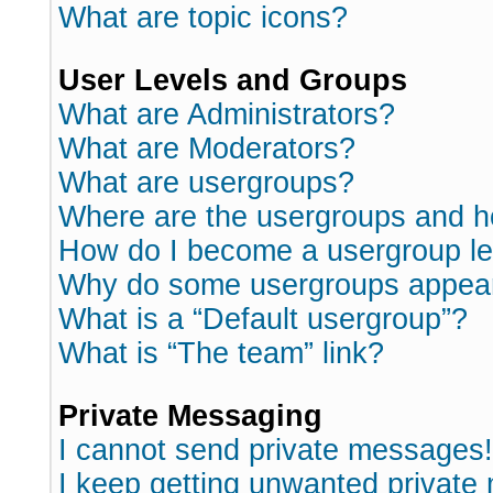
What are topic icons?
User Levels and Groups
What are Administrators?
What are Moderators?
What are usergroups?
Where are the usergroups and h
How do I become a usergroup l
Why do some usergroups appear i
What is a “Default usergroup”?
What is “The team” link?
Private Messaging
I cannot send private messages!
I keep getting unwanted private