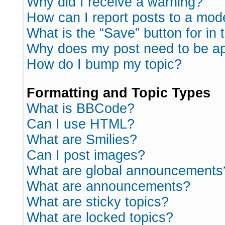
Why did I receive a warning?
How can I report posts to a mod
What is the “Save” button for in 
Why does my post need to be a
How do I bump my topic?
Formatting and Topic Types
What is BBCode?
Can I use HTML?
What are Smilies?
Can I post images?
What are global announcements
What are announcements?
What are sticky topics?
What are locked topics?