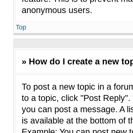
anonymous users.
Top
» How do I create a new top
To post a new topic in a forum
to a topic, click "Post Reply"
you can post a message. A li
is available at the bottom of 
Example: You can post new t