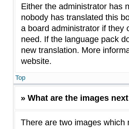
Either the administrator has 
nobody has translated this bo
a board administrator if they
need. If the language pack doe
new translation. More inform
website.
Top
» What are the images nex
There are two images which 