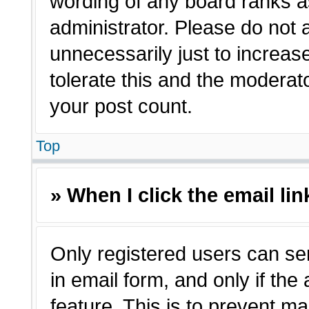
wording of any board ranks a
administrator. Please do not
unnecessarily just to increas
tolerate this and the moderato
your post count.
Top
» When I click the email lin
Only registered users can sen
in email form, and only if the
feature. This is to prevent m