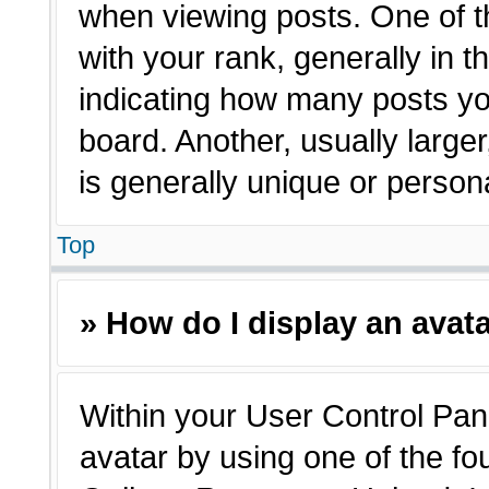
when viewing posts. One of 
with your rank, generally in t
indicating how many posts yo
board. Another, usually large
is generally unique or person
Top
» How do I display an avat
Within your User Control Pane
avatar by using one of the fo