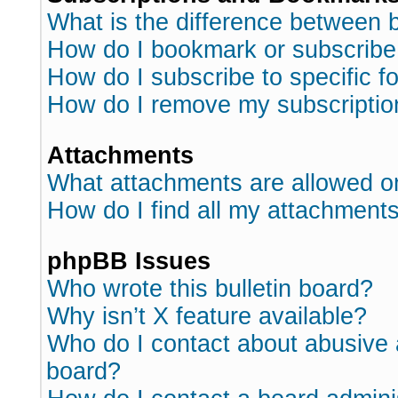
What is the difference between
How do I bookmark or subscribe 
How do I subscribe to specific 
How do I remove my subscriptio
Attachments
What attachments are allowed o
How do I find all my attachment
phpBB Issues
Who wrote this bulletin board?
Why isn’t X feature available?
Who do I contact about abusive a
board?