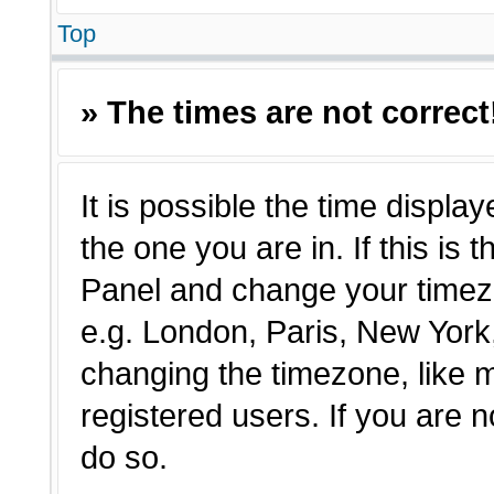
Top
» The times are not correct
It is possible the time displa
the one you are in. If this is 
Panel and change your timezo
e.g. London, Paris, New York,
changing the timezone, like 
registered users. If you are n
do so.