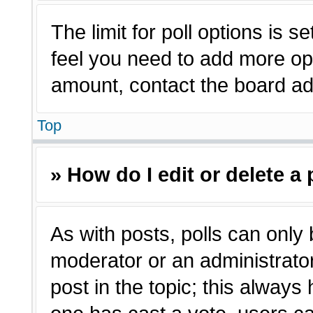
The limit for poll options is s
feel you need to add more opt
amount, contact the board adm
Top
» How do I edit or delete a 
As with posts, polls can only 
moderator or an administrator. T
post in the topic; this always 