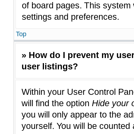
of board pages. This system w
settings and preferences.
Top
» How do I prevent my use
user listings?
Within your User Control Pan
will find the option
Hide your o
you will only appear to the a
yourself. You will be counted