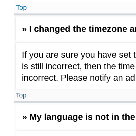
Top
» I changed the timezone an
If you are sure you have set 
is still incorrect, then the ti
incorrect. Please notify an ad
Top
» My language is not in the 