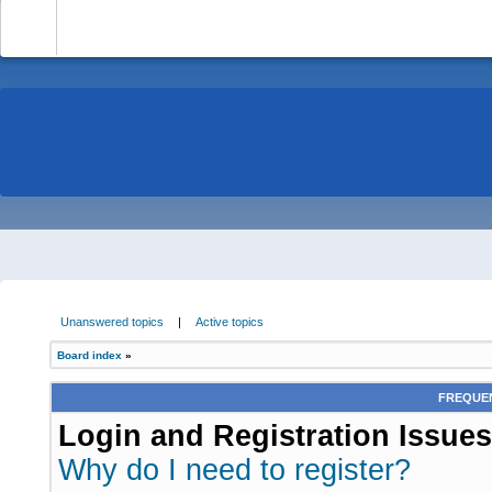
-
Unanswered topics
|
Active topics
Board index
»
FREQUEN
Login and Registration Issues
Why do I need to register?