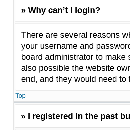
» Why can’t I login?
There are several reasons why
your username and password a
board administrator to make 
also possible the website own
end, and they would need to fi
Top
» I registered in the past 