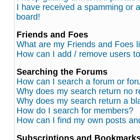
I have received a spamming or 
board!
Friends and Foes
What are my Friends and Foes l
How can I add / remove users to
Searching the Forums
How can I search a forum or fo
Why does my search return no r
Why does my search return a bl
How do I search for members?
How can I find my own posts an
Subscriptions and Bookmark