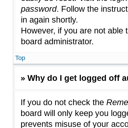
password
. Follow the instruc
in again shortly.
However, if you are not able 
board administrator.
Top
» Why do I get logged off 
If you do not check the
Reme
board will only keep you logge
prevents misuse of your acco