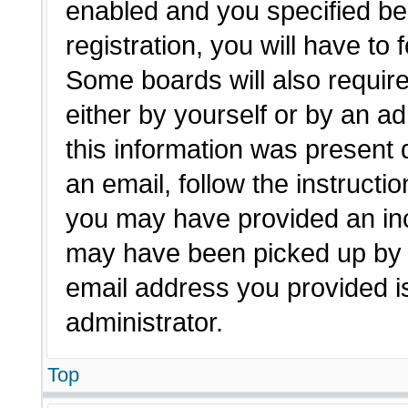
enabled and you specified be
registration, you will have to 
Some boards will also require
either by yourself or by an a
this information was present d
an email, follow the instructio
you may have provided an inc
may have been picked up by a 
email address you provided is
administrator.
Top