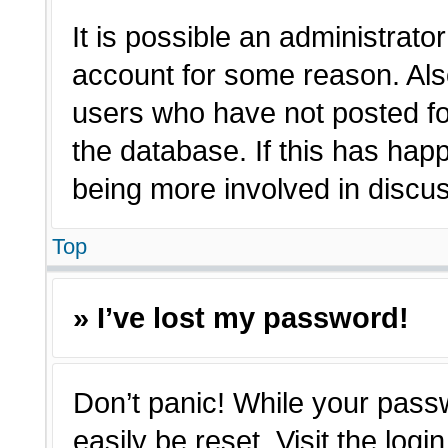
It is possible an administrato
account for some reason. Als
users who have not posted for
the database. If this has hap
being more involved in discu
Top
» I’ve lost my password!
Don’t panic! While your passw
easily be reset. Visit the log