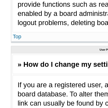
provide functions such as rea
enabled by a board administra
logout problems, deleting bo
Top
User P
» How do I change my sett
If you are a registered user, a
board database. To alter them
link can usually be found by 