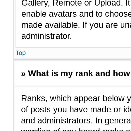
Gallery, Remote or Upload. It 
enable avatars and to choose
made available. If you are un
administrator.
Top
» What is my rank and how 
Ranks, which appear below y
of posts you have made or ide
and administrators. In genera