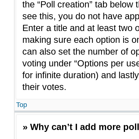
the “Poll creation” tab below 
see this, you do not have app
Enter a title and at least two 
making sure each option is on
can also set the number of o
voting under “Options per user”
for infinite duration) and last
their votes.
Top
» Why can’t I add more pol