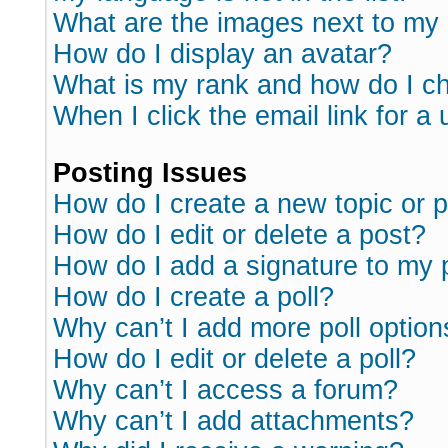
What are the images next to m
How do I display an avatar?
What is my rank and how do I ch
When I click the email link for a 
Posting Issues
How do I create a new topic or p
How do I edit or delete a post?
How do I add a signature to my 
How do I create a poll?
Why can’t I add more poll option
How do I edit or delete a poll?
Why can’t I access a forum?
Why can’t I add attachments?