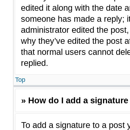
edited it along with the date a
someone has made a reply; it 
administrator edited the post
why they’ve edited the post a
that normal users cannot de
replied.
Top
» How do I add a signature
To add a signature to a post 