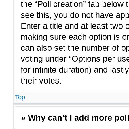
the “Poll creation” tab below 
see this, you do not have app
Enter a title and at least two 
making sure each option is on
can also set the number of o
voting under “Options per user”
for infinite duration) and last
their votes.
Top
» Why can’t I add more pol