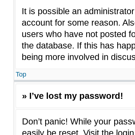
It is possible an administrato
account for some reason. Als
users who have not posted for
the database. If this has hap
being more involved in discu
Top
» I’ve lost my password!
Don’t panic! While your passw
easily be reset. Visit the log