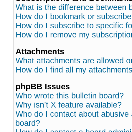
What is the difference between
How do I bookmark or subscribe 
How do I subscribe to specific 
How do I remove my subscriptio
Attachments
What attachments are allowed o
How do I find all my attachment
phpBB Issues
Who wrote this bulletin board?
Why isn’t X feature available?
Who do I contact about abusive a
board?