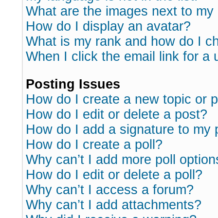
What are the images next to m
How do I display an avatar?
What is my rank and how do I ch
When I click the email link for a 
Posting Issues
How do I create a new topic or p
How do I edit or delete a post?
How do I add a signature to my 
How do I create a poll?
Why can’t I add more poll option
How do I edit or delete a poll?
Why can’t I access a forum?
Why can’t I add attachments?