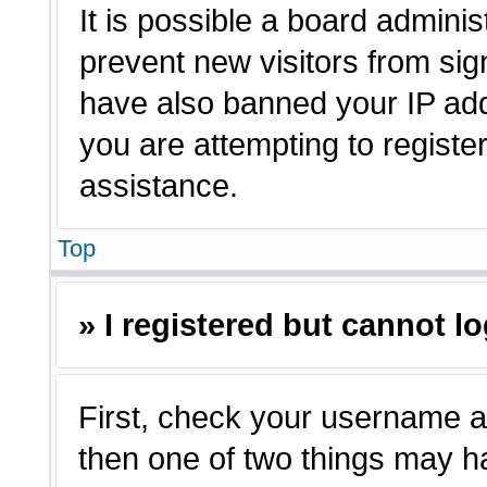
It is possible a board adminis
prevent new visitors from sig
have also banned your IP ad
you are attempting to registe
assistance.
Top
» I registered but cannot lo
First, check your username a
then one of two things may 