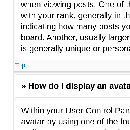
when viewing posts. One of 
with your rank, generally in t
indicating how many posts yo
board. Another, usually large
is generally unique or person
Top
» How do I display an avat
Within your User Control Pane
avatar by using one of the fo