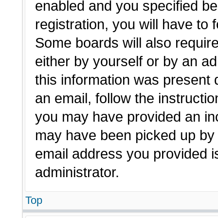
enabled and you specified be
registration, you will have to 
Some boards will also require
either by yourself or by an a
this information was present d
an email, follow the instructio
you may have provided an inc
may have been picked up by a 
email address you provided is
administrator.
Top