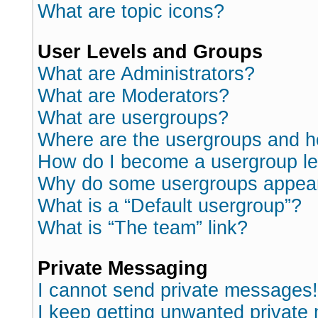
What are topic icons?
User Levels and Groups
What are Administrators?
What are Moderators?
What are usergroups?
Where are the usergroups and h
How do I become a usergroup l
Why do some usergroups appear i
What is a “Default usergroup”?
What is “The team” link?
Private Messaging
I cannot send private messages!
I keep getting unwanted private