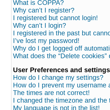
What is COPPA?
Why can’t I register?
I registered but cannot login!
Why can’t I login?
I registered in the past but cann
I’ve lost my password!
Why do I get logged off automati
What does the “Delete cookies”
User Preferences and settings
How do I change my settings?
How do I prevent my username ap
The times are not correct!
I changed the timezone and the ti
My language is not in the list!