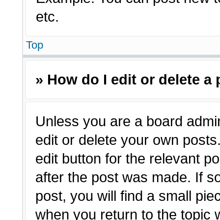
etc.
Top
» How do I edit or delete a
Unless you are a board admin
edit or delete your own posts.
edit button for the relevant p
after the post was made. If s
post, you will find a small pie
when you return to the topic 