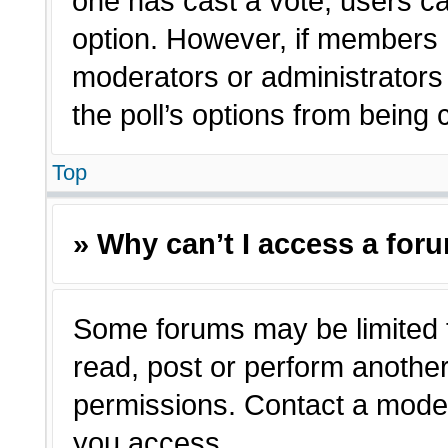
one has cast a vote, users can
option. However, if members 
moderators or administrators c
the poll’s options from being
Top
» Why can’t I access a for
Some forums may be limited t
read, post or perform anothe
permissions. Contact a moder
you access.