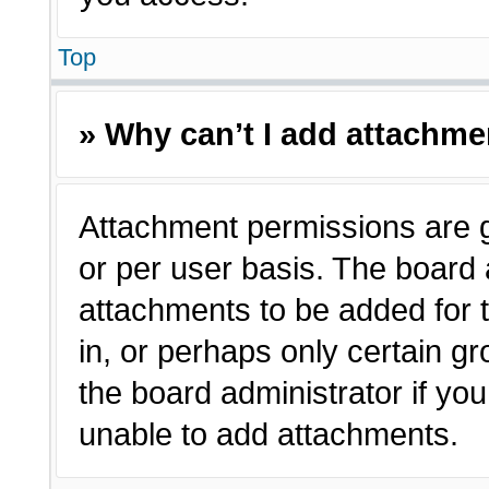
Top
» Why can’t I add attachm
Attachment permissions are g
or per user basis. The board
attachments to be added for t
in, or perhaps only certain 
the board administrator if y
unable to add attachments.