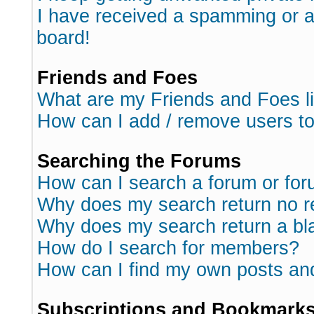
I have received a spamming or 
board!
Friends and Foes
What are my Friends and Foes l
How can I add / remove users to
Searching the Forums
How can I search a forum or fo
Why does my search return no r
Why does my search return a bl
How do I search for members?
How can I find my own posts an
Subscriptions and Bookmark