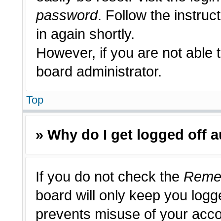
password
. Follow the instruc
in again shortly.
However, if you are not able 
board administrator.
Top
» Why do I get logged off 
If you do not check the
Reme
board will only keep you logge
prevents misuse of your acco