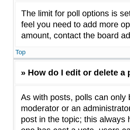
The limit for poll options is s
feel you need to add more opt
amount, contact the board adm
Top
» How do I edit or delete a 
As with posts, polls can only 
moderator or an administrator. T
post in the topic; this always 