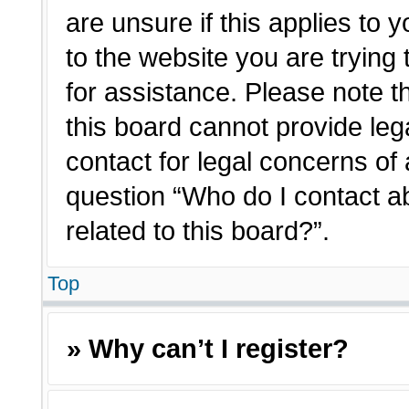
are unsure if this applies to 
to the website you are trying 
for assistance. Please note 
this board cannot provide lega
contact for legal concerns of 
question “Who do I contact a
related to this board?”.
Top
» Why can’t I register?