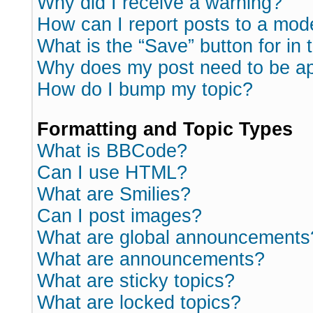
Why did I receive a warning?
How can I report posts to a mod
What is the “Save” button for in 
Why does my post need to be a
How do I bump my topic?
Formatting and Topic Types
What is BBCode?
Can I use HTML?
What are Smilies?
Can I post images?
What are global announcements
What are announcements?
What are sticky topics?
What are locked topics?