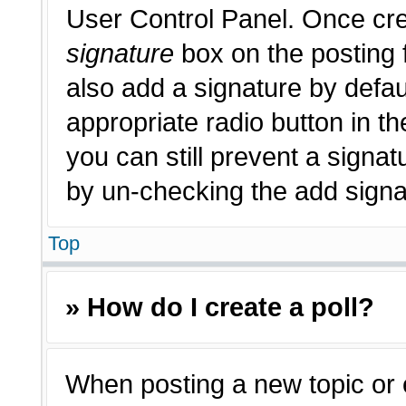
User Control Panel. Once cr
signature
box on the posting 
also add a signature by defau
appropriate radio button in th
you can still prevent a signat
by un-checking the add signat
Top
» How do I create a poll?
When posting a new topic or edi