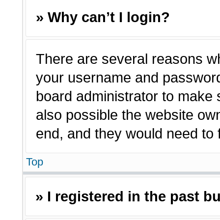
» Why can’t I login?
There are several reasons why
your username and password a
board administrator to make 
also possible the website own
end, and they would need to fi
Top
» I registered in the past 