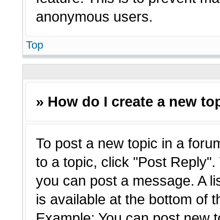
anonymous users.
Top
» How do I create a new top
To post a new topic in a forum
to a topic, click "Post Reply"
you can post a message. A li
is available at the bottom of 
Example: You can post new t