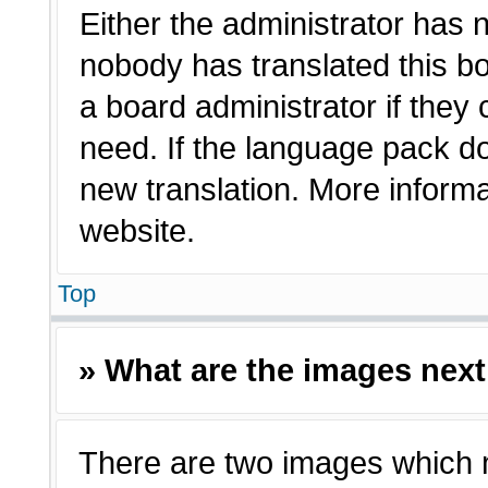
Either the administrator has 
nobody has translated this bo
a board administrator if they
need. If the language pack doe
new translation. More inform
website.
Top
» What are the images nex
There are two images which 