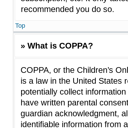
recommended you do so.
Top
» What is COPPA?
COPPA, or the Children’s Onl
is a law in the United States
potentially collect informatio
have written parental consen
guardian acknowledgment, all
identifiable information from 