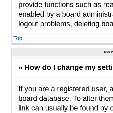
provide functions such as rea
enabled by a board administra
logout problems, deleting bo
Top
User P
» How do I change my sett
If you are a registered user, a
board database. To alter them
link can usually be found by 