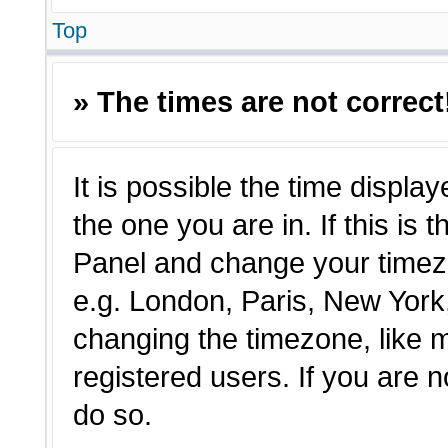
Top
» The times are not correct
It is possible the time displa
the one you are in. If this is 
Panel and change your timezo
e.g. London, Paris, New York,
changing the timezone, like 
registered users. If you are n
do so.