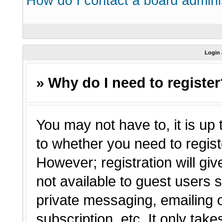
How do I contact a board admini
Login 
» Why do I need to registe
You may not have to, it is up 
to whether you need to regist
However; registration will giv
not available to guest users 
private messaging, emailing o
subscription, etc. It only tak