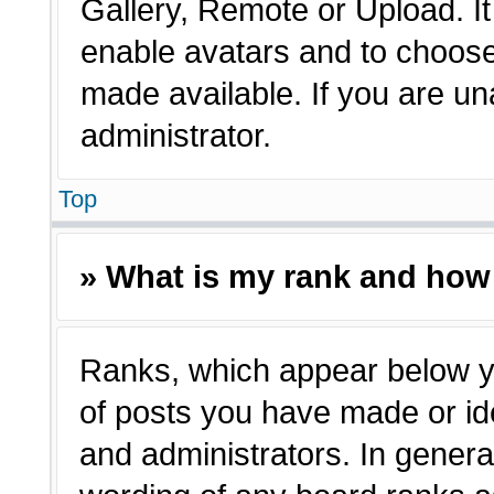
Gallery, Remote or Upload. It 
enable avatars and to choose
made available. If you are un
administrator.
Top
» What is my rank and how 
Ranks, which appear below y
of posts you have made or ide
and administrators. In genera