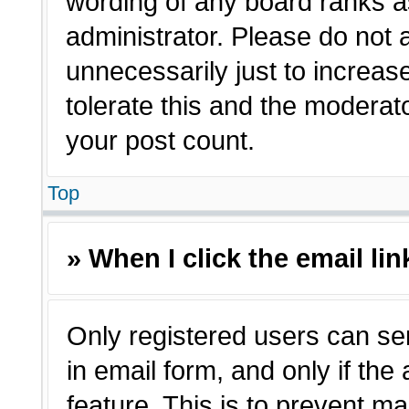
wording of any board ranks a
administrator. Please do not
unnecessarily just to increas
tolerate this and the moderato
your post count.
Top
» When I click the email lin
Only registered users can sen
in email form, and only if the
feature. This is to prevent m