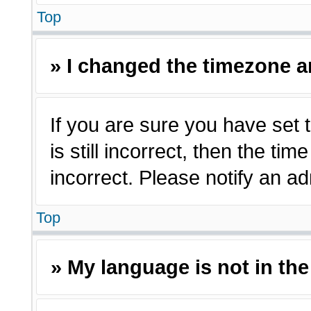
Top
» I changed the timezone an
If you are sure you have set 
is still incorrect, then the ti
incorrect. Please notify an ad
Top
» My language is not in the 