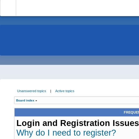
-
Unanswered topics
|
Active topics
Board index
»
FREQUEN
Login and Registration Issues
Why do I need to register?