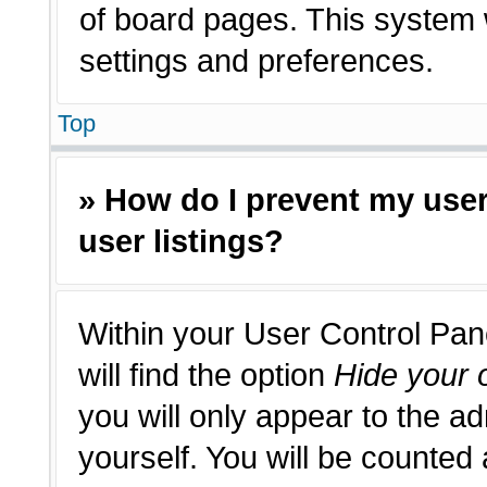
of board pages. This system w
settings and preferences.
Top
» How do I prevent my use
user listings?
Within your User Control Pan
will find the option
Hide your o
you will only appear to the a
yourself. You will be counted