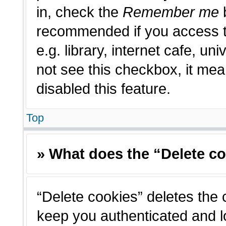
in, check the
Remember me
b
recommended if you access t
e.g. library, internet cafe, un
not see this checkbox, it me
disabled this feature.
Top
» What does the “Delete c
“Delete cookies” deletes the
keep you authenticated and l