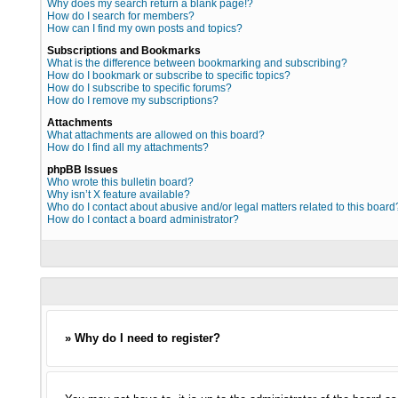
Why does my search return a blank page!?
How do I search for members?
How can I find my own posts and topics?
Subscriptions and Bookmarks
What is the difference between bookmarking and subscribing?
How do I bookmark or subscribe to specific topics?
How do I subscribe to specific forums?
How do I remove my subscriptions?
Attachments
What attachments are allowed on this board?
How do I find all my attachments?
phpBB Issues
Who wrote this bulletin board?
Why isn’t X feature available?
Who do I contact about abusive and/or legal matters related to this board
How do I contact a board administrator?
» Why do I need to register?