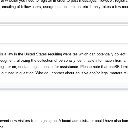
 to whether you need to register in order to post messages. However; registrati
emailing of fellow users, usergroup subscription, etc. It only takes a few m
s a law in the United States requiring websites which can potentially collect 
gment, allowing the collection of personally identifiable information from a mi
 register on, contact legal counsel for assistance. Please note that phpBB Lim
s outlined in question “Who do I contact about abusive and/or legal matters rel
o prevent new visitors from signing up. A board administrator could have also 
ce.