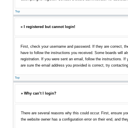
Top
» I registered but cannot login!
First, check your username and password. If they are correct, th
have to follow the instructions you received. Some boards will als
registration. If you were sent an email, follow the instructions.
are sure the email address you provided is correct, try contacting
Top
» Why can’t I login?
There are several reasons why this could occur. First, ensure yo
the website owner has a configuration error on their end, and they