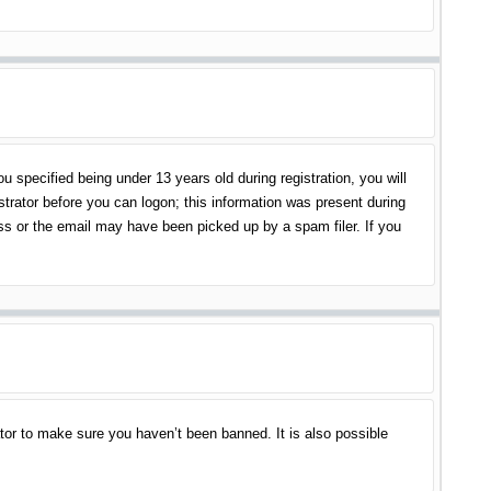
specified being under 13 years old during registration, you will
istrator before you can logon; this information was present during
ess or the email may have been picked up by a spam filer. If you
tor to make sure you haven’t been banned. It is also possible