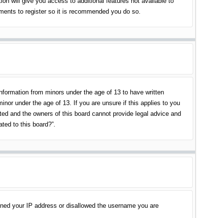
on will give you access to additional features not available to
oments to register so it is recommended you do so.
information from minors under the age of 13 to have written
nor under the age of 13. If you are unsure if this applies to you
ited and the owners of this board cannot provide legal advice and
ated to this board?”.
banned your IP address or disallowed the username you are