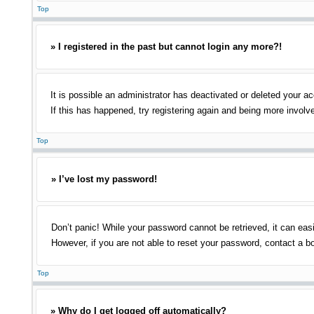
Top
» I registered in the past but cannot login any more?!
It is possible an administrator has deactivated or deleted your 
If this has happened, try registering again and being more involv
Top
» I’ve lost my password!
Don’t panic! While your password cannot be retrieved, it can easi
However, if you are not able to reset your password, contact a bo
Top
» Why do I get logged off automatically?