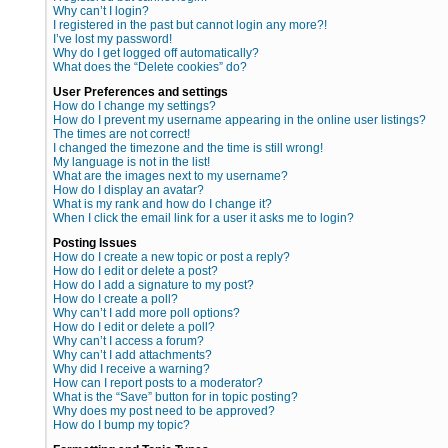
Why can’t I login?
I registered in the past but cannot login any more?!
I’ve lost my password!
Why do I get logged off automatically?
What does the “Delete cookies” do?
User Preferences and settings
How do I change my settings?
How do I prevent my username appearing in the online user listings?
The times are not correct!
I changed the timezone and the time is still wrong!
My language is not in the list!
What are the images next to my username?
How do I display an avatar?
What is my rank and how do I change it?
When I click the email link for a user it asks me to login?
Posting Issues
How do I create a new topic or post a reply?
How do I edit or delete a post?
How do I add a signature to my post?
How do I create a poll?
Why can’t I add more poll options?
How do I edit or delete a poll?
Why can’t I access a forum?
Why can’t I add attachments?
Why did I receive a warning?
How can I report posts to a moderator?
What is the “Save” button for in topic posting?
Why does my post need to be approved?
How do I bump my topic?