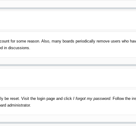
account for some reason. Also, many boards periodically remove users who have
ed in discussions.
ly be reset. Visit the login page and click
I forgot my password
. Follow the in
ard administrator.