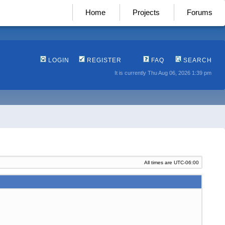
Home
Projects
Forums
LOGIN
REGISTER
FAQ
SEARCH
It is currently Thu Aug 06, 2026 1:39 pm
All times are
UTC-06:00