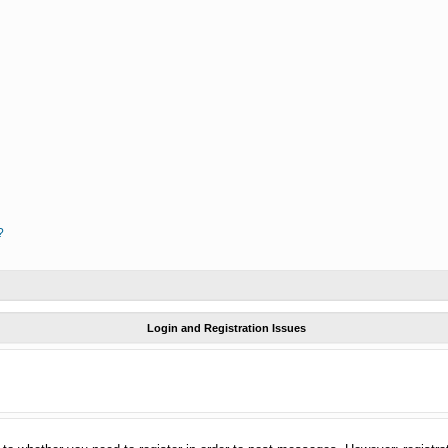
?
Login and Registration Issues