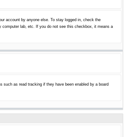
your account by anyone else. To stay logged in, check the
y computer lab, etc. If you do not see this checkbox, it means a
s such as read tracking if they have been enabled by a board