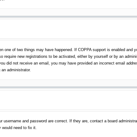
en one of two things may have happened. If COPPA support is enabled and you 
o require new registrations to be activated, either by yourself or by an admin
 If you did not receive an email, you may have provided an incorrect email addr
 an administrator.
ur username and password are correct. If they are, contact a board administra
 would need to fix it.