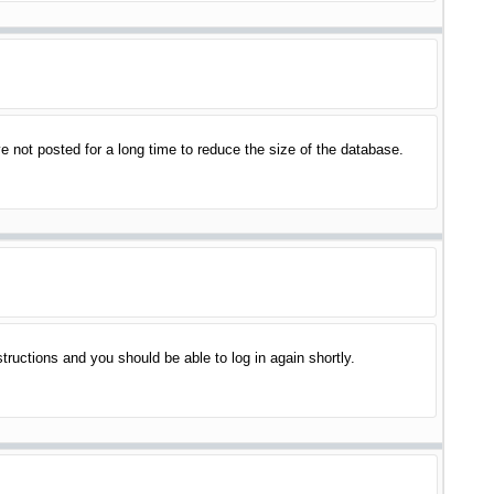
 not posted for a long time to reduce the size of the database.
structions and you should be able to log in again shortly.