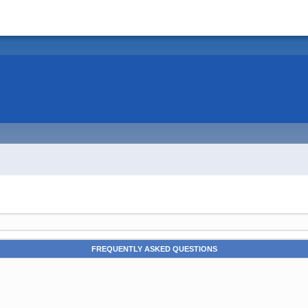
FREQUENTLY ASKED QUESTIONS