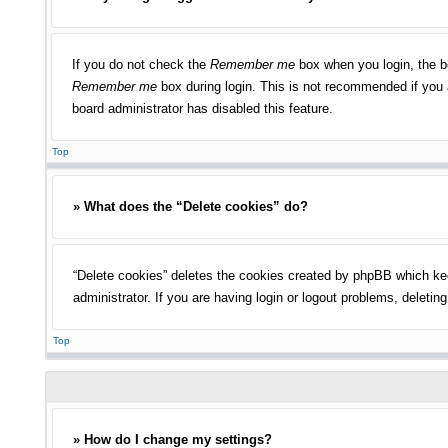
If you do not check the
Remember me
box when you login, the bo
Remember me
box during login. This is not recommended if you a
board administrator has disabled this feature.
Top
» What does the “Delete cookies” do?
“Delete cookies” deletes the cookies created by phpBB which kee
administrator. If you are having login or logout problems, deleti
Top
» How do I change my settings?