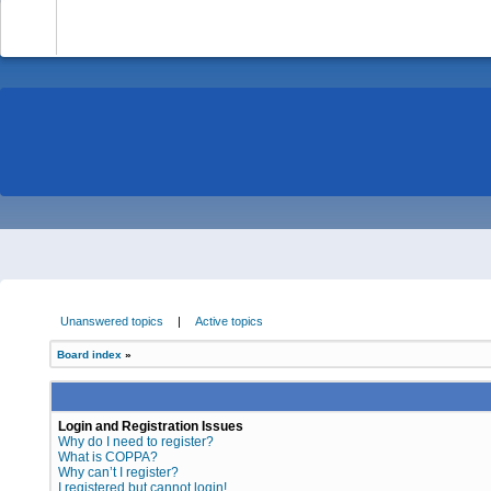
-
Unanswered topics
|
Active topics
Board index
»
Login and Registration Issues
Why do I need to register?
What is COPPA?
Why can’t I register?
I registered but cannot login!