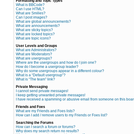
Formatting and Topic Types
What is BBCode?
Can I use HTML?
What are Smilies?
Can I post images?
What are global announcements?
What are announcements?
What are sticky topics?
What are locked topics?
What are topic icons?
User Levels and Groups
What are Administrators?
What are Moderators?
What are usergroups?
Where are the usergroups and how do I join one?
How do I become a usergroup leader?
Why do some usergroups appear in a different colour?
What is a “Default usergroup”?
What is “The team” link?
Private Messaging
I cannot send private messages!
I keep getting unwanted private messages!
I have received a spamming or abusive email from someone on this boar
Friends and Foes
What are my Friends and Foes lists?
How can I add / remove users to my Friends or Foes list?
Searching the Forums
How can I search a forum or forums?
Why does my search return no results?