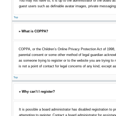
You may not have to, it is up to the administrator of the board as
guest users such as definable avatar images, private messaging, 
Top
» What is COPPA?
COPPA, or the Children’s Online Privacy Protection Act of 1998, i
parental consent or some other method of legal guardian acknowled
as someone trying to register or to the website you are trying to
is not a point of contact for legal concerns of any kind, except a
Top
» Why can’t I register?
It is possible a board administrator has disabled registration t
attempting to register. Contact a board administrator for assistan