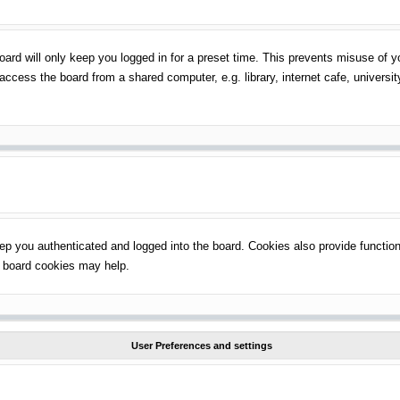
ard will only keep you logged in for a preset time. This prevents misuse of 
ccess the board from a shared computer, e.g. library, internet cafe, universit
p you authenticated and logged into the board. Cookies also provide function
ng board cookies may help.
User Preferences and settings