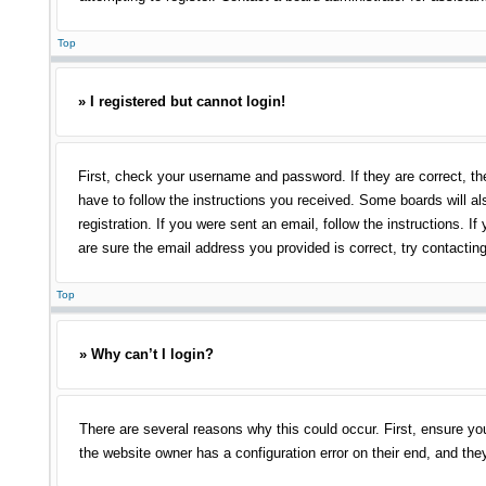
Top
» I registered but cannot login!
First, check your username and password. If they are correct, th
have to follow the instructions you received. Some boards will als
registration. If you were sent an email, follow the instructions.
are sure the email address you provided is correct, try contacting
Top
» Why can’t I login?
There are several reasons why this could occur. First, ensure yo
the website owner has a configuration error on their end, and they