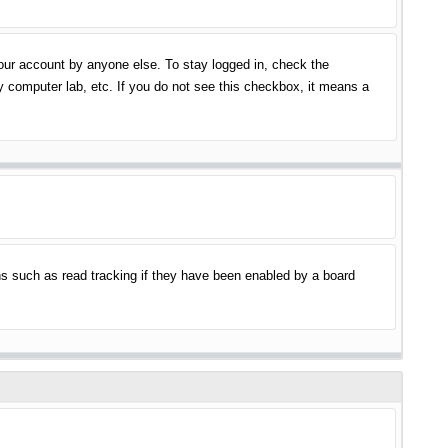
your account by anyone else. To stay logged in, check the
y computer lab, etc. If you do not see this checkbox, it means a
s such as read tracking if they have been enabled by a board