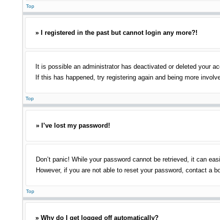
Top
» I registered in the past but cannot login any more?!
It is possible an administrator has deactivated or deleted your 
If this has happened, try registering again and being more involv
Top
» I’ve lost my password!
Don’t panic! While your password cannot be retrieved, it can easi
However, if you are not able to reset your password, contact a bo
Top
» Why do I get logged off automatically?