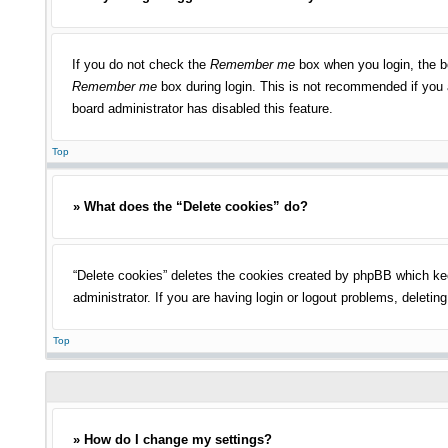
If you do not check the
Remember me
box when you login, the bo
Remember me
box during login. This is not recommended if you a
board administrator has disabled this feature.
Top
» What does the “Delete cookies” do?
“Delete cookies” deletes the cookies created by phpBB which kee
administrator. If you are having login or logout problems, deleti
Top
» How do I change my settings?