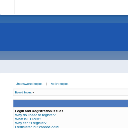
-
Unanswered topics
|
Active topics
Board index
»
Login and Registration Issues
Why do I need to register?
What is COPPA?
Why can’t I register?
I registered but cannot login!