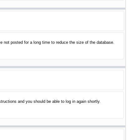
 not posted for a long time to reduce the size of the database.
structions and you should be able to log in again shortly.