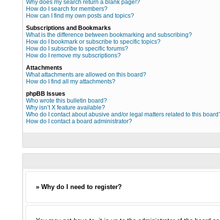
Why does my search return a blank page!?
How do I search for members?
How can I find my own posts and topics?
Subscriptions and Bookmarks
What is the difference between bookmarking and subscribing?
How do I bookmark or subscribe to specific topics?
How do I subscribe to specific forums?
How do I remove my subscriptions?
Attachments
What attachments are allowed on this board?
How do I find all my attachments?
phpBB Issues
Who wrote this bulletin board?
Why isn’t X feature available?
Who do I contact about abusive and/or legal matters related to this board
How do I contact a board administrator?
» Why do I need to register?