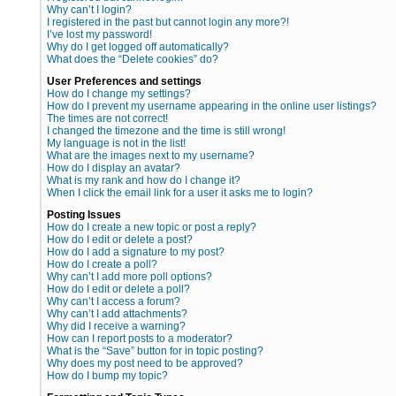
Why can’t I login?
I registered in the past but cannot login any more?!
I’ve lost my password!
Why do I get logged off automatically?
What does the “Delete cookies” do?
User Preferences and settings
How do I change my settings?
How do I prevent my username appearing in the online user listings?
The times are not correct!
I changed the timezone and the time is still wrong!
My language is not in the list!
What are the images next to my username?
How do I display an avatar?
What is my rank and how do I change it?
When I click the email link for a user it asks me to login?
Posting Issues
How do I create a new topic or post a reply?
How do I edit or delete a post?
How do I add a signature to my post?
How do I create a poll?
Why can’t I add more poll options?
How do I edit or delete a poll?
Why can’t I access a forum?
Why can’t I add attachments?
Why did I receive a warning?
How can I report posts to a moderator?
What is the “Save” button for in topic posting?
Why does my post need to be approved?
How do I bump my topic?