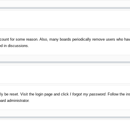
account for some reason. Also, many boards periodically remove users who have
ed in discussions.
ly be reset. Visit the login page and click
I forgot my password
. Follow the in
ard administrator.