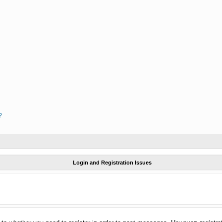
?
Login and Registration Issues