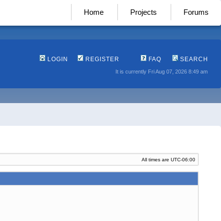
Home
Projects
Forums
LOGIN
REGISTER
FAQ
SEARCH
It is currently Fri Aug 07, 2026 8:49 am
All times are
UTC-06:00