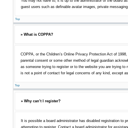
You may not have to, it is up to the administrator of the board as
guest users such as definable avatar images, private messaging, 
Top
» What is COPPA?
COPPA, or the Children’s Online Privacy Protection Act of 1998, i
parental consent or some other method of legal guardian acknowled
as someone trying to register or to the website you are trying to
is not a point of contact for legal concerns of any kind, except a
Top
» Why can’t I register?
It is possible a board administrator has disabled registration t
attempting to register. Contact a board administrator for assistan