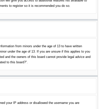
on will give you access to additional features not available to
oments to register so it is recommended you do so.
information from minors under the age of 13 to have written
nor under the age of 13. If you are unsure if this applies to you
ited and the owners of this board cannot provide legal advice and
ated to this board?”.
banned your IP address or disallowed the username you are