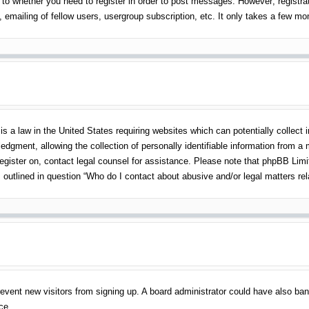
 to whether you need to register in order to post messages. However; registrati
emailing of fellow users, usergroup subscription, etc. It only takes a few m
s a law in the United States requiring websites which can potentially collect 
gment, allowing the collection of personally identifiable information from a mi
 register on, contact legal counsel for assistance. Please note that phpBB Lim
s outlined in question “Who do I contact about abusive and/or legal matters rel
o prevent new visitors from signing up. A board administrator could have also 
ce.