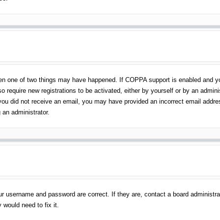
en one of two things may have happened. If COPPA support is enabled and you 
o require new registrations to be activated, either by yourself or by an admin
 If you did not receive an email, you may have provided an incorrect email addr
 an administrator.
ur username and password are correct. If they are, contact a board administra
 would need to fix it.