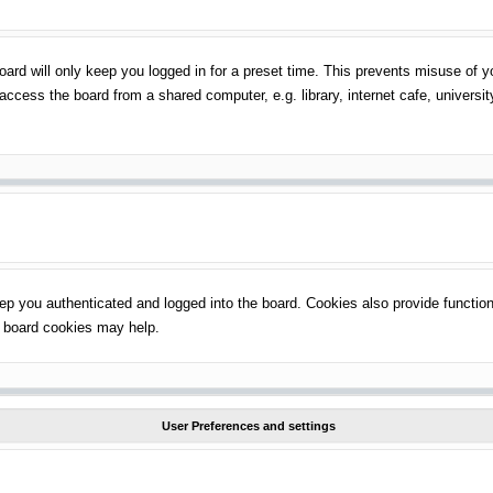
ard will only keep you logged in for a preset time. This prevents misuse of 
ccess the board from a shared computer, e.g. library, internet cafe, universit
p you authenticated and logged into the board. Cookies also provide function
ng board cookies may help.
User Preferences and settings