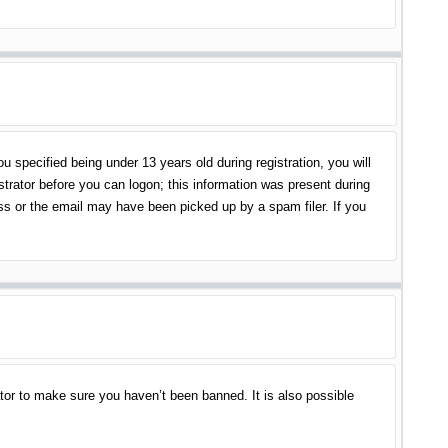
specified being under 13 years old during registration, you will
istrator before you can logon; this information was present during
ess or the email may have been picked up by a spam filer. If you
tor to make sure you haven’t been banned. It is also possible