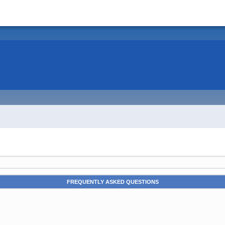
FREQUENTLY ASKED QUESTIONS