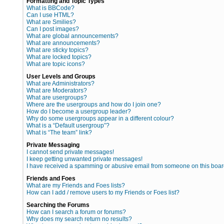
Formatting and Topic Types
What is BBCode?
Can I use HTML?
What are Smilies?
Can I post images?
What are global announcements?
What are announcements?
What are sticky topics?
What are locked topics?
What are topic icons?
User Levels and Groups
What are Administrators?
What are Moderators?
What are usergroups?
Where are the usergroups and how do I join one?
How do I become a usergroup leader?
Why do some usergroups appear in a different colour?
What is a “Default usergroup”?
What is “The team” link?
Private Messaging
I cannot send private messages!
I keep getting unwanted private messages!
I have received a spamming or abusive email from someone on this boar
Friends and Foes
What are my Friends and Foes lists?
How can I add / remove users to my Friends or Foes list?
Searching the Forums
How can I search a forum or forums?
Why does my search return no results?