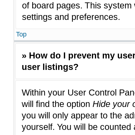
of board pages. This system w
settings and preferences.
Top
» How do I prevent my use
user listings?
Within your User Control Pan
will find the option
Hide your o
you will only appear to the a
yourself. You will be counted