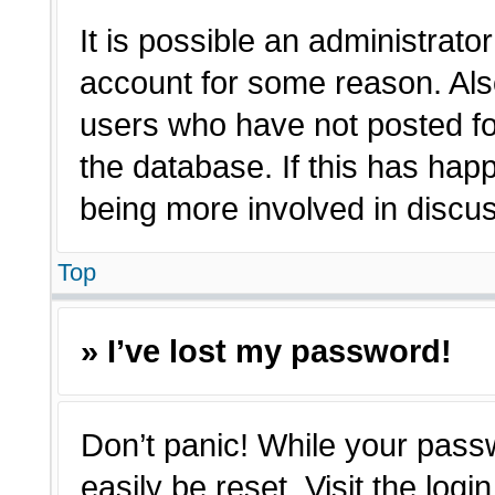
It is possible an administrato
account for some reason. Als
users who have not posted for
the database. If this has hap
being more involved in discu
Top
» I’ve lost my password!
Don’t panic! While your passw
easily be reset. Visit the log