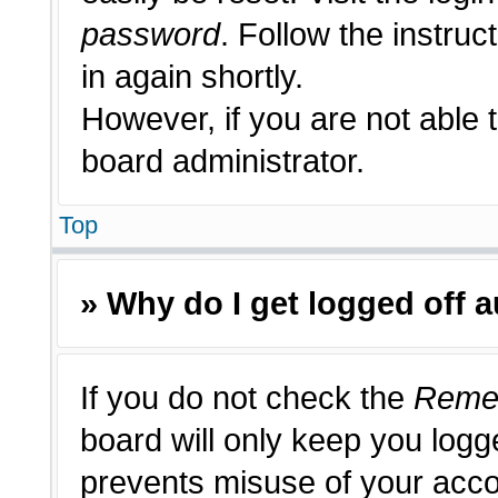
password
. Follow the instruc
in again shortly.
However, if you are not able 
board administrator.
Top
» Why do I get logged off 
If you do not check the
Reme
board will only keep you logge
prevents misuse of your acco