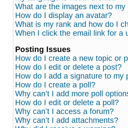
What are the images next to m
How do I display an avatar?
What is my rank and how do I ch
When I click the email link for a 
Posting Issues
How do I create a new topic or p
How do I edit or delete a post?
How do I add a signature to my 
How do I create a poll?
Why can’t I add more poll option
How do I edit or delete a poll?
Why can’t I access a forum?
Why can’t I add attachments?