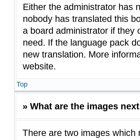
Either the administrator has 
nobody has translated this bo
a board administrator if they
need. If the language pack doe
new translation. More inform
website.
Top
» What are the images nex
There are two images which 