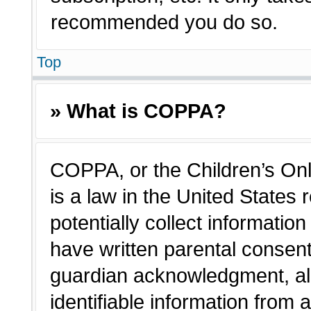
recommended you do so.
Top
» What is COPPA?
COPPA, or the Children’s Onl
is a law in the United States
potentially collect informatio
have written parental consen
guardian acknowledgment, all
identifiable information from 