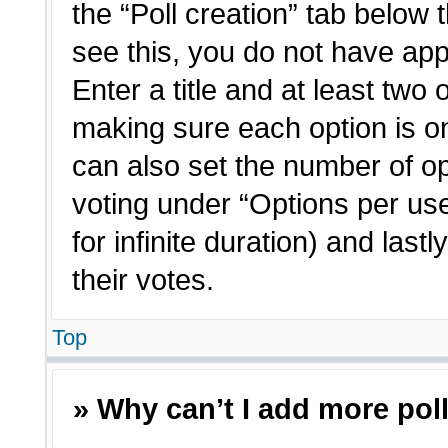
the “Poll creation” tab below 
see this, you do not have app
Enter a title and at least two 
making sure each option is on
can also set the number of o
voting under “Options per user”
for infinite duration) and last
their votes.
Top
» Why can’t I add more pol