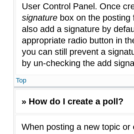
User Control Panel. Once cr
signature
box on the posting 
also add a signature by defau
appropriate radio button in th
you can still prevent a signat
by un-checking the add signat
Top
» How do I create a poll?
When posting a new topic or edi