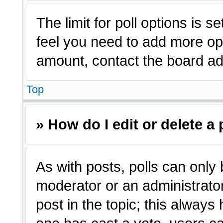
The limit for poll options is s
feel you need to add more opt
amount, contact the board adm
Top
» How do I edit or delete a 
As with posts, polls can only 
moderator or an administrator. T
post in the topic; this always 