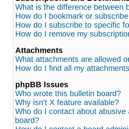
What is the difference between
How do I bookmark or subscribe 
How do I subscribe to specific 
How do I remove my subscriptio
Attachments
What attachments are allowed o
How do I find all my attachment
phpBB Issues
Who wrote this bulletin board?
Why isn’t X feature available?
Who do I contact about abusive a
board?