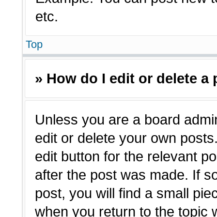
etc.
Top
» How do I edit or delete a
Unless you are a board admin
edit or delete your own posts.
edit button for the relevant p
after the post was made. If s
post, you will find a small pie
when you return to the topic 