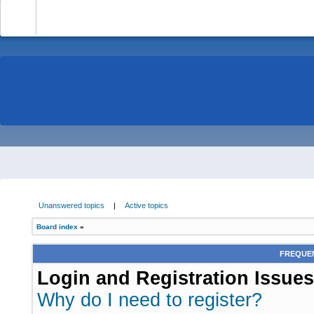
-
Unanswered topics
|
Active topics
Board index
»
FREQUEN
Login and Registration Issues
Why do I need to register?