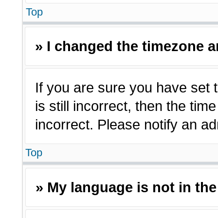
Top
» I changed the timezone an
If you are sure you have set 
is still incorrect, then the ti
incorrect. Please notify an ad
Top
» My language is not in the 