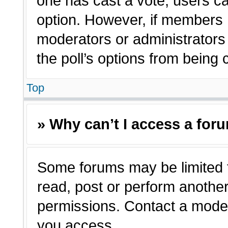
one has cast a vote, users can
option. However, if members 
moderators or administrators c
the poll’s options from being
Top
» Why can’t I access a for
Some forums may be limited t
read, post or perform anothe
permissions. Contact a moder
you access.