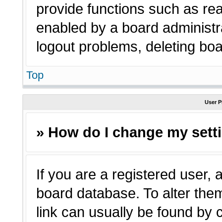
provide functions such as rea
enabled by a board administra
logout problems, deleting bo
Top
User P
» How do I change my sett
If you are a registered user, a
board database. To alter them
link can usually be found by 