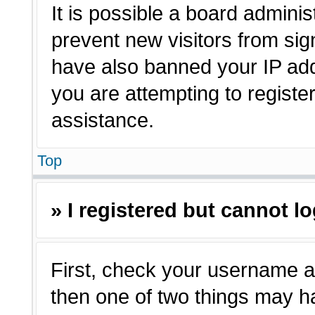
It is possible a board adminis
prevent new visitors from sig
have also banned your IP ad
you are attempting to registe
assistance.
Top
» I registered but cannot lo
First, check your username a
then one of two things may 