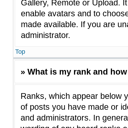
Gallery, Remote or Upload. It 
enable avatars and to choose
made available. If you are un
administrator.
Top
» What is my rank and how 
Ranks, which appear below y
of posts you have made or ide
and administrators. In genera