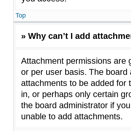
Top
» Why can’t I add attachm
Attachment permissions are g
or per user basis. The board
attachments to be added for t
in, or perhaps only certain 
the board administrator if y
unable to add attachments.