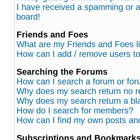
I have received a spamming or 
board!
Friends and Foes
What are my Friends and Foes l
How can I add / remove users to
Searching the Forums
How can I search a forum or fo
Why does my search return no r
Why does my search return a bl
How do I search for members?
How can I find my own posts an
Subscriptions and Bookmark