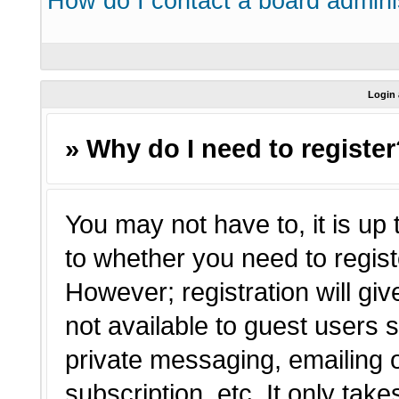
How do I contact a board admini
Login 
» Why do I need to registe
You may not have to, it is up 
to whether you need to regist
However; registration will giv
not available to guest users 
private messaging, emailing o
subscription, etc. It only tak