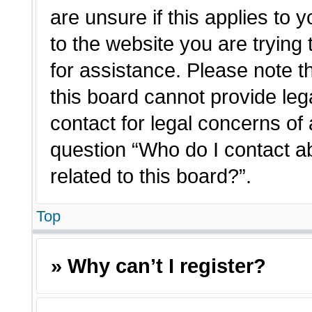
are unsure if this applies to 
to the website you are trying 
for assistance. Please note 
this board cannot provide lega
contact for legal concerns of 
question “Who do I contact a
related to this board?”.
Top
» Why can’t I register?