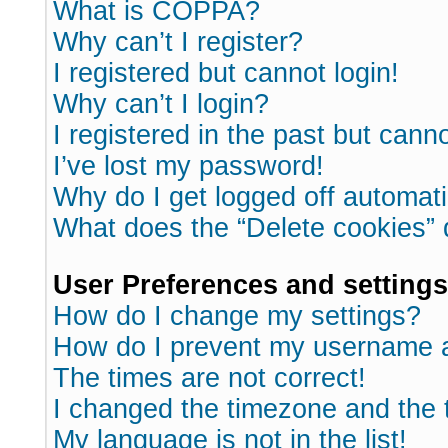
What is COPPA?
Why can’t I register?
I registered but cannot login!
Why can’t I login?
I registered in the past but cann
I’ve lost my password!
Why do I get logged off automati
What does the “Delete cookies”
User Preferences and settings
How do I change my settings?
How do I prevent my username ap
The times are not correct!
I changed the timezone and the ti
My language is not in the list!