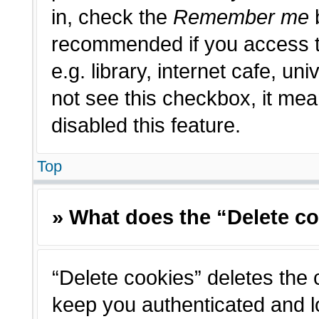
in, check the
Remember me
b
recommended if you access t
e.g. library, internet cafe, un
not see this checkbox, it me
disabled this feature.
Top
» What does the “Delete c
“Delete cookies” deletes the
keep you authenticated and l