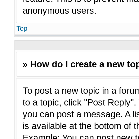
anonymous users.
Top
» How do I create a new top
To post a new topic in a forum
to a topic, click "Post Reply"
you can post a message. A li
is available at the bottom of 
Example: You can post new t