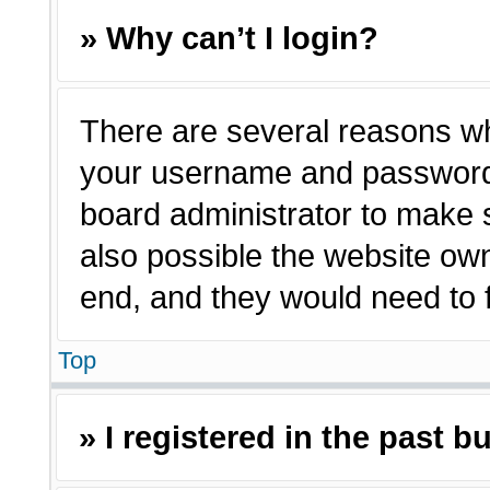
» Why can’t I login?
There are several reasons why
your username and password a
board administrator to make 
also possible the website own
end, and they would need to fi
Top
» I registered in the past 