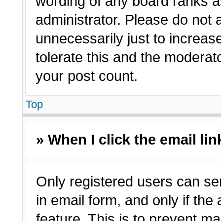
wording of any board ranks a
administrator. Please do not
unnecessarily just to increas
tolerate this and the moderato
your post count.
Top
» When I click the email lin
Only registered users can sen
in email form, and only if the
feature. This is to prevent m