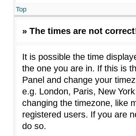
Top
» The times are not correct
It is possible the time displa
the one you are in. If this is 
Panel and change your timezo
e.g. London, Paris, New York,
changing the timezone, like 
registered users. If you are n
do so.