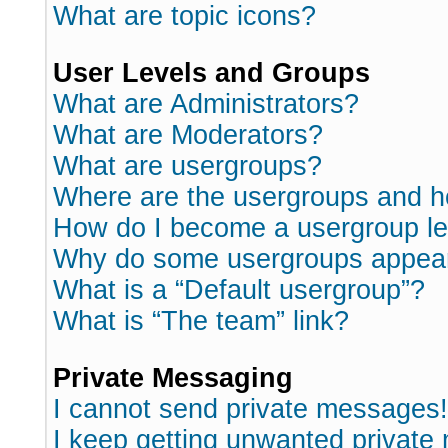
What are topic icons?
User Levels and Groups
What are Administrators?
What are Moderators?
What are usergroups?
Where are the usergroups and h
How do I become a usergroup l
Why do some usergroups appear i
What is a “Default usergroup”?
What is “The team” link?
Private Messaging
I cannot send private messages!
I keep getting unwanted private