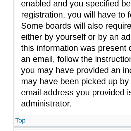
enabled and you specified be
registration, you will have to 
Some boards will also require
either by yourself or by an a
this information was present d
an email, follow the instructio
you may have provided an inc
may have been picked up by a 
email address you provided is
administrator.
Top