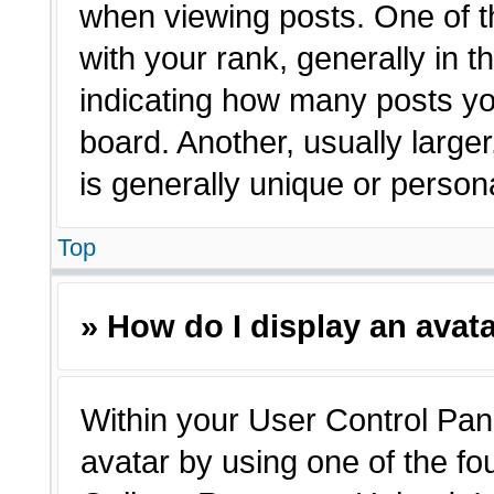
when viewing posts. One of 
with your rank, generally in t
indicating how many posts yo
board. Another, usually large
is generally unique or person
Top
» How do I display an avat
Within your User Control Pane
avatar by using one of the fo