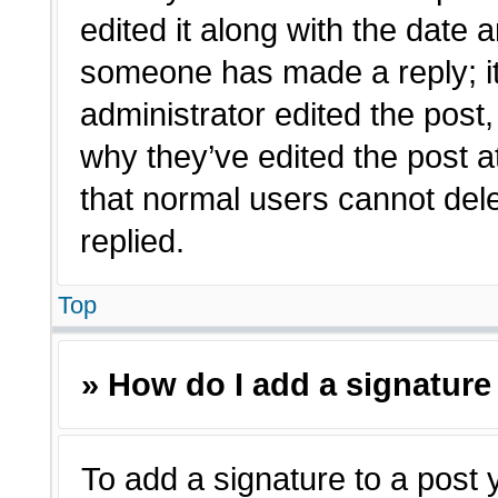
edited it along with the date a
someone has made a reply; it 
administrator edited the post
why they’ve edited the post a
that normal users cannot de
replied.
Top
» How do I add a signature
To add a signature to a post 