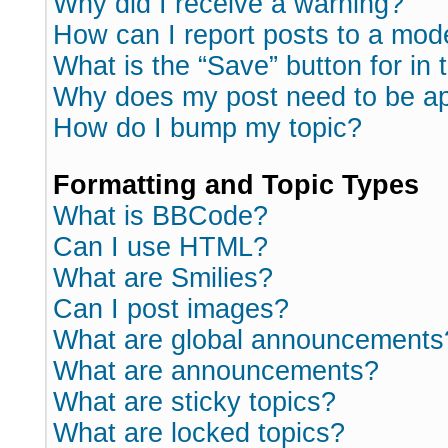
Why did I receive a warning?
How can I report posts to a mod
What is the “Save” button for in 
Why does my post need to be a
How do I bump my topic?
Formatting and Topic Types
What is BBCode?
Can I use HTML?
What are Smilies?
Can I post images?
What are global announcements
What are announcements?
What are sticky topics?
What are locked topics?