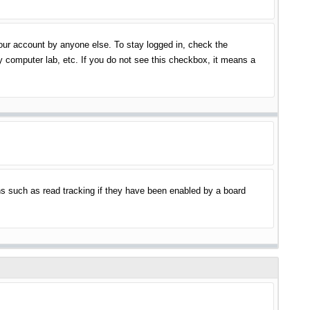
your account by anyone else. To stay logged in, check the
y computer lab, etc. If you do not see this checkbox, it means a
s such as read tracking if they have been enabled by a board