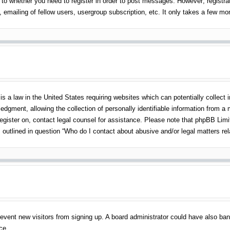
 to whether you need to register in order to post messages. However; registrati
emailing of fellow users, usergroup subscription, etc. It only takes a few m
s a law in the United States requiring websites which can potentially collect 
gment, allowing the collection of personally identifiable information from a mi
 register on, contact legal counsel for assistance. Please note that phpBB Lim
s outlined in question “Who do I contact about abusive and/or legal matters rel
o prevent new visitors from signing up. A board administrator could have also 
ce.