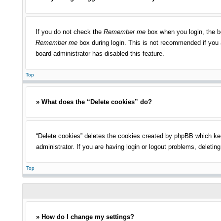
If you do not check the
Remember me
box when you login, the bo
Remember me
box during login. This is not recommended if you a
board administrator has disabled this feature.
Top
» What does the “Delete cookies” do?
“Delete cookies” deletes the cookies created by phpBB which kee
administrator. If you are having login or logout problems, deleti
Top
» How do I change my settings?