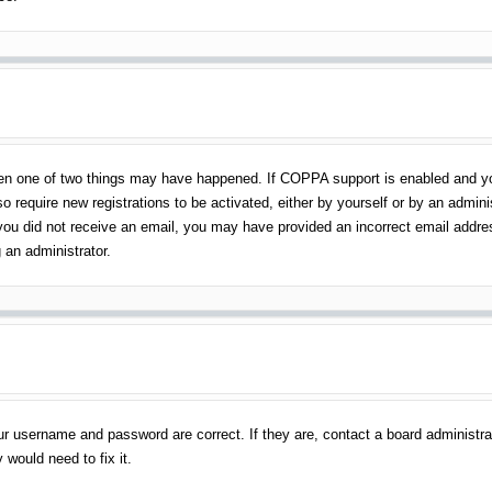
en one of two things may have happened. If COPPA support is enabled and you 
o require new registrations to be activated, either by yourself or by an admin
 If you did not receive an email, you may have provided an incorrect email addr
 an administrator.
ur username and password are correct. If they are, contact a board administra
 would need to fix it.