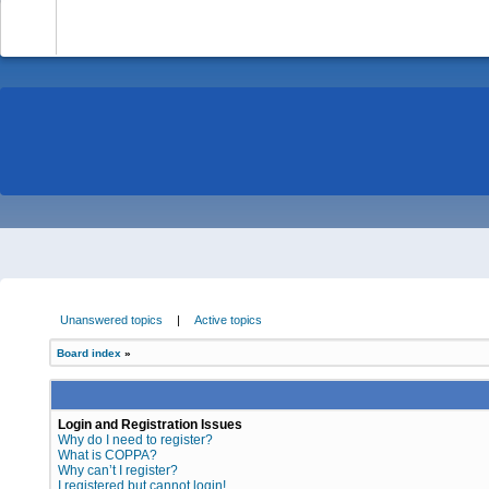
-
Unanswered topics
|
Active topics
Board index
»
Login and Registration Issues
Why do I need to register?
What is COPPA?
Why can’t I register?
I registered but cannot login!