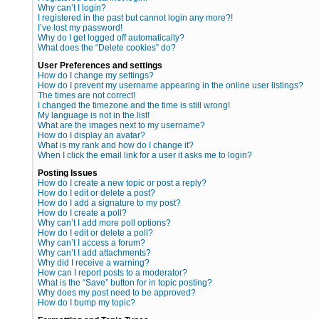
Why can’t I login?
I registered in the past but cannot login any more?!
I’ve lost my password!
Why do I get logged off automatically?
What does the “Delete cookies” do?
User Preferences and settings
How do I change my settings?
How do I prevent my username appearing in the online user listings?
The times are not correct!
I changed the timezone and the time is still wrong!
My language is not in the list!
What are the images next to my username?
How do I display an avatar?
What is my rank and how do I change it?
When I click the email link for a user it asks me to login?
Posting Issues
How do I create a new topic or post a reply?
How do I edit or delete a post?
How do I add a signature to my post?
How do I create a poll?
Why can’t I add more poll options?
How do I edit or delete a poll?
Why can’t I access a forum?
Why can’t I add attachments?
Why did I receive a warning?
How can I report posts to a moderator?
What is the “Save” button for in topic posting?
Why does my post need to be approved?
How do I bump my topic?