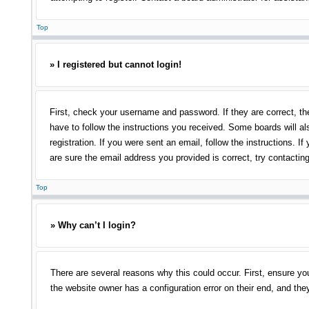
Top
» I registered but cannot login!
First, check your username and password. If they are correct, th
have to follow the instructions you received. Some boards will als
registration. If you were sent an email, follow the instructions.
are sure the email address you provided is correct, try contacting
Top
» Why can’t I login?
There are several reasons why this could occur. First, ensure yo
the website owner has a configuration error on their end, and they