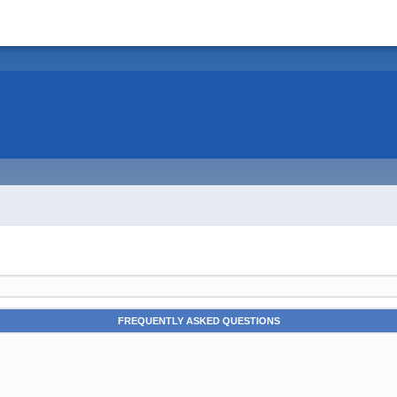
FREQUENTLY ASKED QUESTIONS