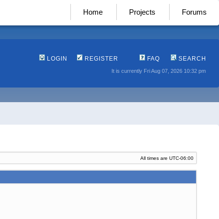
Home
Projects
Forums
LOGIN
REGISTER
FAQ
SEARCH
It is currently Fri Aug 07, 2026 10:32 pm
All times are
UTC-06:00