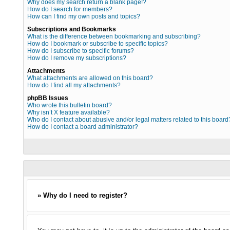
Why does my search return a blank page!?
How do I search for members?
How can I find my own posts and topics?
Subscriptions and Bookmarks
What is the difference between bookmarking and subscribing?
How do I bookmark or subscribe to specific topics?
How do I subscribe to specific forums?
How do I remove my subscriptions?
Attachments
What attachments are allowed on this board?
How do I find all my attachments?
phpBB Issues
Who wrote this bulletin board?
Why isn’t X feature available?
Who do I contact about abusive and/or legal matters related to this board
How do I contact a board administrator?
» Why do I need to register?