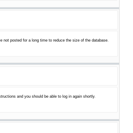
 not posted for a long time to reduce the size of the database.
structions and you should be able to log in again shortly.