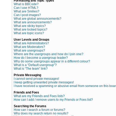
Formatting and Topic Types
What is BBCode?
Can I use HTML?
What are Smilies?
Can I post images?
What are global announcements?
What are announcements?
What are sticky topics?
What are locked topics?
What are topic icons?
User Levels and Groups
What are Administrators?
What are Moderators?
What are usergroups?
Where are the usergroups and how do I join one?
How do I become a usergroup leader?
Why do some usergroups appear in a different colour?
What is a “Default usergroup”?
What is “The team” link?
Private Messaging
I cannot send private messages!
I keep getting unwanted private messages!
I have received a spamming or abusive email from someone on this boar
Friends and Foes
What are my Friends and Foes lists?
How can I add / remove users to my Friends or Foes list?
Searching the Forums
How can I search a forum or forums?
Why does my search return no results?