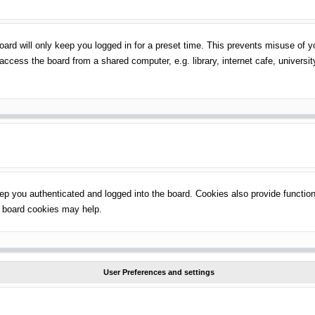
ard will only keep you logged in for a preset time. This prevents misuse of 
ccess the board from a shared computer, e.g. library, internet cafe, universit
p you authenticated and logged into the board. Cookies also provide function
ng board cookies may help.
User Preferences and settings