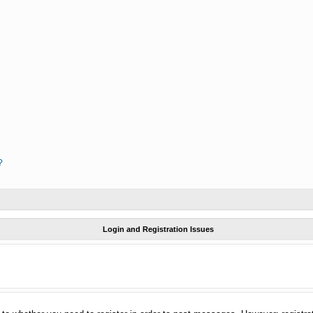
?
Login and Registration Issues