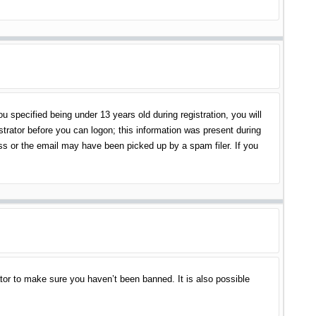
specified being under 13 years old during registration, you will
istrator before you can logon; this information was present during
ess or the email may have been picked up by a spam filer. If you
tor to make sure you haven’t been banned. It is also possible