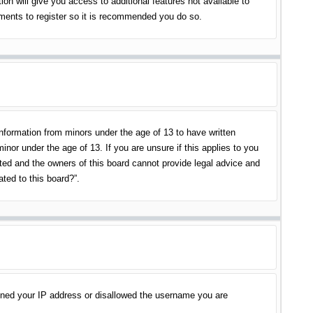
on will give you access to additional features not available to
oments to register so it is recommended you do so.
information from minors under the age of 13 to have written
nor under the age of 13. If you are unsure if this applies to you
ited and the owners of this board cannot provide legal advice and
ated to this board?”.
banned your IP address or disallowed the username you are