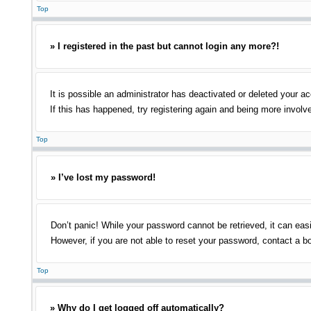
Top
» I registered in the past but cannot login any more?!
It is possible an administrator has deactivated or deleted your 
If this has happened, try registering again and being more involv
Top
» I’ve lost my password!
Don’t panic! While your password cannot be retrieved, it can easi
However, if you are not able to reset your password, contact a bo
Top
» Why do I get logged off automatically?