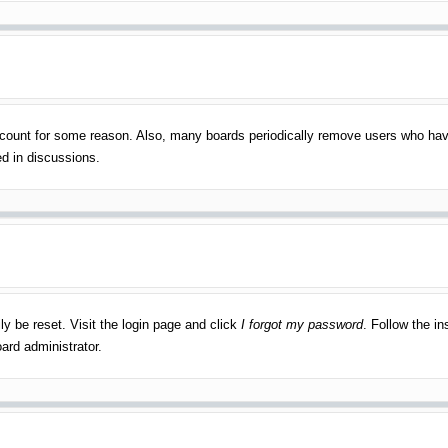
account for some reason. Also, many boards periodically remove users who have
ed in discussions.
ly be reset. Visit the login page and click
I forgot my password
. Follow the in
ard administrator.