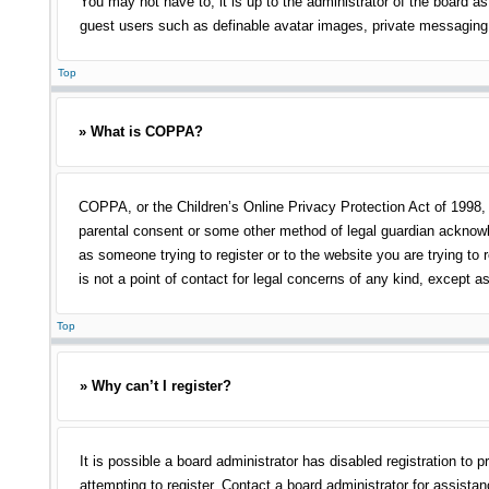
You may not have to, it is up to the administrator of the board as
guest users such as definable avatar images, private messaging, 
Top
» What is COPPA?
COPPA, or the Children’s Online Privacy Protection Act of 1998, i
parental consent or some other method of legal guardian acknowled
as someone trying to register or to the website you are trying to
is not a point of contact for legal concerns of any kind, except a
Top
» Why can’t I register?
It is possible a board administrator has disabled registration t
attempting to register. Contact a board administrator for assistan