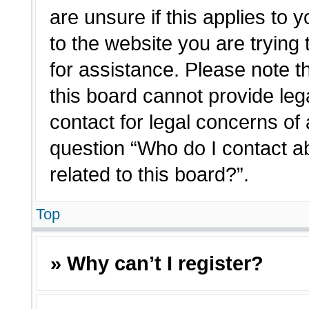
are unsure if this applies to 
to the website you are trying 
for assistance. Please note 
this board cannot provide lega
contact for legal concerns of 
question “Who do I contact a
related to this board?”.
Top
» Why can’t I register?