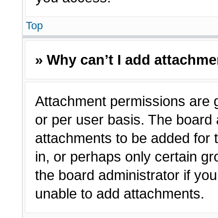
Top
» Why can’t I add attachm
Attachment permissions are g
or per user basis. The board
attachments to be added for t
in, or perhaps only certain 
the board administrator if y
unable to add attachments.