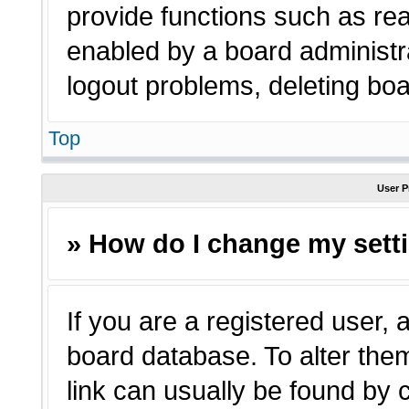
provide functions such as rea
enabled by a board administra
logout problems, deleting bo
Top
User P
» How do I change my sett
If you are a registered user, a
board database. To alter them
link can usually be found by 