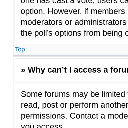
one has cast a vote, users can
option. However, if members 
moderators or administrators c
the poll’s options from being
Top
» Why can’t I access a for
Some forums may be limited t
read, post or perform anothe
permissions. Contact a moder
you access.