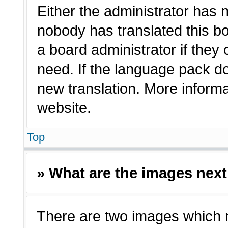
Either the administrator has 
nobody has translated this bo
a board administrator if they
need. If the language pack doe
new translation. More inform
website.
Top
» What are the images nex
There are two images which 