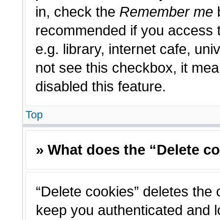
in, check the
Remember me
b
recommended if you access t
e.g. library, internet cafe, un
not see this checkbox, it me
disabled this feature.
Top
» What does the “Delete c
“Delete cookies” deletes the
keep you authenticated and l