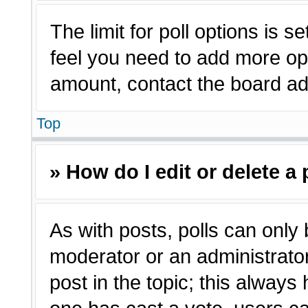
The limit for poll options is s
feel you need to add more opt
amount, contact the board adm
Top
» How do I edit or delete a 
As with posts, polls can only 
moderator or an administrator. T
post in the topic; this always 