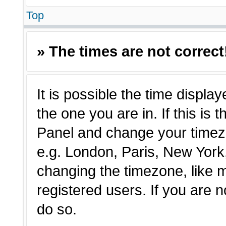
Top
» The times are not correct
It is possible the time displa
the one you are in. If this is 
Panel and change your timezo
e.g. London, Paris, New York,
changing the timezone, like 
registered users. If you are n
do so.