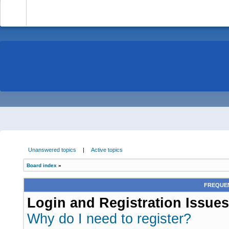
-
Unanswered topics
|
Active topics
Board index
»
FREQUEN
Login and Registration Issues
Why do I need to register?