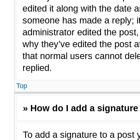
edited it along with the date a
someone has made a reply; it 
administrator edited the post
why they’ve edited the post a
that normal users cannot de
replied.
Top
» How do I add a signature
To add a signature to a post 