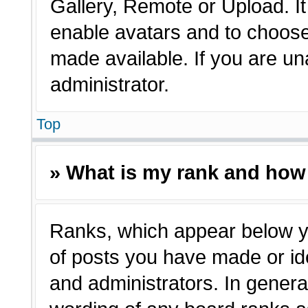
Gallery, Remote or Upload. It 
enable avatars and to choose
made available. If you are un
administrator.
Top
» What is my rank and how 
Ranks, which appear below y
of posts you have made or ide
and administrators. In genera