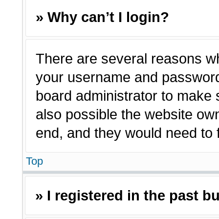
» Why can’t I login?
There are several reasons why
your username and password a
board administrator to make 
also possible the website own
end, and they would need to fi
Top
» I registered in the past 