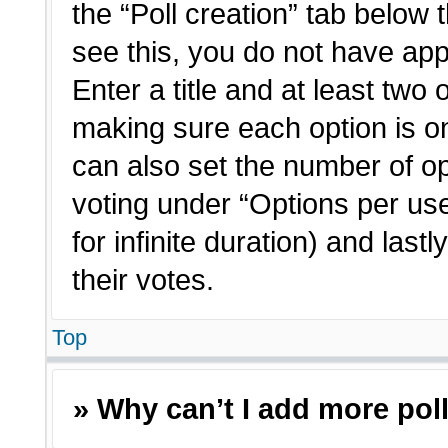
the “Poll creation” tab below 
see this, you do not have app
Enter a title and at least two 
making sure each option is on
can also set the number of o
voting under “Options per user”
for infinite duration) and last
their votes.
Top
» Why can’t I add more pol