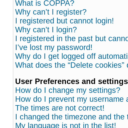
What is COPPA?
Why can’t I register?
I registered but cannot login!
Why can’t I login?
I registered in the past but cann
I’ve lost my password!
Why do I get logged off automati
What does the “Delete cookies”
User Preferences and settings
How do I change my settings?
How do I prevent my username ap
The times are not correct!
I changed the timezone and the ti
My language is not in the list!