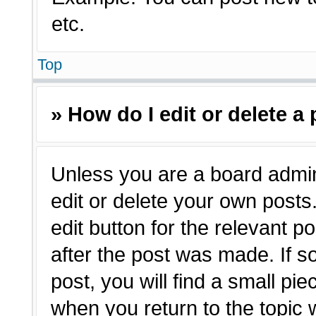
etc.
Top
» How do I edit or delete a
Unless you are a board admin
edit or delete your own posts.
edit button for the relevant p
after the post was made. If s
post, you will find a small pie
when you return to the topic 