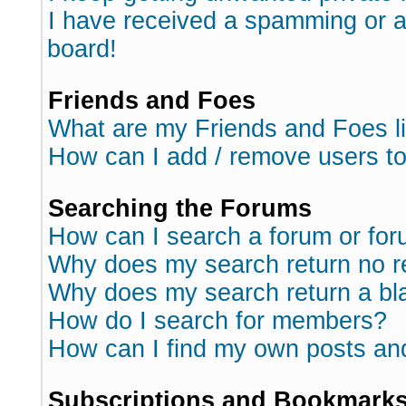
I have received a spamming or 
board!
Friends and Foes
What are my Friends and Foes l
How can I add / remove users to
Searching the Forums
How can I search a forum or fo
Why does my search return no r
Why does my search return a bl
How do I search for members?
How can I find my own posts an
Subscriptions and Bookmark