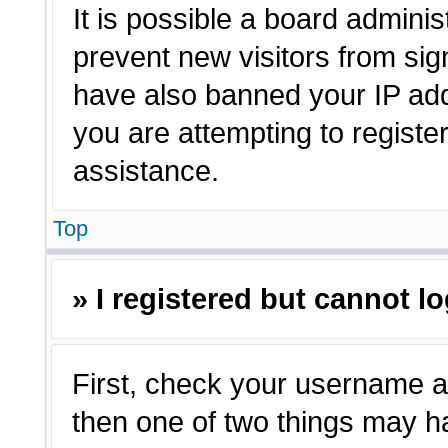
It is possible a board adminis
prevent new visitors from sig
have also banned your IP ad
you are attempting to registe
assistance.
Top
» I registered but cannot lo
First, check your username a
then one of two things may 