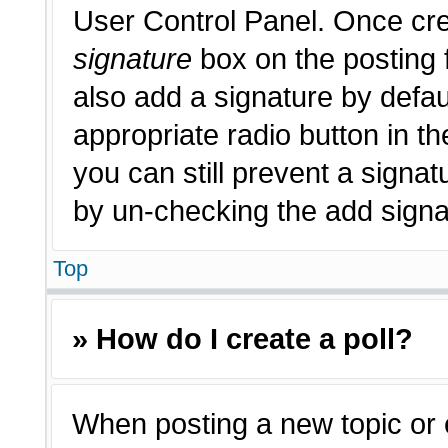
User Control Panel. Once cr
signature
box on the posting 
also add a signature by defau
appropriate radio button in th
you can still prevent a signat
by un-checking the add signat
Top
» How do I create a poll?
When posting a new topic or edi