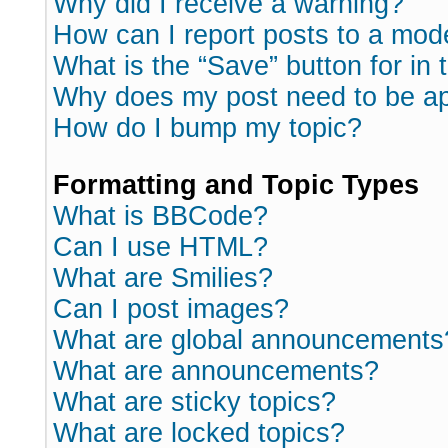
Why did I receive a warning?
How can I report posts to a mod
What is the “Save” button for in 
Why does my post need to be a
How do I bump my topic?
Formatting and Topic Types
What is BBCode?
Can I use HTML?
What are Smilies?
Can I post images?
What are global announcements
What are announcements?
What are sticky topics?
What are locked topics?