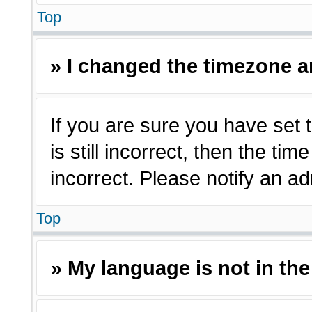
Top
» I changed the timezone an
If you are sure you have set 
is still incorrect, then the ti
incorrect. Please notify an ad
Top
» My language is not in the 