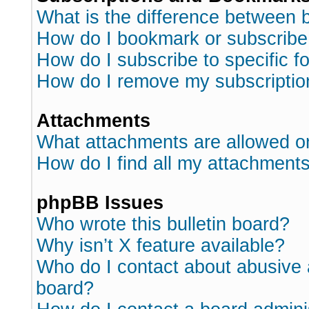
What is the difference between
How do I bookmark or subscribe 
How do I subscribe to specific 
How do I remove my subscriptio
Attachments
What attachments are allowed o
How do I find all my attachment
phpBB Issues
Who wrote this bulletin board?
Why isn’t X feature available?
Who do I contact about abusive a
board?