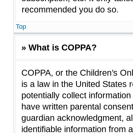
recommended you do so.
Top
» What is COPPA?
COPPA, or the Children’s Onl
is a law in the United States
potentially collect informatio
have written parental consen
guardian acknowledgment, all
identifiable information from 