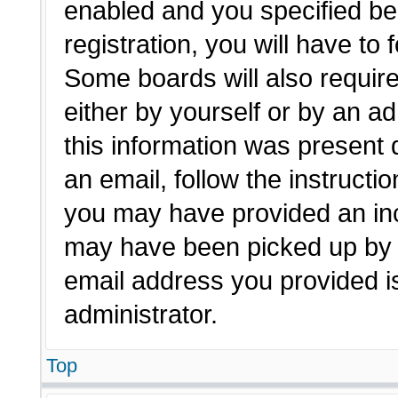
enabled and you specified be
registration, you will have to 
Some boards will also require
either by yourself or by an a
this information was present d
an email, follow the instructio
you may have provided an inc
may have been picked up by a 
email address you provided is
administrator.
Top