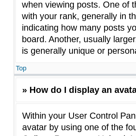
when viewing posts. One of 
with your rank, generally in t
indicating how many posts yo
board. Another, usually large
is generally unique or person
Top
» How do I display an avat
Within your User Control Pane
avatar by using one of the fo