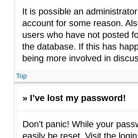
It is possible an administrato
account for some reason. Als
users who have not posted for
the database. If this has hap
being more involved in discu
Top
» I’ve lost my password!
Don’t panic! While your passw
easily be reset. Visit the log