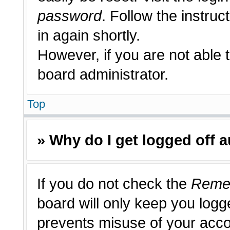
password
. Follow the instruc
in again shortly.
However, if you are not able 
board administrator.
Top
» Why do I get logged off 
If you do not check the
Reme
board will only keep you logge
prevents misuse of your acco