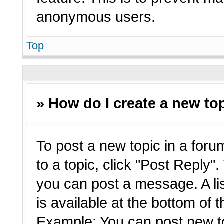
anonymous users.
Top
» How do I create a new top
To post a new topic in a forum
to a topic, click "Post Reply"
you can post a message. A li
is available at the bottom of 
Example: You can post new t