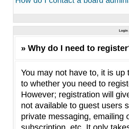
How do I contact a board admini
Login 
» Why do I need to registe
You may not have to, it is up 
to whether you need to regist
However; registration will giv
not available to guest users 
private messaging, emailing o
subscription, etc. It only tak