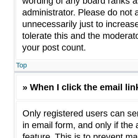
wording of any board ranks a
administrator. Please do not
unnecessarily just to increas
tolerate this and the moderato
your post count.
Top
» When I click the email lin
Only registered users can sen
in email form, and only if the
feature. This is to prevent m