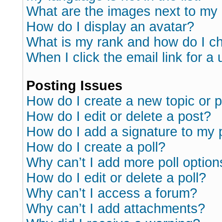
What are the images next to m
How do I display an avatar?
What is my rank and how do I ch
When I click the email link for a 
Posting Issues
How do I create a new topic or p
How do I edit or delete a post?
How do I add a signature to my 
How do I create a poll?
Why can’t I add more poll option
How do I edit or delete a poll?
Why can’t I access a forum?
Why can’t I add attachments?