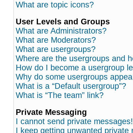
What are topic icons?
User Levels and Groups
What are Administrators?
What are Moderators?
What are usergroups?
Where are the usergroups and h
How do I become a usergroup l
Why do some usergroups appear i
What is a “Default usergroup”?
What is “The team” link?
Private Messaging
I cannot send private messages!
I keep getting unwanted private