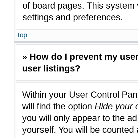
of board pages. This system w
settings and preferences.
Top
» How do I prevent my use
user listings?
Within your User Control Pan
will find the option
Hide your o
you will only appear to the a
yourself. You will be counted