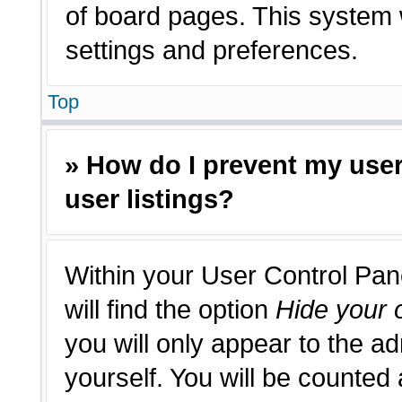
of board pages. This system w
settings and preferences.
Top
» How do I prevent my use
user listings?
Within your User Control Pan
will find the option
Hide your o
you will only appear to the a
yourself. You will be counted