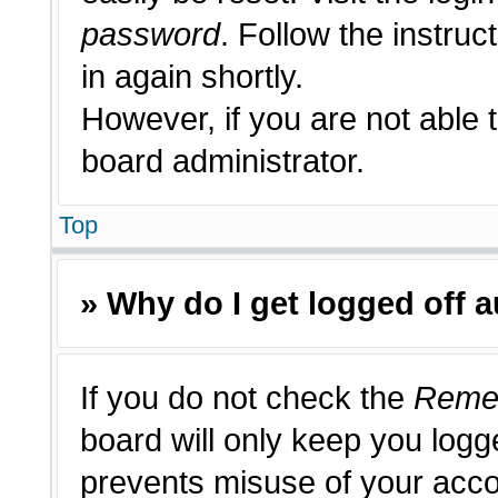
password
. Follow the instruc
in again shortly.
However, if you are not able 
board administrator.
Top
» Why do I get logged off 
If you do not check the
Reme
board will only keep you logge
prevents misuse of your acco