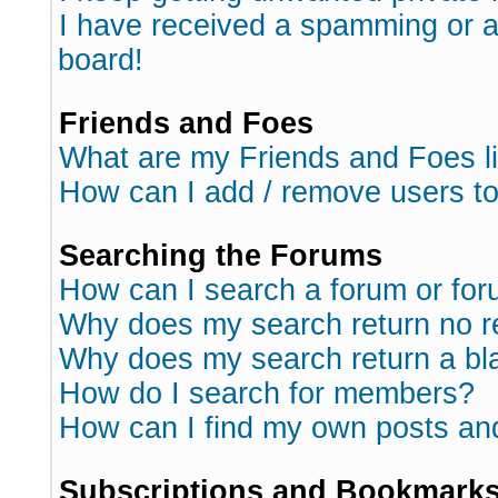
I have received a spamming or 
board!
Friends and Foes
What are my Friends and Foes l
How can I add / remove users to
Searching the Forums
How can I search a forum or fo
Why does my search return no r
Why does my search return a bl
How do I search for members?
How can I find my own posts an
Subscriptions and Bookmark