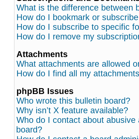
What is the difference between
How do I bookmark or subscribe 
How do I subscribe to specific 
How do I remove my subscriptio
Attachments
What attachments are allowed o
How do I find all my attachment
phpBB Issues
Who wrote this bulletin board?
Why isn’t X feature available?
Who do I contact about abusive a
board?