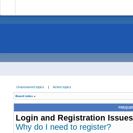
-
Unanswered topics
|
Active topics
Board index
»
FREQUEN
Login and Registration Issues
Why do I need to register?