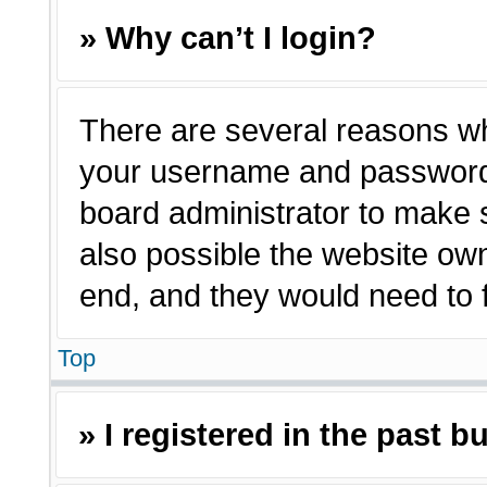
» Why can’t I login?
There are several reasons why
your username and password a
board administrator to make 
also possible the website own
end, and they would need to fi
Top
» I registered in the past 