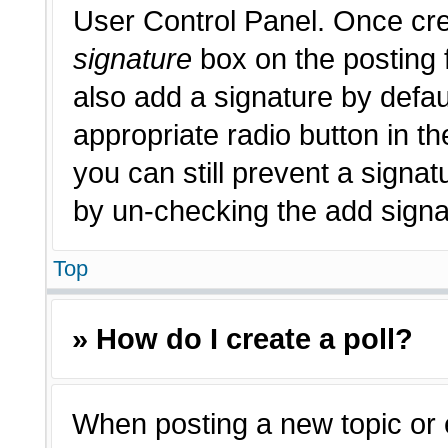
User Control Panel. Once cr
signature
box on the posting 
also add a signature by defau
appropriate radio button in th
you can still prevent a signat
by un-checking the add signat
Top
» How do I create a poll?
When posting a new topic or edi