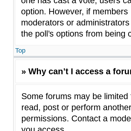
one has cast a vote, users can
option. However, if members 
moderators or administrators c
the poll’s options from being
Top
» Why can’t I access a for
Some forums may be limited t
read, post or perform anothe
permissions. Contact a moder
you access.