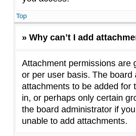
Top
» Why can’t I add attachm
Attachment permissions are g
or per user basis. The board
attachments to be added for t
in, or perhaps only certain 
the board administrator if y
unable to add attachments.