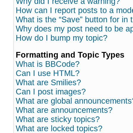
Why did I receive a warning?
How can I report posts to a mod
What is the “Save” button for in 
Why does my post need to be a
How do I bump my topic?
Formatting and Topic Types
What is BBCode?
Can I use HTML?
What are Smilies?
Can I post images?
What are global announcements
What are announcements?
What are sticky topics?
What are locked topics?