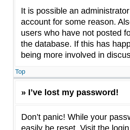
It is possible an administrato
account for some reason. Als
users who have not posted for
the database. If this has hap
being more involved in discu
Top
» I’ve lost my password!
Don’t panic! While your passw
easily be reset. Visit the log