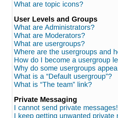
What are topic icons?
User Levels and Groups
What are Administrators?
What are Moderators?
What are usergroups?
Where are the usergroups and h
How do I become a usergroup l
Why do some usergroups appear i
What is a “Default usergroup”?
What is “The team” link?
Private Messaging
I cannot send private messages!
I keep getting unwanted private