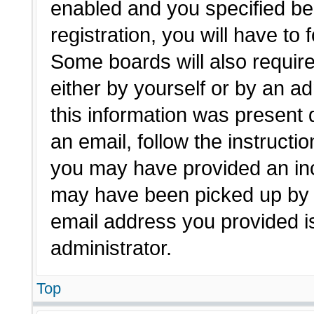
enabled and you specified be
registration, you will have to 
Some boards will also require
either by yourself or by an a
this information was present d
an email, follow the instructio
you may have provided an inc
may have been picked up by a 
email address you provided is
administrator.
Top