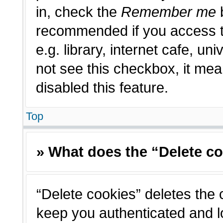
in, check the
Remember me
b
recommended if you access t
e.g. library, internet cafe, un
not see this checkbox, it me
disabled this feature.
Top
» What does the “Delete c
“Delete cookies” deletes the
keep you authenticated and l