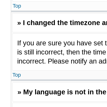
Top
» I changed the timezone an
If you are sure you have set 
is still incorrect, then the ti
incorrect. Please notify an ad
Top
» My language is not in the 