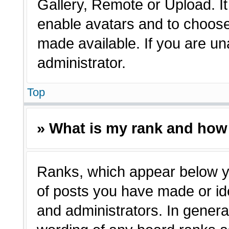
Gallery, Remote or Upload. It 
enable avatars and to choose
made available. If you are un
administrator.
Top
» What is my rank and how 
Ranks, which appear below y
of posts you have made or ide
and administrators. In genera