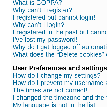
What is COPPA?
Why can’t I register?
I registered but cannot login!
Why can’t I login?
I registered in the past but cann
I’ve lost my password!
Why do I get logged off automati
What does the “Delete cookies”
User Preferences and settings
How do I change my settings?
How do I prevent my username ap
The times are not correct!
I changed the timezone and the ti
My language is not in the list!