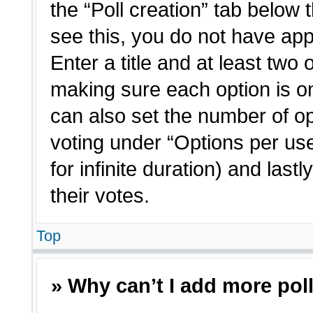
the “Poll creation” tab below 
see this, you do not have app
Enter a title and at least two 
making sure each option is on
can also set the number of o
voting under “Options per user”
for infinite duration) and last
their votes.
Top
» Why can’t I add more pol