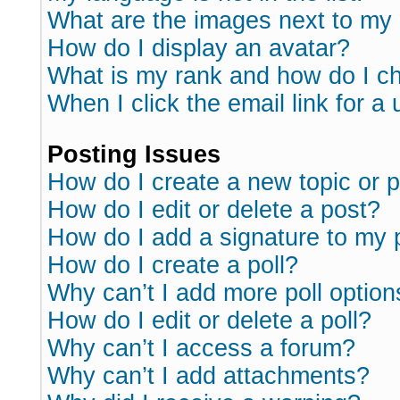
What are the images next to m
How do I display an avatar?
What is my rank and how do I ch
When I click the email link for a 
Posting Issues
How do I create a new topic or p
How do I edit or delete a post?
How do I add a signature to my 
How do I create a poll?
Why can’t I add more poll option
How do I edit or delete a poll?
Why can’t I access a forum?
Why can’t I add attachments?