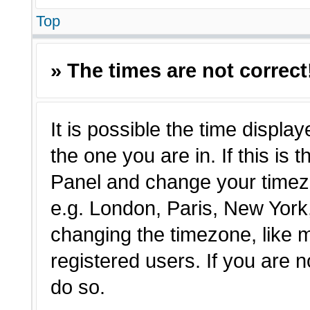
Top
» The times are not correct
It is possible the time displa
the one you are in. If this is 
Panel and change your timezo
e.g. London, Paris, New York,
changing the timezone, like 
registered users. If you are n
do so.