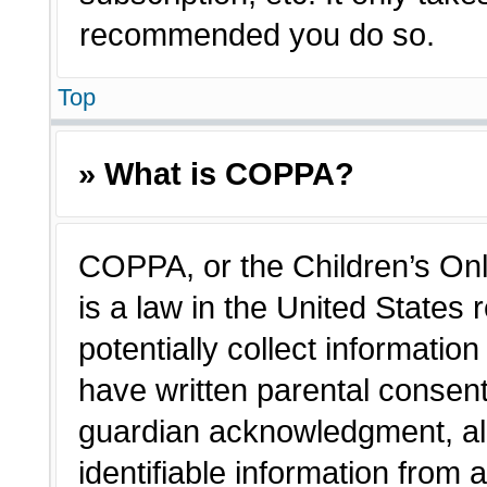
recommended you do so.
Top
» What is COPPA?
COPPA, or the Children’s Onl
is a law in the United States
potentially collect informatio
have written parental consen
guardian acknowledgment, all
identifiable information from 