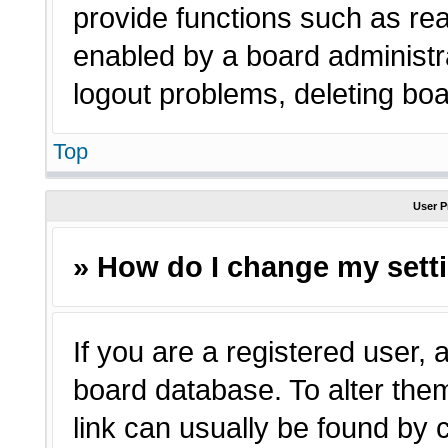
provide functions such as rea
enabled by a board administra
logout problems, deleting bo
Top
User P
» How do I change my sett
If you are a registered user, a
board database. To alter them
link can usually be found by 