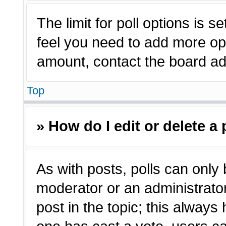
The limit for poll options is s
feel you need to add more opt
amount, contact the board adm
Top
» How do I edit or delete a 
As with posts, polls can only 
moderator or an administrator. T
post in the topic; this always 