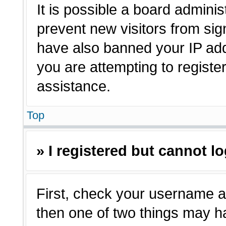
It is possible a board adminis
prevent new visitors from sig
have also banned your IP ad
you are attempting to registe
assistance.
Top
» I registered but cannot lo
First, check your username a
then one of two things may 