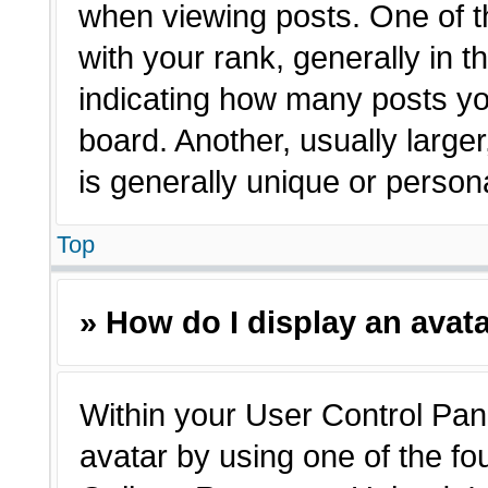
when viewing posts. One of 
with your rank, generally in t
indicating how many posts yo
board. Another, usually large
is generally unique or person
Top
» How do I display an avat
Within your User Control Pane
avatar by using one of the fo