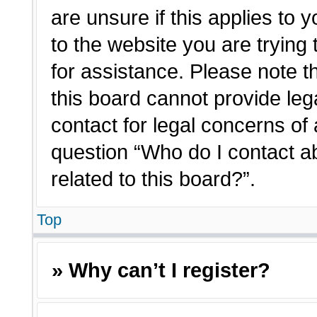
are unsure if this applies to 
to the website you are trying 
for assistance. Please note 
this board cannot provide lega
contact for legal concerns of 
question “Who do I contact a
related to this board?”.
Top
» Why can’t I register?