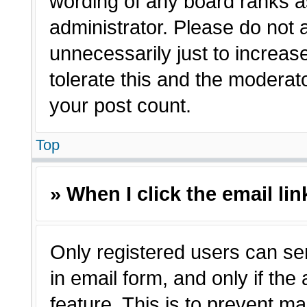
wording of any board ranks a
administrator. Please do not
unnecessarily just to increas
tolerate this and the moderato
your post count.
Top
» When I click the email lin
Only registered users can sen
in email form, and only if the
feature. This is to prevent m