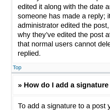
edited it along with the date a
someone has made a reply; it 
administrator edited the post
why they’ve edited the post a
that normal users cannot de
replied.
Top
» How do I add a signature
To add a signature to a post 