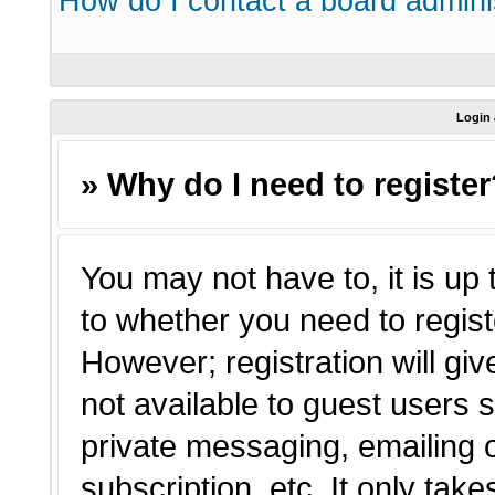
How do I contact a board admini
Login 
» Why do I need to registe
You may not have to, it is up 
to whether you need to regist
However; registration will giv
not available to guest users 
private messaging, emailing o
subscription, etc. It only tak