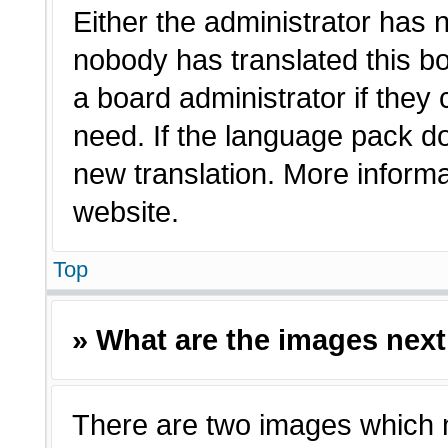
Either the administrator has 
nobody has translated this bo
a board administrator if they
need. If the language pack doe
new translation. More inform
website.
Top
» What are the images nex
There are two images which 