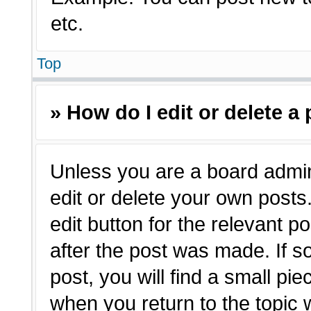
etc.
Top
» How do I edit or delete a
Unless you are a board admin
edit or delete your own posts.
edit button for the relevant p
after the post was made. If s
post, you will find a small pie
when you return to the topic 