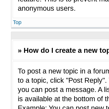
anonymous users.
Top
» How do I create a new top
To post a new topic in a forum
to a topic, click "Post Reply"
you can post a message. A li
is available at the bottom of 
Example: You can post new t