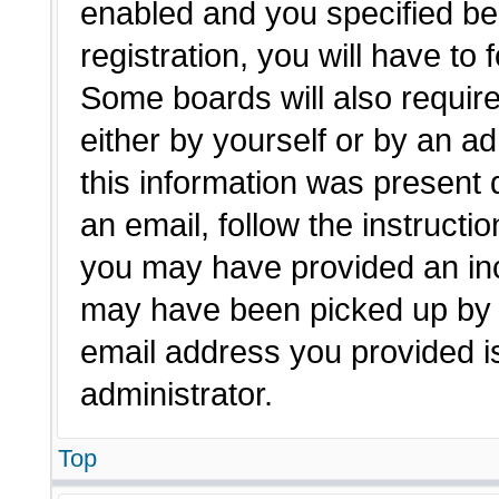
enabled and you specified be
registration, you will have to 
Some boards will also require
either by yourself or by an a
this information was present d
an email, follow the instructio
you may have provided an inc
may have been picked up by a 
email address you provided is
administrator.
Top