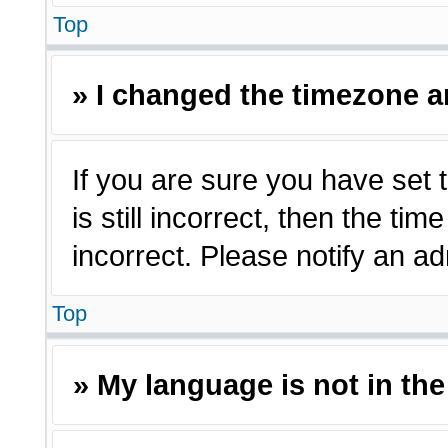
Top
» I changed the timezone an
If you are sure you have set 
is still incorrect, then the ti
incorrect. Please notify an ad
Top
» My language is not in the 