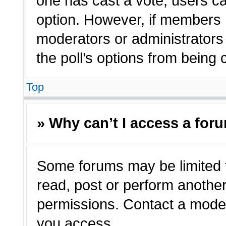
one has cast a vote, users can
option. However, if members 
moderators or administrators c
the poll’s options from being
Top
» Why can’t I access a for
Some forums may be limited t
read, post or perform anothe
permissions. Contact a moder
you access.