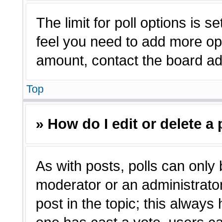
The limit for poll options is s
feel you need to add more opt
amount, contact the board adm
Top
» How do I edit or delete a 
As with posts, polls can only 
moderator or an administrator. T
post in the topic; this always 