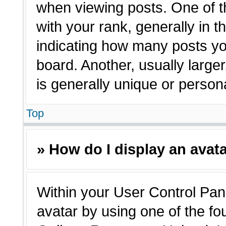
when viewing posts. One of 
with your rank, generally in t
indicating how many posts yo
board. Another, usually large
is generally unique or person
Top
» How do I display an avat
Within your User Control Pane
avatar by using one of the fo