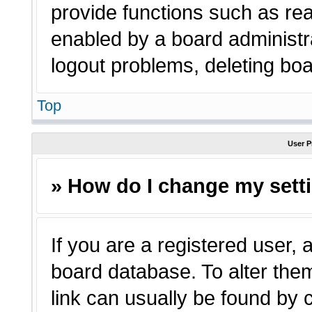
provide functions such as rea
enabled by a board administra
logout problems, deleting bo
Top
User P
» How do I change my sett
If you are a registered user, a
board database. To alter them
link can usually be found by 