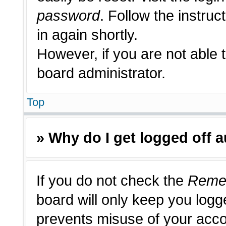
password
. Follow the instruc
in again shortly.
However, if you are not able 
board administrator.
Top
» Why do I get logged off 
If you do not check the
Reme
board will only keep you logge
prevents misuse of your acco