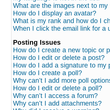
What are the images next to m
How do I display an avatar?
What is my rank and how do I ch
When I click the email link for a 
Posting Issues
How do I create a new topic or p
How do I edit or delete a post?
How do I add a signature to my 
How do I create a poll?
Why can’t I add more poll option
How do I edit or delete a poll?
Why can’t I access a forum?
Why can’t I add attachments?