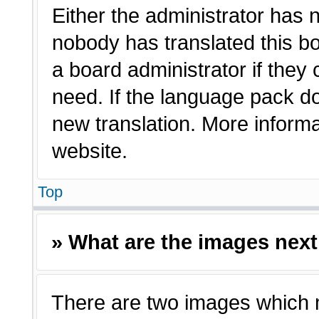
Either the administrator has 
nobody has translated this bo
a board administrator if they
need. If the language pack doe
new translation. More inform
website.
Top
» What are the images nex
There are two images which 