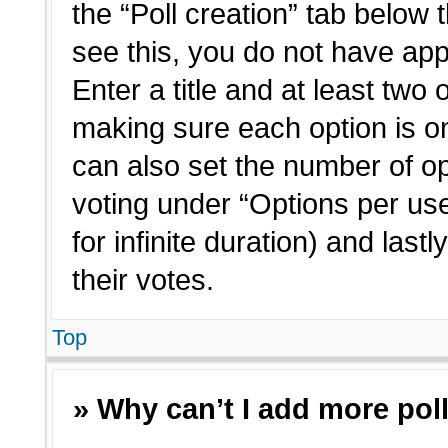
the “Poll creation” tab below 
see this, you do not have app
Enter a title and at least two 
making sure each option is on
can also set the number of o
voting under “Options per user”
for infinite duration) and last
their votes.
Top
» Why can’t I add more pol