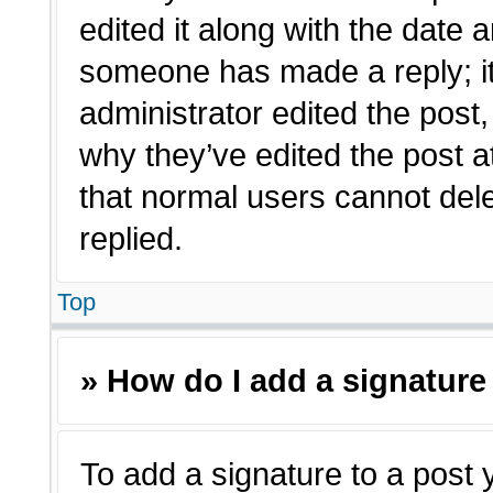
edited it along with the date a
someone has made a reply; it 
administrator edited the post
why they’ve edited the post a
that normal users cannot de
replied.
Top
» How do I add a signature
To add a signature to a post 