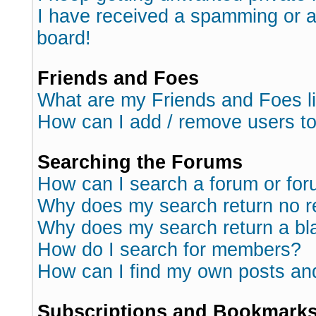
I have received a spamming or 
board!
Friends and Foes
What are my Friends and Foes l
How can I add / remove users to
Searching the Forums
How can I search a forum or fo
Why does my search return no r
Why does my search return a bl
How do I search for members?
How can I find my own posts an
Subscriptions and Bookmark