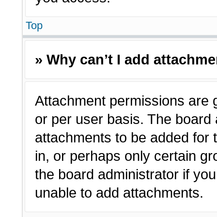
Top
» Why can’t I add attachm
Attachment permissions are g
or per user basis. The board
attachments to be added for t
in, or perhaps only certain 
the board administrator if y
unable to add attachments.