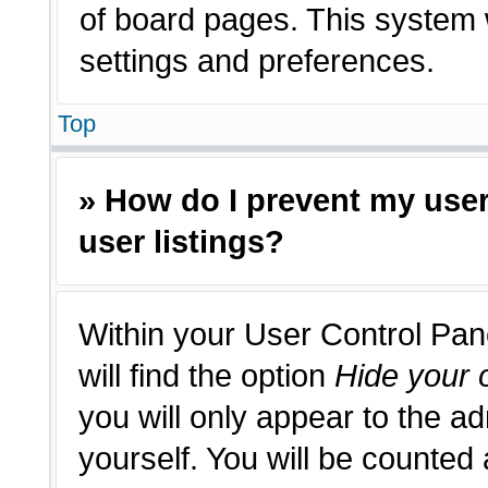
of board pages. This system w
settings and preferences.
Top
» How do I prevent my use
user listings?
Within your User Control Pan
will find the option
Hide your o
you will only appear to the a
yourself. You will be counted