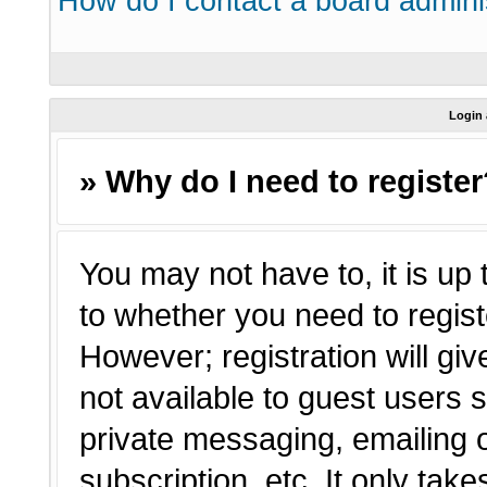
How do I contact a board admini
Login 
» Why do I need to registe
You may not have to, it is up 
to whether you need to regist
However; registration will giv
not available to guest users 
private messaging, emailing o
subscription, etc. It only tak