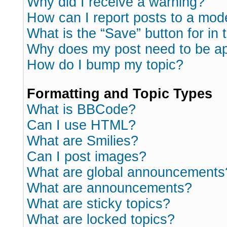
Why did I receive a warning?
How can I report posts to a mod
What is the “Save” button for in 
Why does my post need to be a
How do I bump my topic?
Formatting and Topic Types
What is BBCode?
Can I use HTML?
What are Smilies?
Can I post images?
What are global announcements
What are announcements?
What are sticky topics?
What are locked topics?