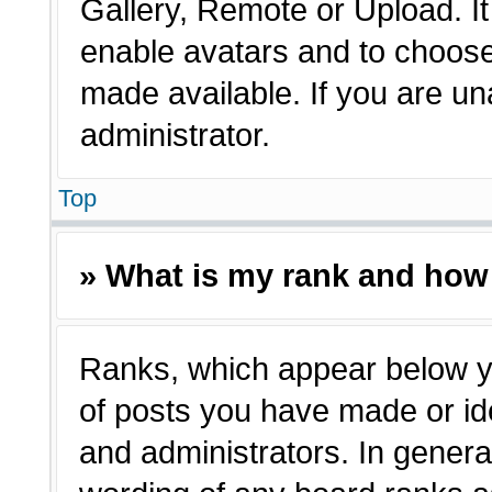
Gallery, Remote or Upload. It 
enable avatars and to choose
made available. If you are un
administrator.
Top
» What is my rank and how 
Ranks, which appear below y
of posts you have made or ide
and administrators. In genera