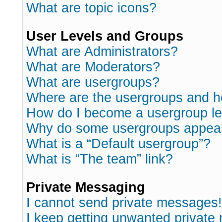
What are topic icons?
User Levels and Groups
What are Administrators?
What are Moderators?
What are usergroups?
Where are the usergroups and h
How do I become a usergroup l
Why do some usergroups appear i
What is a “Default usergroup”?
What is “The team” link?
Private Messaging
I cannot send private messages!
I keep getting unwanted private