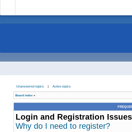
-
Unanswered topics
|
Active topics
Board index
»
FREQUEN
Login and Registration Issues
Why do I need to register?