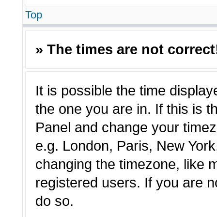
Top
» The times are not correct
It is possible the time displa
the one you are in. If this is 
Panel and change your timezo
e.g. London, Paris, New York,
changing the timezone, like 
registered users. If you are n
do so.