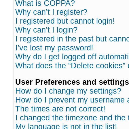
What is COPPA?
Why can’t I register?
I registered but cannot login!
Why can’t I login?
I registered in the past but cann
I’ve lost my password!
Why do I get logged off automati
What does the “Delete cookies”
User Preferences and settings
How do I change my settings?
How do I prevent my username ap
The times are not correct!
I changed the timezone and the ti
My language is not in the list!