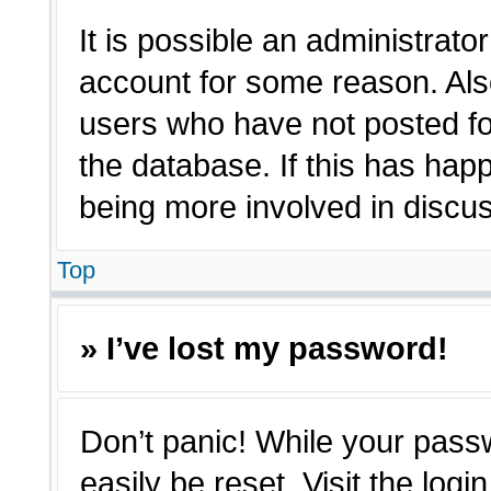
It is possible an administrato
account for some reason. Als
users who have not posted for
the database. If this has hap
being more involved in discu
Top
» I’ve lost my password!
Don’t panic! While your passw
easily be reset. Visit the log