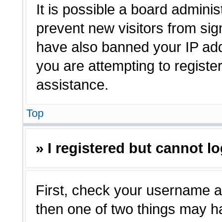
It is possible a board adminis
prevent new visitors from sig
have also banned your IP ad
you are attempting to registe
assistance.
Top
» I registered but cannot lo
First, check your username a
then one of two things may 