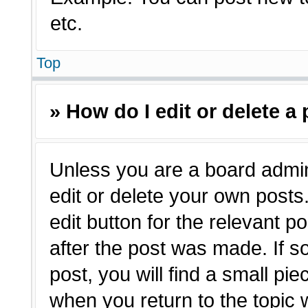
etc.
Top
» How do I edit or delete a
Unless you are a board admin
edit or delete your own posts.
edit button for the relevant p
after the post was made. If s
post, you will find a small pie
when you return to the topic 