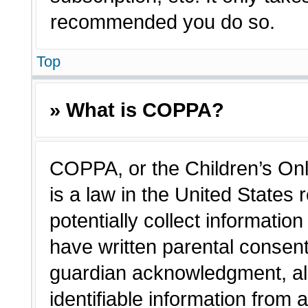
recommended you do so.
Top
» What is COPPA?
COPPA, or the Children’s Onl
is a law in the United States
potentially collect informatio
have written parental consen
guardian acknowledgment, all
identifiable information from 