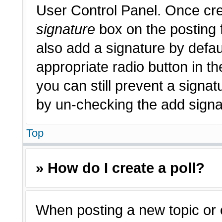
User Control Panel. Once cr
signature
box on the posting 
also add a signature by defau
appropriate radio button in th
you can still prevent a signat
by un-checking the add signat
Top
» How do I create a poll?
When posting a new topic or edi