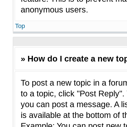
anonymous users.
Top
» How do I create a new top
To post a new topic in a forum
to a topic, click "Post Reply"
you can post a message. A li
is available at the bottom of 
Example: You can post new t