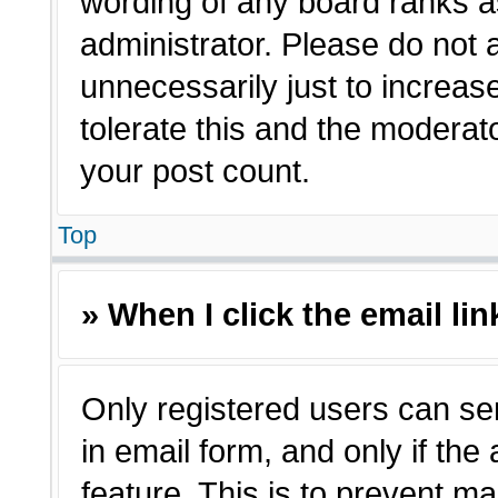
wording of any board ranks a
administrator. Please do not
unnecessarily just to increas
tolerate this and the moderato
your post count.
Top
» When I click the email lin
Only registered users can sen
in email form, and only if the
feature. This is to prevent m