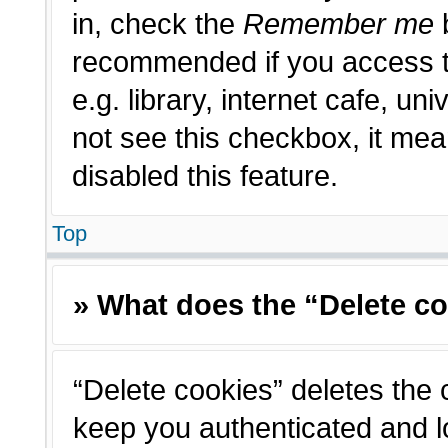
in, check the
Remember me
b
recommended if you access t
e.g. library, internet cafe, un
not see this checkbox, it me
disabled this feature.
Top
» What does the “Delete c
“Delete cookies” deletes the
keep you authenticated and l