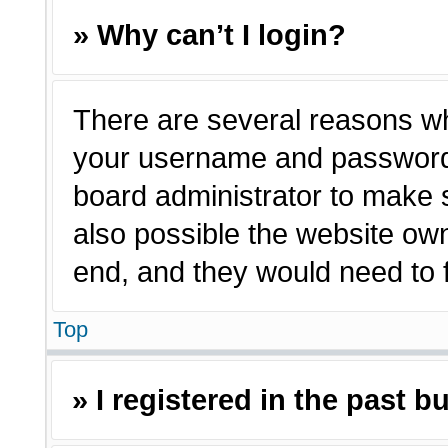
» Why can’t I login?
There are several reasons why
your username and password a
board administrator to make 
also possible the website own
end, and they would need to fi
Top
» I registered in the past 