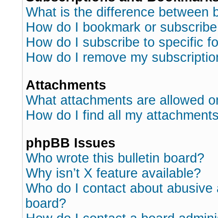
What is the difference between
How do I bookmark or subscribe 
How do I subscribe to specific 
How do I remove my subscriptio
Attachments
What attachments are allowed o
How do I find all my attachment
phpBB Issues
Who wrote this bulletin board?
Why isn’t X feature available?
Who do I contact about abusive a
board?