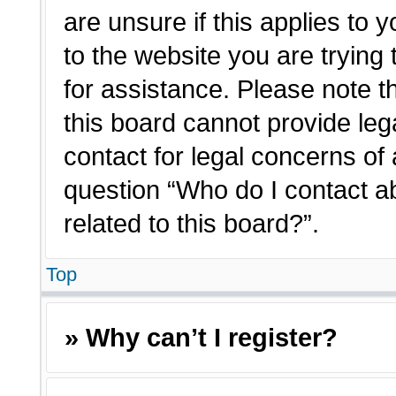
are unsure if this applies to 
to the website you are trying 
for assistance. Please note 
this board cannot provide lega
contact for legal concerns of 
question “Who do I contact a
related to this board?”.
Top
» Why can’t I register?