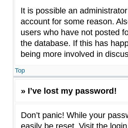
It is possible an administrato
account for some reason. Als
users who have not posted for
the database. If this has hap
being more involved in discu
Top
» I’ve lost my password!
Don’t panic! While your passw
easily be reset. Visit the log