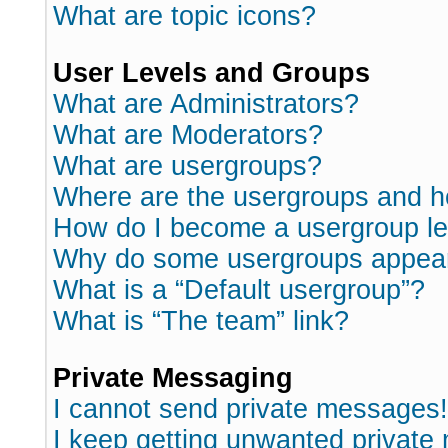
What are topic icons?
User Levels and Groups
What are Administrators?
What are Moderators?
What are usergroups?
Where are the usergroups and h
How do I become a usergroup l
Why do some usergroups appear i
What is a “Default usergroup”?
What is “The team” link?
Private Messaging
I cannot send private messages!
I keep getting unwanted private