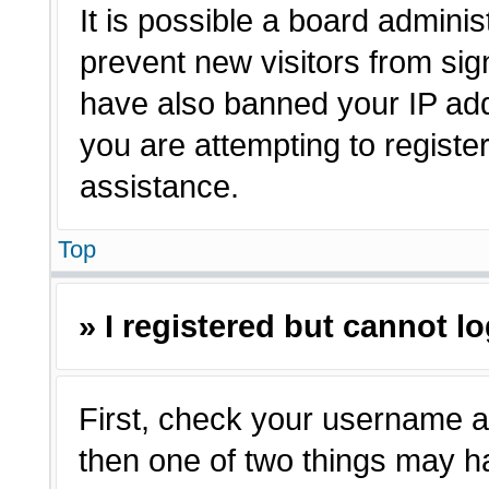
It is possible a board adminis
prevent new visitors from sig
have also banned your IP ad
you are attempting to registe
assistance.
Top
» I registered but cannot lo
First, check your username a
then one of two things may 