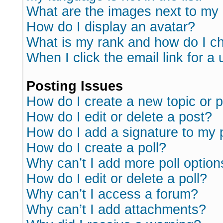
What are the images next to m
How do I display an avatar?
What is my rank and how do I ch
When I click the email link for a 
Posting Issues
How do I create a new topic or p
How do I edit or delete a post?
How do I add a signature to my 
How do I create a poll?
Why can’t I add more poll option
How do I edit or delete a poll?
Why can’t I access a forum?
Why can’t I add attachments?