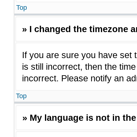
Top
» I changed the timezone an
If you are sure you have set 
is still incorrect, then the ti
incorrect. Please notify an ad
Top
» My language is not in the 