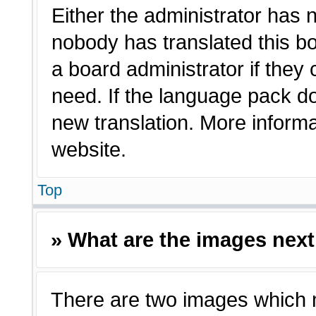
Either the administrator has 
nobody has translated this bo
a board administrator if they
need. If the language pack doe
new translation. More inform
website.
Top
» What are the images nex
There are two images which 