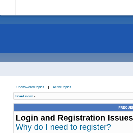
-
Unanswered topics
|
Active topics
Board index
»
FREQUEN
Login and Registration Issues
Why do I need to register?