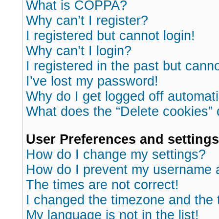
What is COPPA?
Why can’t I register?
I registered but cannot login!
Why can’t I login?
I registered in the past but cann
I’ve lost my password!
Why do I get logged off automati
What does the “Delete cookies”
User Preferences and settings
How do I change my settings?
How do I prevent my username ap
The times are not correct!
I changed the timezone and the ti
My language is not in the list!