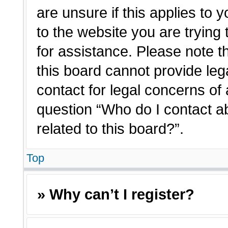
are unsure if this applies to 
to the website you are trying 
for assistance. Please note 
this board cannot provide lega
contact for legal concerns of 
question “Who do I contact a
related to this board?”.
Top
» Why can’t I register?