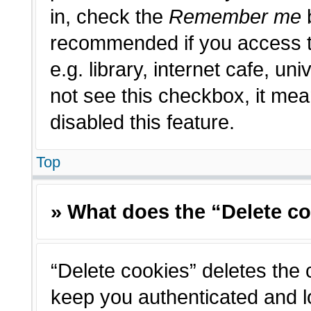
in, check the
Remember me
b
recommended if you access t
e.g. library, internet cafe, un
not see this checkbox, it me
disabled this feature.
Top
» What does the “Delete c
“Delete cookies” deletes the
keep you authenticated and l