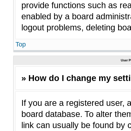
provide functions such as rea
enabled by a board administra
logout problems, deleting bo
Top
User P
» How do I change my sett
If you are a registered user, a
board database. To alter them
link can usually be found by 