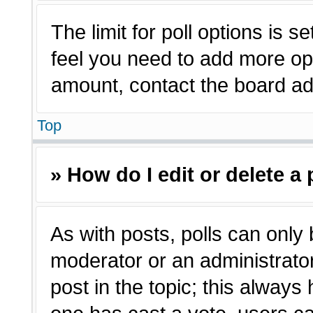
The limit for poll options is s
feel you need to add more opt
amount, contact the board adm
Top
» How do I edit or delete a 
As with posts, polls can only 
moderator or an administrator. T
post in the topic; this always 