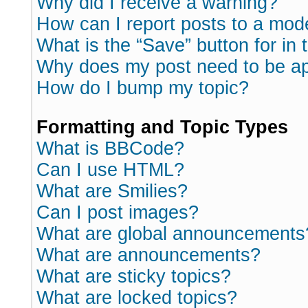
Why did I receive a warning?
How can I report posts to a mod
What is the “Save” button for in 
Why does my post need to be a
How do I bump my topic?
Formatting and Topic Types
What is BBCode?
Can I use HTML?
What are Smilies?
Can I post images?
What are global announcements
What are announcements?
What are sticky topics?
What are locked topics?