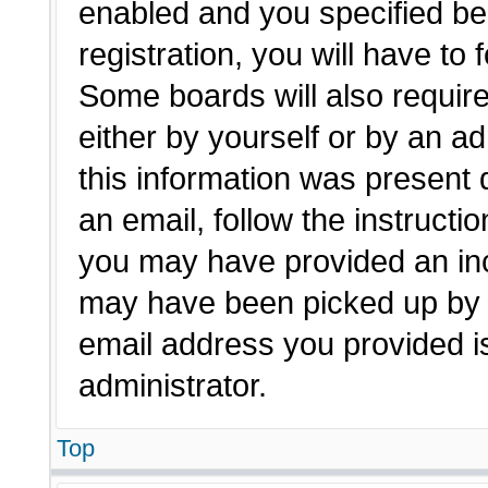
enabled and you specified be
registration, you will have to 
Some boards will also require
either by yourself or by an a
this information was present d
an email, follow the instructio
you may have provided an inc
may have been picked up by a 
email address you provided is
administrator.
Top