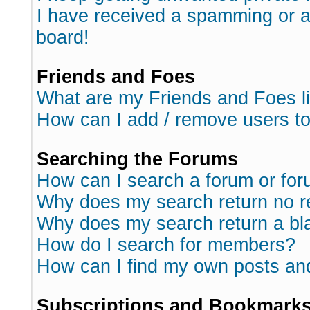
I have received a spamming or 
board!
Friends and Foes
What are my Friends and Foes l
How can I add / remove users to
Searching the Forums
How can I search a forum or fo
Why does my search return no r
Why does my search return a bl
How do I search for members?
How can I find my own posts an
Subscriptions and Bookmark