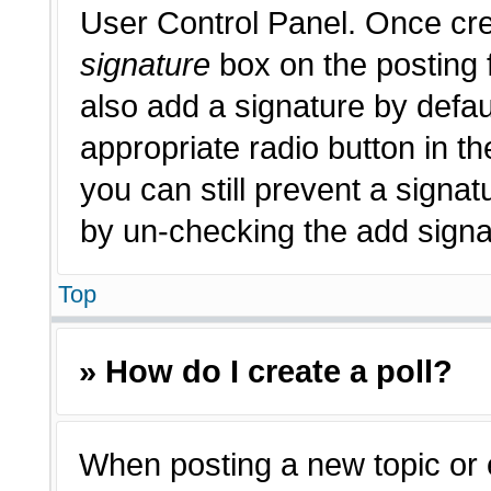
User Control Panel. Once cr
signature
box on the posting 
also add a signature by defau
appropriate radio button in th
you can still prevent a signat
by un-checking the add signat
Top
» How do I create a poll?
When posting a new topic or edi