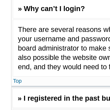
» Why can’t I login?
There are several reasons why
your username and password a
board administrator to make 
also possible the website own
end, and they would need to fi
Top
» I registered in the past 