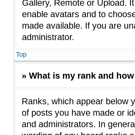
Gallery, Remote or Upload. It 
enable avatars and to choose
made available. If you are un
administrator.
Top
» What is my rank and how 
Ranks, which appear below y
of posts you have made or ide
and administrators. In genera