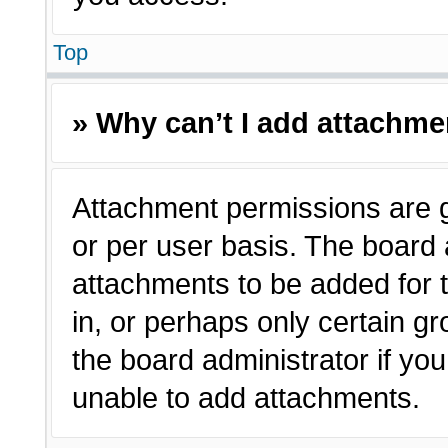
Top
» Why can’t I add attachm
Attachment permissions are g
or per user basis. The board
attachments to be added for t
in, or perhaps only certain 
the board administrator if y
unable to add attachments.