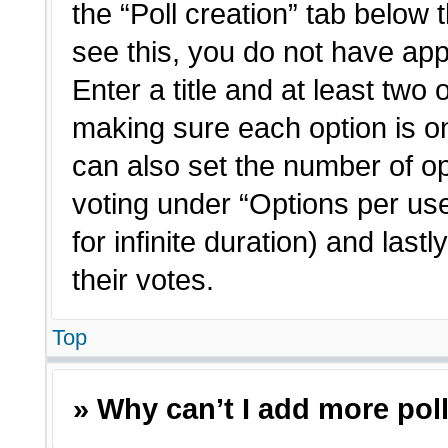
the “Poll creation” tab below 
see this, you do not have app
Enter a title and at least two 
making sure each option is on
can also set the number of o
voting under “Options per user”
for infinite duration) and last
their votes.
Top
» Why can’t I add more pol