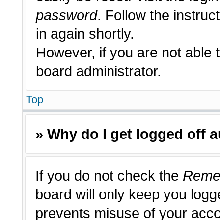
password
. Follow the instruc
in again shortly.
However, if you are not able 
board administrator.
Top
» Why do I get logged off 
If you do not check the
Reme
board will only keep you logge
prevents misuse of your acco