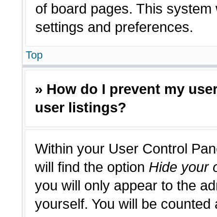
of board pages. This system w
settings and preferences.
Top
» How do I prevent my use
user listings?
Within your User Control Pan
will find the option
Hide your o
you will only appear to the a
yourself. You will be counted