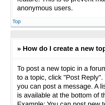
anonymous users.
Top
» How do I create a new top
To post a new topic in a forum
to a topic, click "Post Reply"
you can post a message. A li
is available at the bottom of 
Example: You can post new t