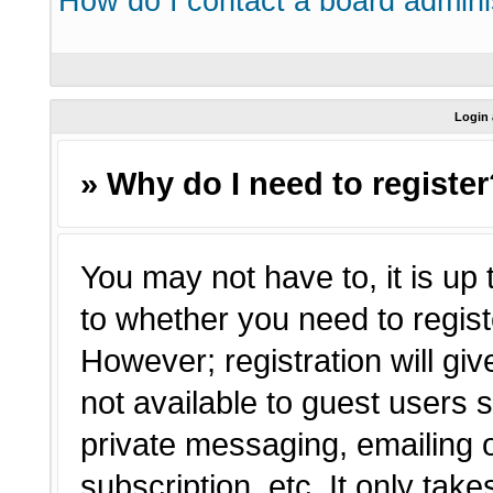
How do I contact a board admini
Login 
» Why do I need to registe
You may not have to, it is up 
to whether you need to regist
However; registration will giv
not available to guest users 
private messaging, emailing o
subscription, etc. It only tak