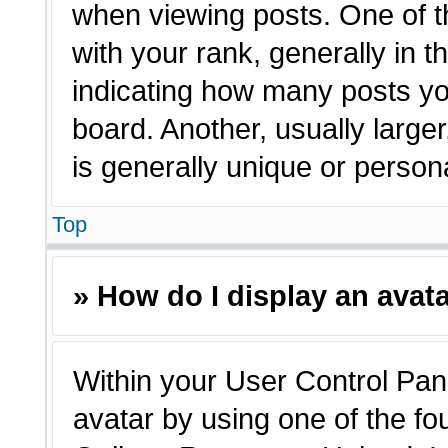
when viewing posts. One of 
with your rank, generally in t
indicating how many posts yo
board. Another, usually large
is generally unique or person
Top
» How do I display an avat
Within your User Control Pane
avatar by using one of the fo