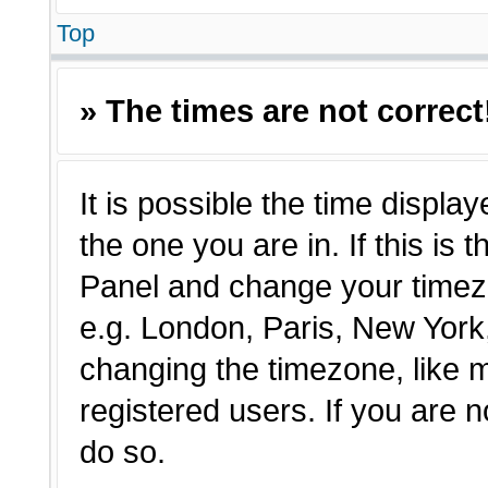
Top
» The times are not correct
It is possible the time displa
the one you are in. If this is 
Panel and change your timezo
e.g. London, Paris, New York,
changing the timezone, like 
registered users. If you are n
do so.