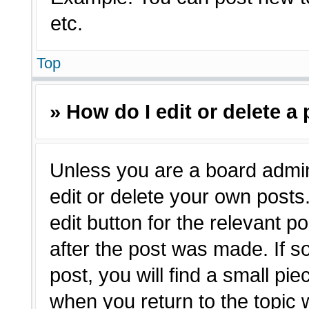
etc.
Top
» How do I edit or delete a
Unless you are a board admin
edit or delete your own posts.
edit button for the relevant p
after the post was made. If s
post, you will find a small pie
when you return to the topic 