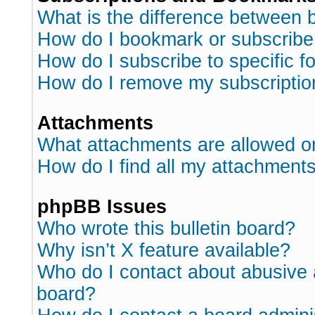
What is the difference between
How do I bookmark or subscribe 
How do I subscribe to specific 
How do I remove my subscriptio
Attachments
What attachments are allowed o
How do I find all my attachment
phpBB Issues
Who wrote this bulletin board?
Why isn’t X feature available?
Who do I contact about abusive a
board?