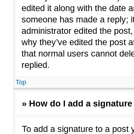
edited it along with the date a
someone has made a reply; it 
administrator edited the post
why they’ve edited the post a
that normal users cannot de
replied.
Top
» How do I add a signature
To add a signature to a post 