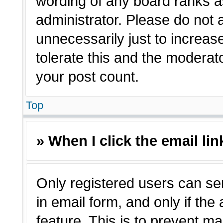
wording of any board ranks a
administrator. Please do not
unnecessarily just to increas
tolerate this and the moderato
your post count.
Top
» When I click the email lin
Only registered users can sen
in email form, and only if the
feature. This is to prevent m