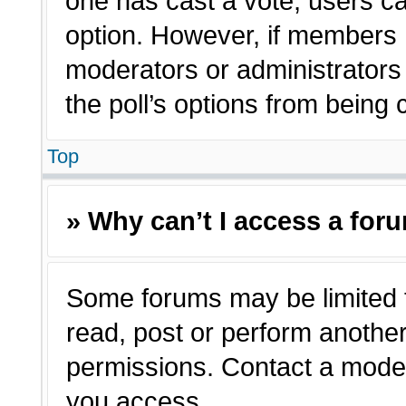
one has cast a vote, users can
option. However, if members 
moderators or administrators c
the poll’s options from being
Top
» Why can’t I access a for
Some forums may be limited t
read, post or perform anothe
permissions. Contact a moder
you access.