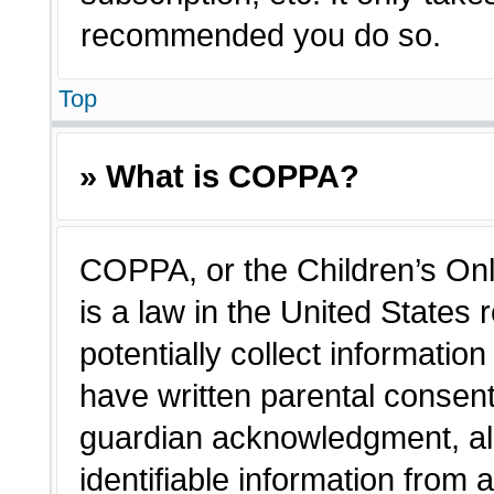
recommended you do so.
Top
» What is COPPA?
COPPA, or the Children’s Onl
is a law in the United States
potentially collect informatio
have written parental consen
guardian acknowledgment, all
identifiable information from 