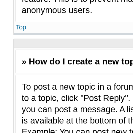
anonymous users.
Top
» How do I create a new top
To post a new topic in a forum
to a topic, click "Post Reply"
you can post a message. A li
is available at the bottom of 
Example: You can post new t