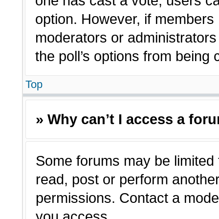
one has cast a vote, users can
option. However, if members 
moderators or administrators c
the poll’s options from being
Top
» Why can’t I access a for
Some forums may be limited t
read, post or perform anothe
permissions. Contact a moder
you access.