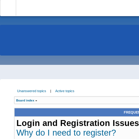
-
Unanswered topics
|
Active topics
Board index
»
FREQUEN
Login and Registration Issues
Why do I need to register?