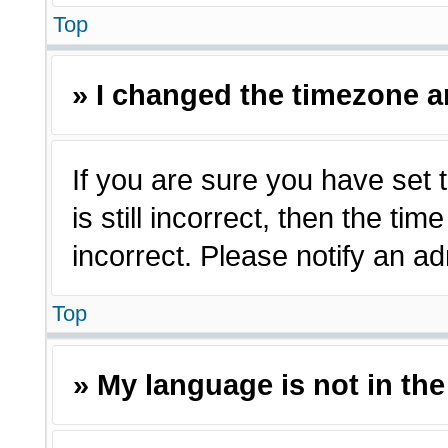
Top
» I changed the timezone an
If you are sure you have set 
is still incorrect, then the ti
incorrect. Please notify an ad
Top
» My language is not in the 