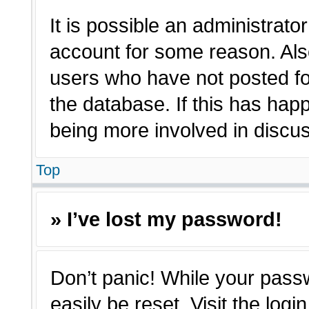
It is possible an administrato
account for some reason. Als
users who have not posted for
the database. If this has hap
being more involved in discu
Top
» I’ve lost my password!
Don’t panic! While your passw
easily be reset. Visit the log