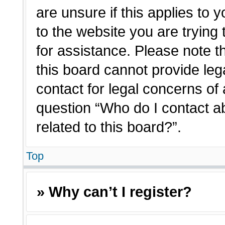
are unsure if this applies to 
to the website you are trying 
for assistance. Please note 
this board cannot provide lega
contact for legal concerns of 
question “Who do I contact a
related to this board?”.
Top
» Why can’t I register?