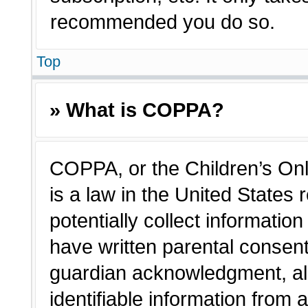
recommended you do so.
Top
» What is COPPA?
COPPA, or the Children’s Onl
is a law in the United States
potentially collect informatio
have written parental consen
guardian acknowledgment, all
identifiable information from 