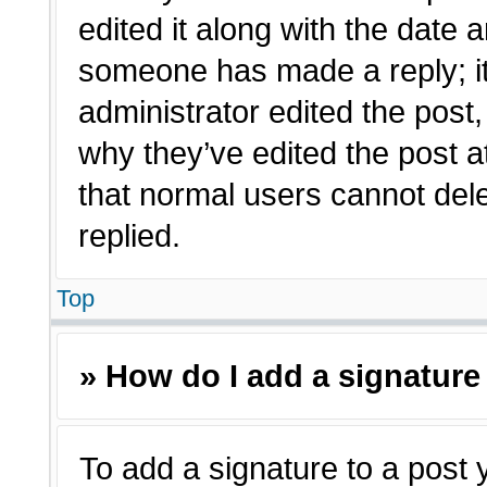
edited it along with the date a
someone has made a reply; it 
administrator edited the post
why they’ve edited the post a
that normal users cannot de
replied.
Top
» How do I add a signature
To add a signature to a post 