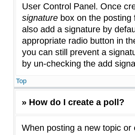
User Control Panel. Once cr
signature
box on the posting 
also add a signature by defau
appropriate radio button in th
you can still prevent a signat
by un-checking the add signat
Top
» How do I create a poll?
When posting a new topic or edi