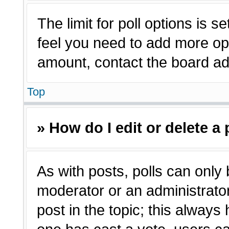
The limit for poll options is s
feel you need to add more opt
amount, contact the board adm
Top
» How do I edit or delete a 
As with posts, polls can only 
moderator or an administrator. T
post in the topic; this always 