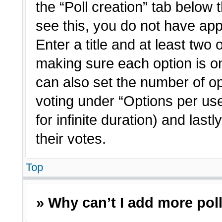
the “Poll creation” tab below 
see this, you do not have app
Enter a title and at least two 
making sure each option is on
can also set the number of o
voting under “Options per user”
for infinite duration) and last
their votes.
Top
» Why can’t I add more pol