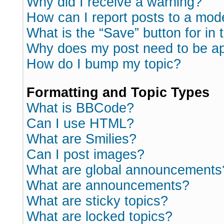
Why did I receive a warning?
How can I report posts to a mod
What is the “Save” button for in 
Why does my post need to be a
How do I bump my topic?
Formatting and Topic Types
What is BBCode?
Can I use HTML?
What are Smilies?
Can I post images?
What are global announcements
What are announcements?
What are sticky topics?
What are locked topics?