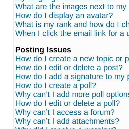
What are the images next to m
How do I display an avatar?
What is my rank and how do I ch
When I click the email link for a 
Posting Issues
How do I create a new topic or p
How do I edit or delete a post?
How do I add a signature to my 
How do I create a poll?
Why can’t I add more poll option
How do I edit or delete a poll?
Why can’t I access a forum?
Why can’t I add attachments?