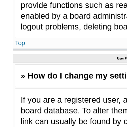
provide functions such as rea
enabled by a board administra
logout problems, deleting bo
Top
User P
» How do I change my sett
If you are a registered user, a
board database. To alter them
link can usually be found by 