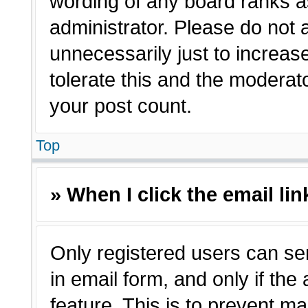
wording of any board ranks a
administrator. Please do not
unnecessarily just to increas
tolerate this and the moderato
your post count.
Top
» When I click the email lin
Only registered users can sen
in email form, and only if the
feature. This is to prevent m