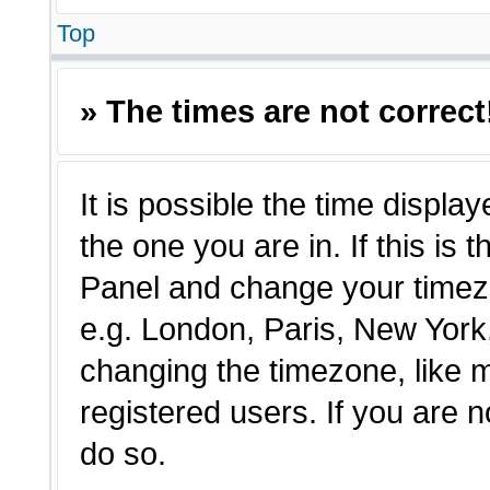
Top
» The times are not correct
It is possible the time displa
the one you are in. If this is 
Panel and change your timezo
e.g. London, Paris, New York,
changing the timezone, like 
registered users. If you are n
do so.