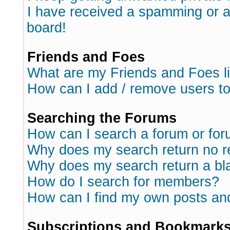
I have received a spamming or 
board!
Friends and Foes
What are my Friends and Foes l
How can I add / remove users to
Searching the Forums
How can I search a forum or fo
Why does my search return no r
Why does my search return a bl
How do I search for members?
How can I find my own posts an
Subscriptions and Bookmark