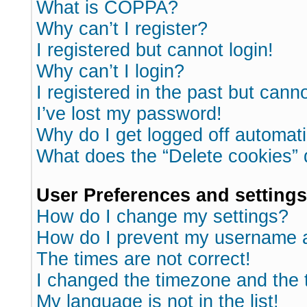
What is COPPA?
Why can’t I register?
I registered but cannot login!
Why can’t I login?
I registered in the past but cann
I’ve lost my password!
Why do I get logged off automati
What does the “Delete cookies”
User Preferences and settings
How do I change my settings?
How do I prevent my username ap
The times are not correct!
I changed the timezone and the ti
My language is not in the list!