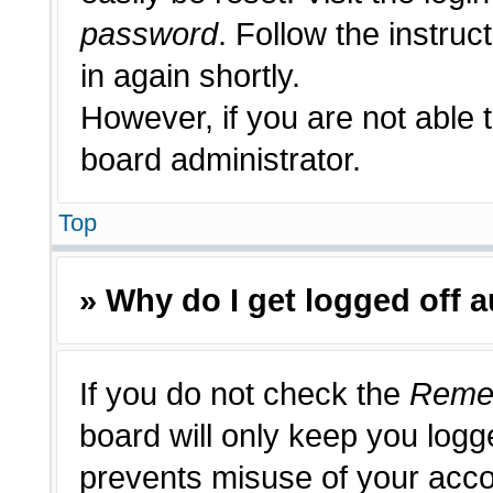
password
. Follow the instruc
in again shortly.
However, if you are not able 
board administrator.
Top
» Why do I get logged off 
If you do not check the
Reme
board will only keep you logge
prevents misuse of your acco