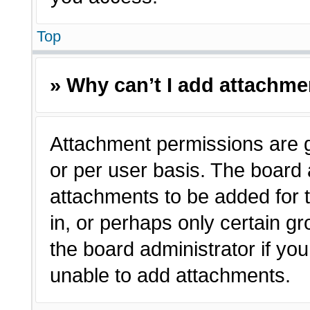
Top
» Why can’t I add attachm
Attachment permissions are g
or per user basis. The board
attachments to be added for t
in, or perhaps only certain 
the board administrator if y
unable to add attachments.