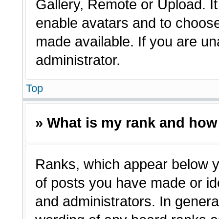
Gallery, Remote or Upload. It 
enable avatars and to choose
made available. If you are un
administrator.
Top
» What is my rank and how 
Ranks, which appear below y
of posts you have made or ide
and administrators. In genera