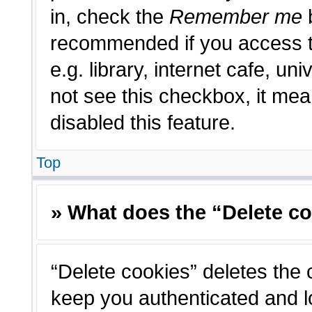
in, check the
Remember me
b
recommended if you access t
e.g. library, internet cafe, un
not see this checkbox, it me
disabled this feature.
Top
» What does the “Delete c
“Delete cookies” deletes the
keep you authenticated and l