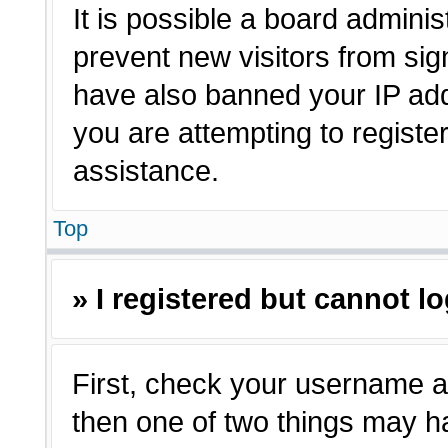
It is possible a board adminis
prevent new visitors from sig
have also banned your IP ad
you are attempting to registe
assistance.
Top
» I registered but cannot lo
First, check your username a
then one of two things may 