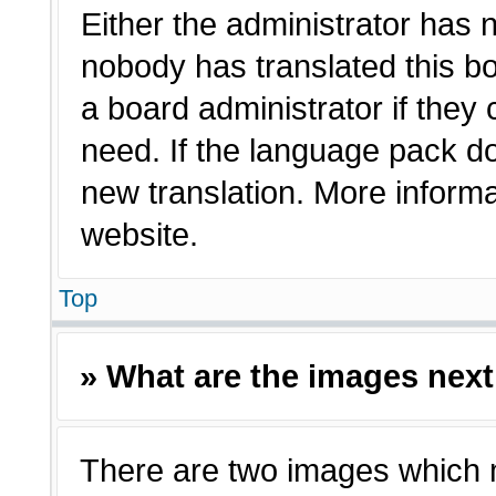
Either the administrator has 
nobody has translated this bo
a board administrator if they
need. If the language pack doe
new translation. More inform
website.
Top
» What are the images nex
There are two images which 