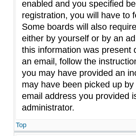
enabled and you specified be
registration, you will have to 
Some boards will also require
either by yourself or by an a
this information was present d
an email, follow the instructio
you may have provided an inc
may have been picked up by a 
email address you provided is
administrator.
Top