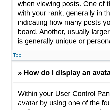
when viewing posts. One of 
with your rank, generally in t
indicating how many posts yo
board. Another, usually large
is generally unique or person
Top
» How do I display an avat
Within your User Control Pane
avatar by using one of the fo