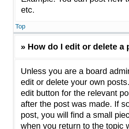
etc.
Top
» How do I edit or delete a
Unless you are a board admin
edit or delete your own posts.
edit button for the relevant p
after the post was made. If s
post, you will find a small pie
when you return to the topic 