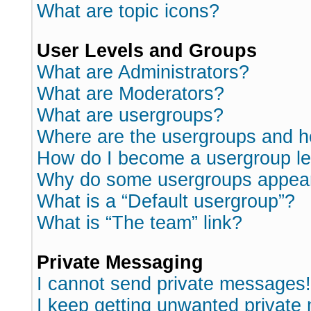
What are topic icons?
User Levels and Groups
What are Administrators?
What are Moderators?
What are usergroups?
Where are the usergroups and h
How do I become a usergroup l
Why do some usergroups appear i
What is a “Default usergroup”?
What is “The team” link?
Private Messaging
I cannot send private messages!
I keep getting unwanted private