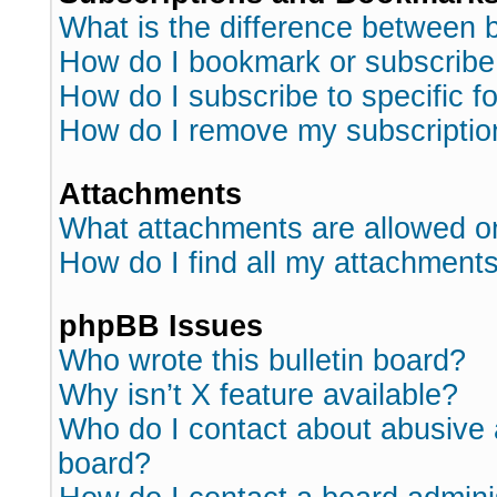
What is the difference between
How do I bookmark or subscribe 
How do I subscribe to specific 
How do I remove my subscriptio
Attachments
What attachments are allowed o
How do I find all my attachment
phpBB Issues
Who wrote this bulletin board?
Why isn’t X feature available?
Who do I contact about abusive a
board?