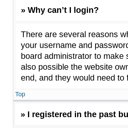
» Why can’t I login?
There are several reasons why
your username and password a
board administrator to make 
also possible the website own
end, and they would need to fi
Top
» I registered in the past 