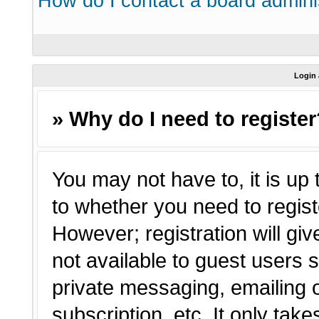
How do I contact a board admini
Login 
» Why do I need to registe
You may not have to, it is up 
to whether you need to regist
However; registration will giv
not available to guest users 
private messaging, emailing o
subscription, etc. It only tak