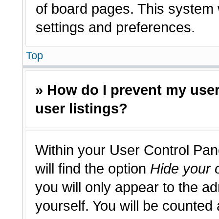
of board pages. This system w
settings and preferences.
Top
» How do I prevent my use
user listings?
Within your User Control Pan
will find the option
Hide your o
you will only appear to the a
yourself. You will be counted